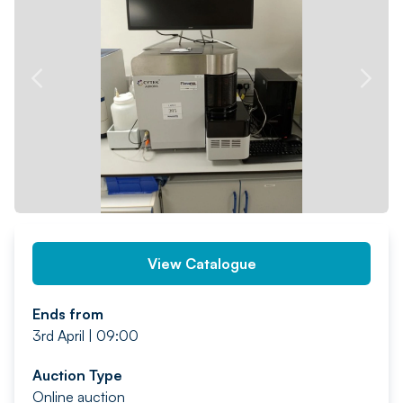
PREV
NEXT
View Catalogue
Ends from
3rd April | 09:00
Auction Type
Online auction