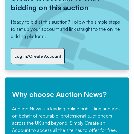
bidding on this auction
Ready to bid at this auction? Follow the simple steps
to set up your account and link straight to the online
bidding platform.
Log In/Create Account
Why choose Auction News?
Auction News is a leading online hub listing auctions
on behalf of reputable, professional auctioneers
across the UK and beyond. Simply
Create an
Account
to access all the site has to offer for free,