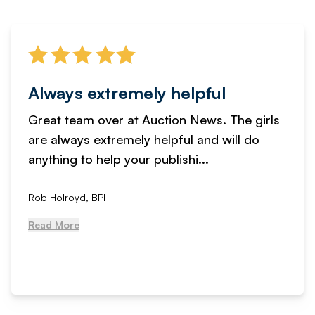
Always extremely helpful
Great team over at Auction News. The girls
are always extremely helpful and will do
anything to help your publishi...
Rob Holroyd, BPI
Read More