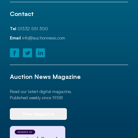
Contact
Tel
01332 551 300
Email
info@auctionnews.com
Auction News Magazine
Read our latest digital magazine.
Published weekly since 1958!
View Magazine