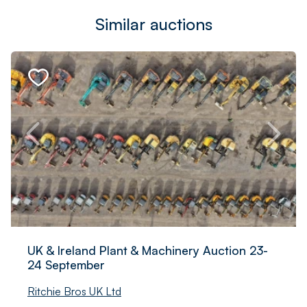
Similar auctions
UK & Ireland Plant & Machinery Auction 23-
24 September
Ritchie Bros UK Ltd