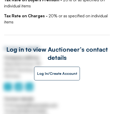
individual items
Tax Rate on Charges -
20% or as specified on individual
items
Log in to view Auctioneer’s contact
Auctioneer details
details
Company address
Maximilianstrasse 4B
82319 Starnberg
Log In/Create Account
Germany
Contact details
Email
europe@maynards.com
Tel
00 49 8151 973420