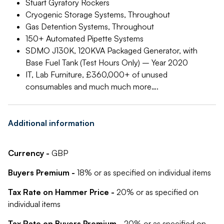
Stuart Gyratory Rockers
Cryogenic Storage Systems, Throughout
Gas Detention Systems, Throughout
150+ Automated Pipette Systems
SDMO J130K, 120KVA Packaged Generator, with
Base Fuel Tank (Test Hours Only) – Year 2020
IT, Lab Furniture, £360,000+ of unused
consumables and much much more….
Additional information
Currency -
GBP
Buyers Premium -
18% or as specified on individual items
Tax Rate on Hammer Price -
20% or as specified on
individual items
Tax Rate on Buyers Premium -
20% or as specified on