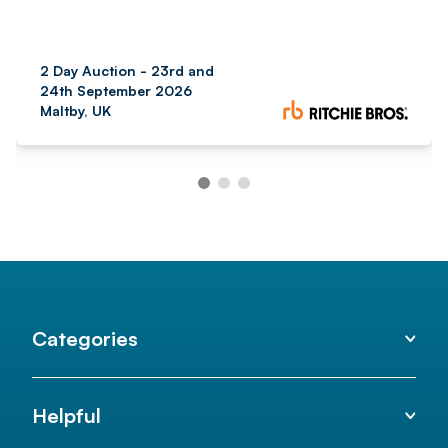
2 Day Auction - 23rd and
24th September 2026
Maltby, UK
Categories
Helpful