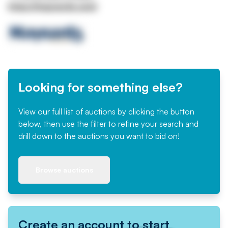
https://maynards.com/
Looking for something else?
View our full list of auctions by clicking the button
below, then use the filter to refine your search and
drill down to the auctions you want to bid on!
Browse auctions
Create an account to start