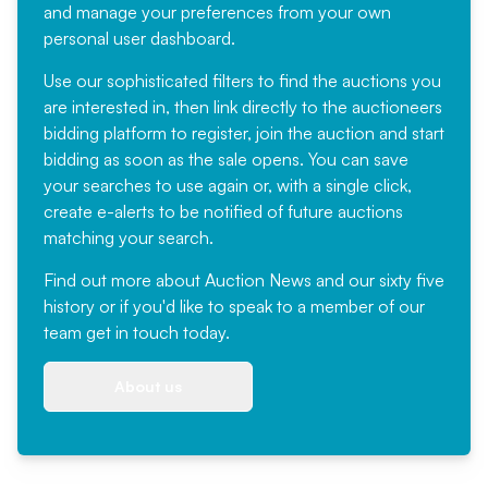
and manage your preferences from your own
personal user dashboard.
Use our sophisticated filters to find the auctions you
are interested in, then link directly to the auctioneers
bidding platform to register, join the auction and start
bidding as soon as the sale opens. You can save
your searches to use again or, with a single click,
create e-alerts to be notified of future auctions
matching your search.
Find out more
about Auction News and our sixty five
history or if you'd like to speak to a member of our
team
get in touch
today.
About us