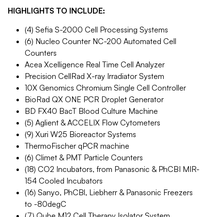
HIGHLIGHTS TO INCLUDE:
(4) Sefia S-2000 Cell Processing Systems
(6) Nucleo Counter NC-200 Automated Cell
Counters
Acea Xcelligence Real Time Cell Analyzer
Precision CellRad X-ray Irradiator System
10X Genomics Chromium Single Cell Controller
BioRad QX ONE PCR Droplet Generator
BD FX40 BacT Blood Culture Machine
(5) Aglient & ACCELIX Flow Cytometers
(9) Xuri W25 Bioreactor Systems
ThermoFischer qPCR machine
(6) Climet & PMT Particle Counters
(18) CO2 Incubators, from Panasonic & PhCBI MIR-
154 Cooled Incubators
(16) Sanyo, PhCBl, Liebherr & Panasonic Freezers
to -80degC
(7) Qube M12 Cell Therapy Isolator System