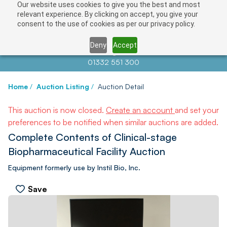
Our website uses cookies to give you the best and most
relevant experience. By clicking on accept, you give your
consent to the use of cookies as per our privacy policy.
Deny
Accept
Contact us at
info@auctionnews.com
01332 551 300
Home
/
Auction Listing
/
Auction Detail
This auction is now closed.
Create an account
and set your
preferences to be notified when similar auctions are added.
Complete Contents of Clinical-stage
Biopharmaceutical Facility Auction
Equipment formerly use by Instil Bio, Inc.
Save