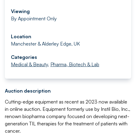
Viewing
By Appointment Only
Location
Manchester & Alderley Edge, UK
Categories
Medical & Beauty
,
Pharma, Biotech & Lab
Auction description
Cutting-edge equipment as recent as 2023 now available
in online auction. Equipment formerly use by Instil Bio, Inc.,
renown biopharma company focused on developing next-
generation TIL therapies for the treatment of patients with
cancer.