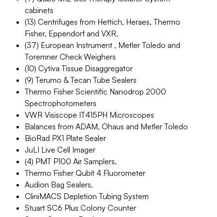
cabinets
(13) Centrifuges from Hettich, Heraes, Thermo
Fisher, Eppendorf and VXR,
(37) European Instrument , Metler Toledo and
Toremner Check Weighers
(10) Cytiva Tissue Disaggregator
(9) Terumo & Tecan Tube Sealers
Thermo Fisher Scientific Nanodrop 2000
Spectrophotometers
VWR Visiscope IT415PH Microscopes
Balances from ADAM, Ohaus and Metler Toledo
BioRad PX1 Plate Sealer
JuLI Live Cell Imager
(4) PMT P100 Air Samplers,
Thermo Fisher Qubit 4 Fluorometer
Audion Bag Sealers,
CliniMACS Depletion Tubing System
Stuart SC6 Plus Colony Counter