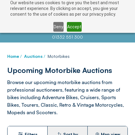
Our website uses cookies to give you the best and most
relevant experience. By clicking on accept, you give your
consent to the use of cookies as per our privacy policy.
Deny
Accept
Contact us at
info@auctionnews.com
01332 551 300
Home
/
Auctions
/
Motorbikes
Upcoming Motorbike Auctions
Browse our upcoming motorbike auctions from
professional auctioneers, featuring a wide range of
bikes including Adventure Bikes, Cruisers, Sports
Bikes, Tourers, Classic, Retro & Vintage Motorcycles,
Mopeds and Scooters.
Filters
Sort by
Map view