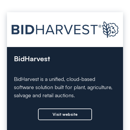
BidHarvest
BidHarvest is a unified, cloud-based
software solution built for plant, agriculture,
salvage and retail auctions.
Visit website