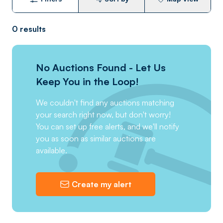
0
results
No Auctions Found - Let Us
Keep You in the Loop!
We couldn't find any auctions matching
your search right now, but don't worry!
You can set up free alerts, and we'll notify
you as soon as similar auctions are
available.
Create my alert