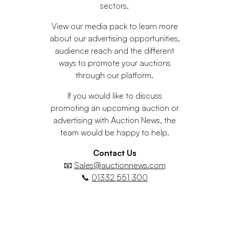
sectors.
View our media pack to learn more
about our advertising opportunities,
audience reach and the different
ways to promote your auctions
through our platform.
If you would like to discuss
promoting an upcoming auction or
advertising with Auction News, the
team would be happy to help.
Contact Us
📧
Sales@auctionnews.com
📞
01332 551 300