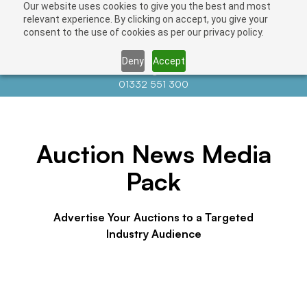
Our website uses cookies to give you the best and most
relevant experience. By clicking on accept, you give your
consent to the use of cookies as per our privacy policy.
Deny
Accept
Contact us at
info@auctionnews.com
01332 551 300
Auction News Media
Pack
Advertise Your Auctions to a Targeted
Industry Audience