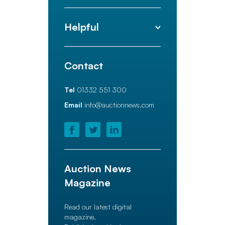
Helpful
Contact
Tel
01332 551 300
Email
info@auctionnews.com
Auction News
Magazine
Read our latest digital
magazine.