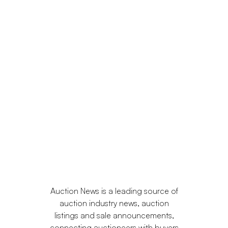
Auction News is a leading source of
auction industry news, auction
listings and sale announcements,
connecting auctioneers with buyers