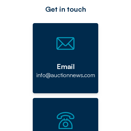
Get in touch
Email
info@auctionnews.com