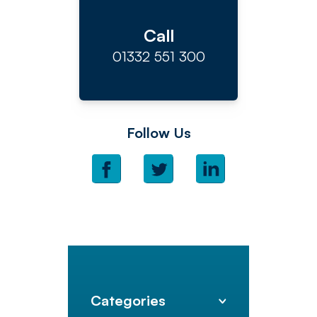
Call
01332 551 300
Follow Us
Categories