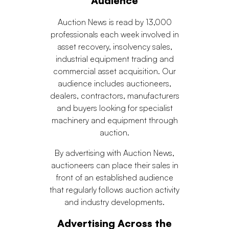
Audience
Auction News is read by 13,000
professionals each week involved in
asset recovery, insolvency sales,
industrial equipment trading and
commercial asset acquisition. Our
audience includes auctioneers,
dealers, contractors, manufacturers
and buyers looking for specialist
machinery and equipment through
auction.
By advertising with Auction News,
auctioneers can place their sales in
front of an established audience
that regularly follows auction activity
and industry developments.
Advertising Across the