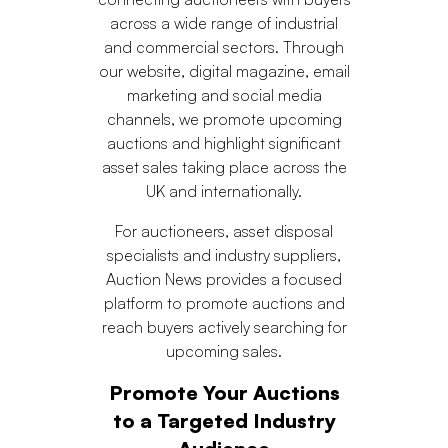
across a wide range of industrial
and commercial sectors. Through
our website, digital magazine, email
marketing and social media
channels, we promote upcoming
auctions and highlight significant
asset sales taking place across the
UK and internationally.
For auctioneers, asset disposal
specialists and industry suppliers,
Auction News provides a focused
platform to promote auctions and
reach buyers actively searching for
upcoming sales.
Promote Your Auctions
to a Targeted Industry