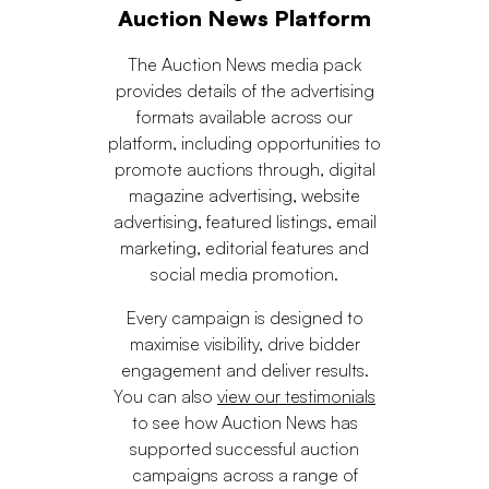
Auction News Platform
The Auction News media pack
provides details of the advertising
formats available across our
platform, including opportunities to
promote auctions through, digital
magazine advertising, website
advertising, featured listings, email
marketing, editorial features and
social media promotion.
Every campaign is designed to
maximise visibility, drive bidder
engagement and deliver results.
You can also
view our testimonials
to see how Auction News has
supported successful auction
campaigns across a range of