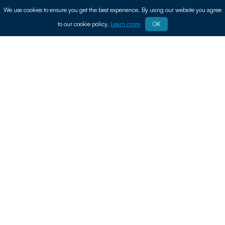
We use cookies to ensure you get the best experience. By using our website you agree
to our cookie policy.
Learn more
OK