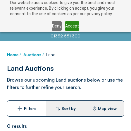
Our website uses cookies to give you the best and most
relevant experience. By clicking on accept, you give your
consent to the use of cookies as per our privacy policy.
Deny
Accept
Contact us at
info@auctionnews.com
01332 551 300
Home
/
Auctions
/
Land
Land Auctions
Browse our upcoming Land auctions below or use the
filters to further refine your search.
Filters
Sort by
Map view
0
results