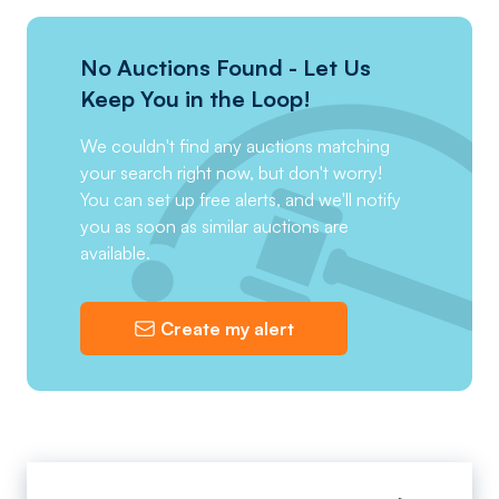
No Auctions Found - Let Us
Keep You in the Loop!
We couldn't find any auctions matching
your search right now, but don't worry!
You can set up free alerts, and we'll notify
you as soon as similar auctions are
available.
Create my alert