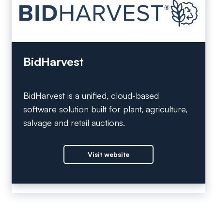
BidHarvest
BidHarvest is a unified, cloud-based
software solution built for plant, agriculture,
salvage and retail auctions.
Visit website