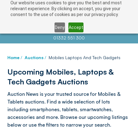
Our website uses cookies to give you the best and most
relevant experience. By clicking on accept, you give your
consent to the use of cookies as per our privacy policy.
Deny
Accept
Contact us at
info@auctionnews.com
01332 551 300
Home
/
Auctions
/
Mobiles Laptops And Tech Gadgets
Upcoming Mobiles, Laptops &
Tech Gadgets Auctions
Auction News is your trusted source for Mobiles &
Tablets auctions. Find a wide selection of lots
including smartphones, tablets, smartwatches,
accessories and more. Browse our upcoming listings
below or use the filters to narrow your search.