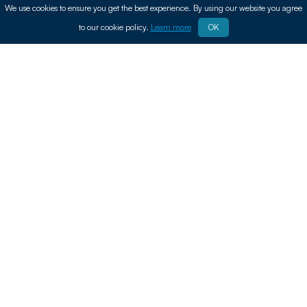
We use cookies to ensure you get the best experience. By using our website you agree
to our cookie policy.
Learn more
OK
In today’s fast-moving digital world, keeping up
with the latest technology can be expensive.
That’s why more people are turning to mobiles,
laptops and tech auctions to find great deals on