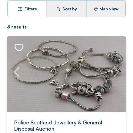
Filters
Sort by
Map view
3
results
Police Scotland Jewellery & General
Disposal Auction