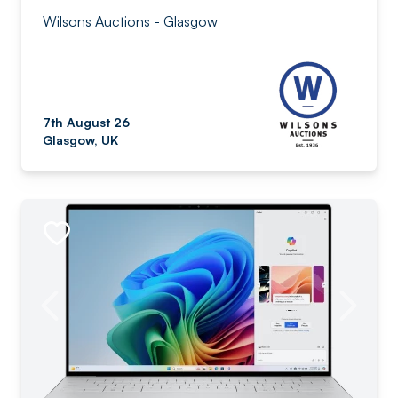
Wilsons Auctions - Glasgow
7th August 26
Glasgow, UK