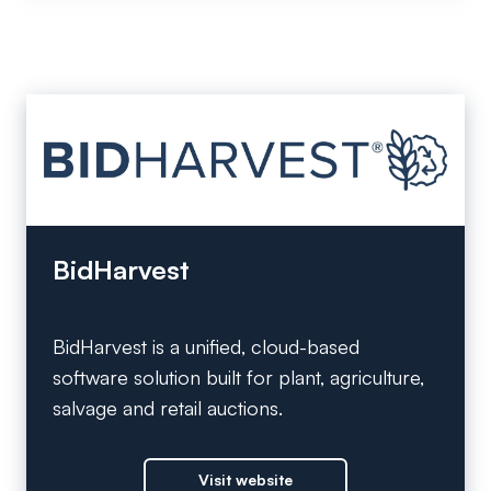
BidHarvest
BidHarvest is a unified, cloud-based
software solution built for plant, agriculture,
salvage and retail auctions.
Visit website