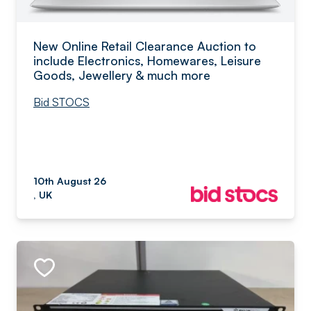
New Online Retail Clearance Auction to
include Electronics, Homewares, Leisure
Goods, Jewellery & much more
Bid STOCS
10th August 26
, UK