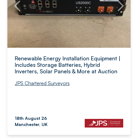
Renewable Energy Installation Equipment |
Includes Storage Batteries, Hybrid
Inverters, Solar Panels & More at Auction
JPS Chartered Surveyors
18th August 26
Manchester, UK