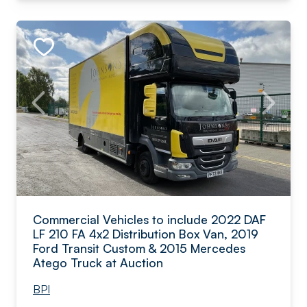
Commercial Vehicles to include 2022 DAF
LF 210 FA 4x2 Distribution Box Van, 2019
Ford Transit Custom & 2015 Mercedes
Atego Truck at Auction
BPI