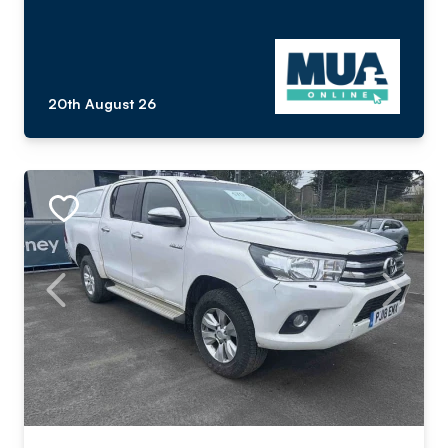
20th August 26