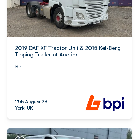
2019 DAF XF Tractor Unit & 2015 Kel-Berg
Tipping Trailer at Auction
BPI
17th August 26
York, UK