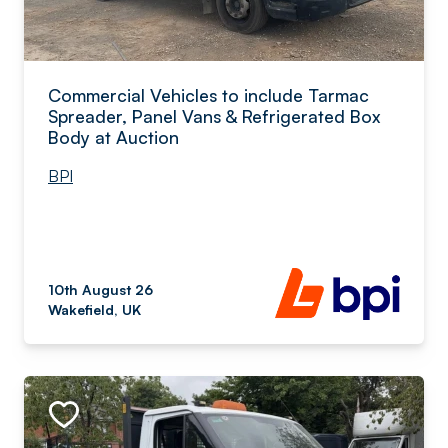
Commercial Vehicles to include Tarmac
Spreader, Panel Vans & Refrigerated Box
Body at Auction
BPI
10th August 26
Wakefield, UK