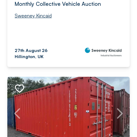
Monthly Collective Vehicle Auction
Sweeney Kincaid
27th August 26
Hillington, UK