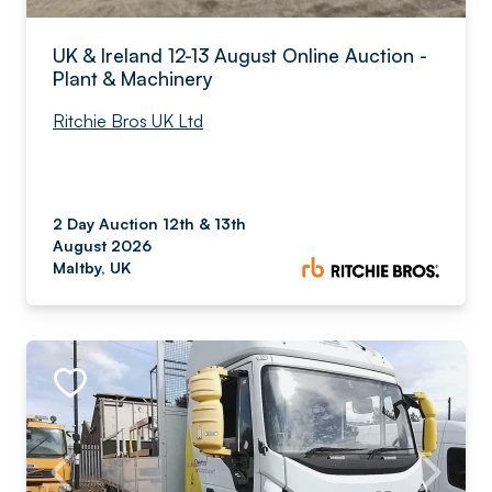
UK & Ireland 12-13 August Online Auction -
Plant & Machinery
Ritchie Bros UK Ltd
2 Day Auction 12th & 13th
August 2026
Maltby, UK