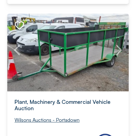
Plant, Machinery & Commercial Vehicle
Auction
Wilsons Auctions - Portadown