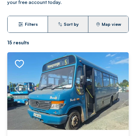
your free account today.
Filters
Sort by
Map view
15
results