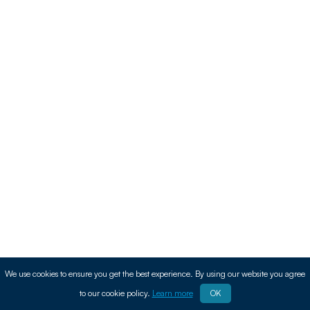
We use cookies to ensure you get the best experience. By using our website you agree
to our cookie policy.
Learn more
OK