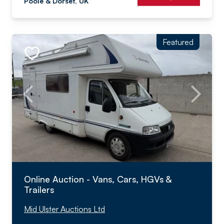
Poole & Dorset, UK
Featured
Online Auction - Vans, Cars, HGVs &
Trailers
Mid Ulster Auctions Ltd