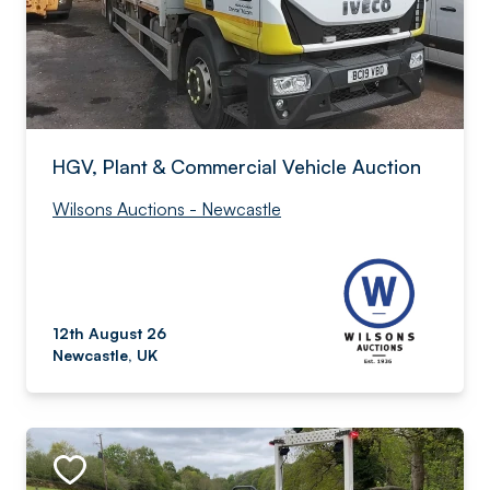
HGV, Plant & Commercial Vehicle Auction
Wilsons Auctions - Newcastle
12th August 26
Newcastle, UK