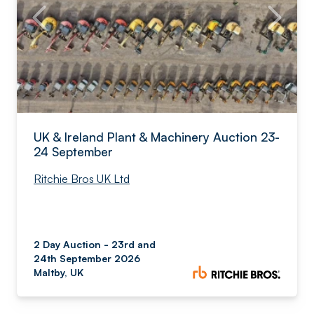
UK & Ireland Plant & Machinery Auction 23-
24 September
Ritchie Bros UK Ltd
2 Day Auction - 23rd and
24th September 2026
Maltby, UK