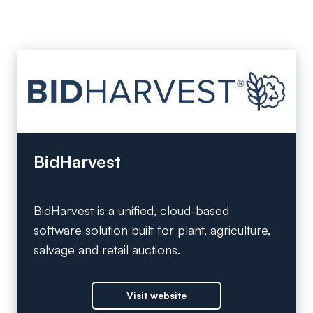
BidHarvest
BidHarvest is a unified, cloud-based
software solution built for plant, agriculture,
salvage and retail auctions.
Visit website