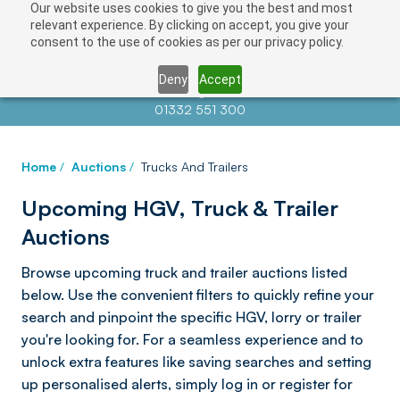
Our website uses cookies to give you the best and most
relevant experience. By clicking on accept, you give your
consent to the use of cookies as per our privacy policy.
Deny
Accept
Contact us at
info@auctionnews.com
01332 551 300
Home
/
Auctions
/
Trucks And Trailers
Upcoming HGV, Truck & Trailer
Auctions
Browse upcoming truck and trailer auctions listed
below. Use the convenient filters to quickly refine your
search and pinpoint the specific HGV, lorry or trailer
you're looking for. For a seamless experience and to
unlock extra features like saving searches and setting
up personalised alerts, simply log in or register for