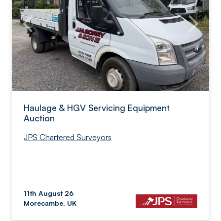
Haulage & HGV Servicing Equipment
Auction
JPS Chartered Surveyors
11th August 26
Morecambe, UK