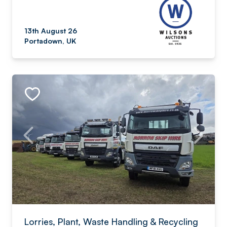
13th August 26
Portadown, UK
Lorries, Plant, Waste Handling & Recycling