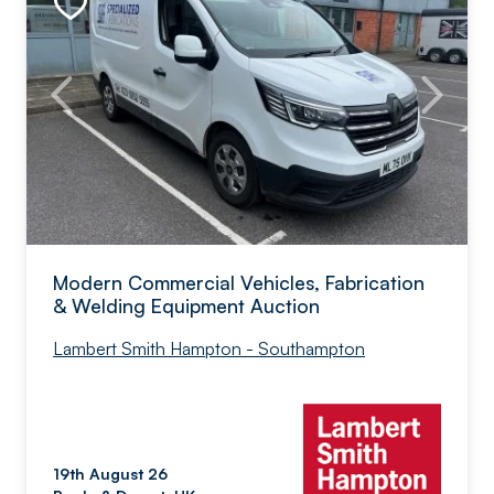
Modern Commercial Vehicles, Fabrication
& Welding Equipment Auction
Lambert Smith Hampton - Southampton
19th August 26