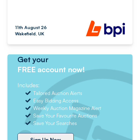
11th August 26
Wakefield, UK
Get your
FREE account now!
Includes:
Tailored Auction Alerts
Easy Bidding Access
Weekly Auction Magazine Alert
Save Your Favourite Auctions
Save Your Searches
Sign Up Now