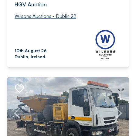
HGV Auction
Wilsons Auctions - Dublin 22
10th August 26
Dublin, Ireland