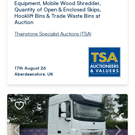
Equipment, Mobile Wood Shredder,
Quantity of Open & Enclosed Skips,
Hooklift Bins & Trade Waste Bins at
Auction
Thainstone Specialist Auctions (TSA)
17th August 26
Aberdeenshire, UK