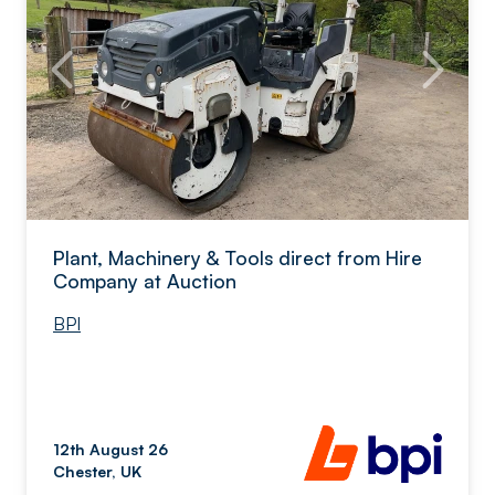
Plant, Machinery & Tools direct from Hire
Company at Auction
BPI
12th August 26
Chester, UK