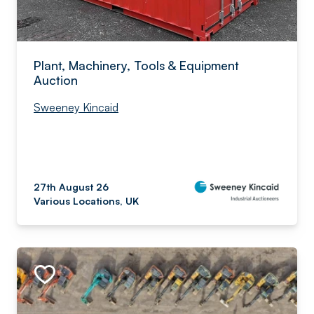
Plant, Machinery, Tools & Equipment
Auction
Sweeney Kincaid
27th August 26
Various Locations, UK