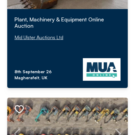
Plant, Machinery & Equipment Online
Auction
Mid Ulster Auctions Ltd
8th September 26
Magherafelt, UK