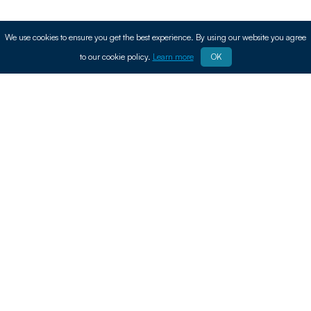
We use cookies to ensure you get the best experience. By using our website you agree
to our cookie policy.
Learn more
OK
Find Leading
Agricultural