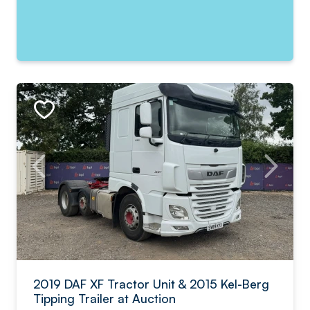
2019 DAF XF Tractor Unit & 2015 Kel-Berg
Tipping Trailer at Auction