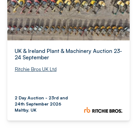
UK & Ireland Plant & Machinery Auction 23-
24 September
Ritchie Bros UK Ltd
2 Day Auction - 23rd and
24th September 2026
Maltby, UK