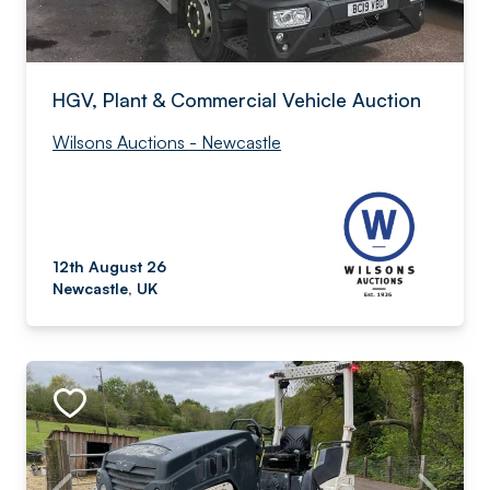
HGV, Plant & Commercial Vehicle Auction
Wilsons Auctions - Newcastle
12th August 26
Newcastle, UK