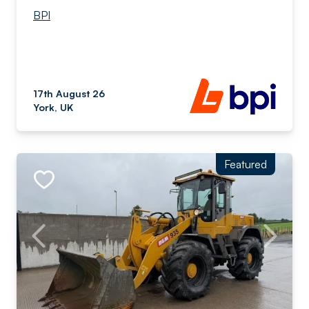
BPI
17th August 26
York, UK
Featured