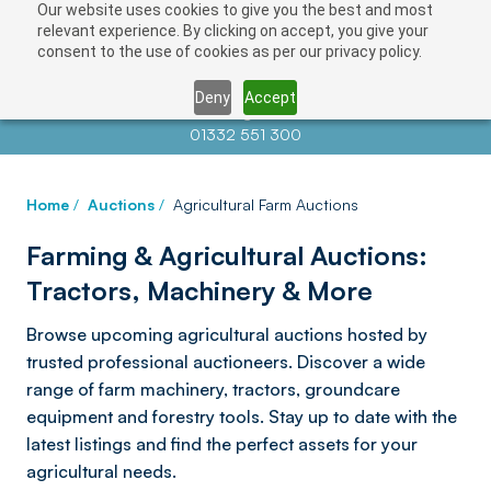
Our website uses cookies to give you the best and most
relevant experience. By clicking on accept, you give your
consent to the use of cookies as per our privacy policy.
Deny
Accept
Contact us at
info@auctionnews.com
01332 551 300
Home
/
Auctions
/
Agricultural Farm Auctions
Farming & Agricultural Auctions:
Tractors, Machinery & More
Browse upcoming agricultural auctions hosted by
trusted professional auctioneers. Discover a wide
range of farm machinery, tractors, groundcare
equipment and forestry tools. Stay up to date with the
latest listings and find the perfect assets for your
agricultural needs.