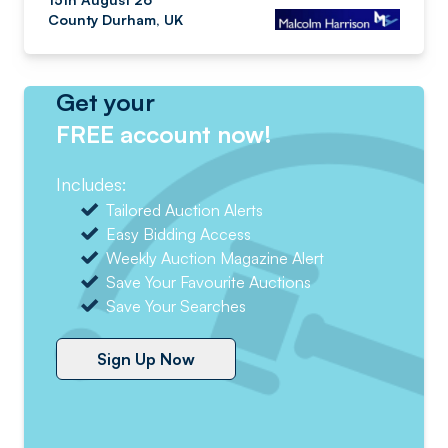
County Durham, UK
Get your
FREE account now!
Includes:
Tailored Auction Alerts
Easy Bidding Access
Weekly Auction Magazine Alert
Save Your Favourite Auctions
Save Your Searches
Sign Up Now