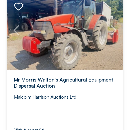
Mr Morris Walton's Agricultural Equipment
Dispersal Auction
Malcolm Harrison Auctions Ltd
15th August 26