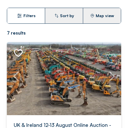
Filters
Sort by
Map view
7
results
UK & Ireland 12-13 August Online Auction -