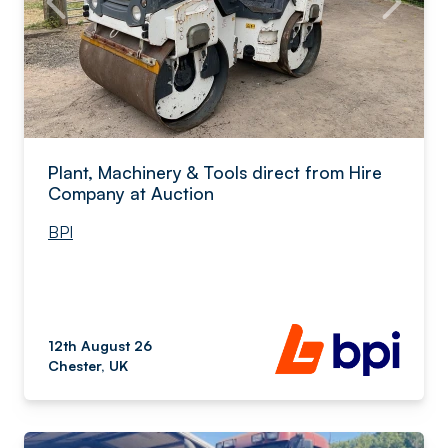
Plant, Machinery & Tools direct from Hire
Company at Auction
BPI
12th August 26
Chester, UK