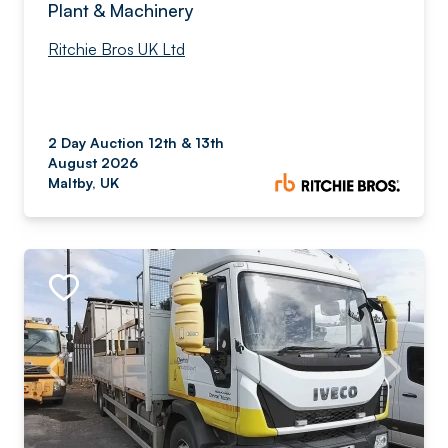
Plant & Machinery
Ritchie Bros UK Ltd
2 Day Auction 12th & 13th
August 2026
Maltby, UK