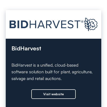
BidHarvest
BidHarvest is a unified, cloud-based
software solution built for plant, agriculture,
salvage and retail auctions.
Visit website