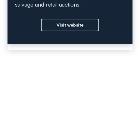
salvage and retail auctions.
Visit website