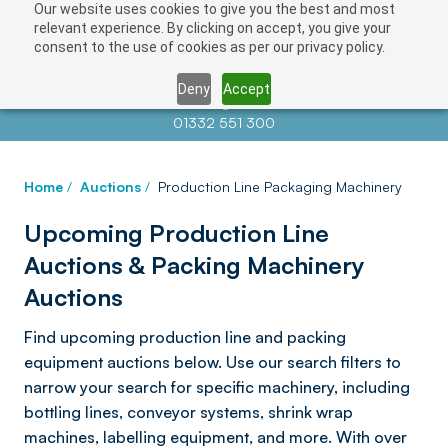
Our website uses cookies to give you the best and most
relevant experience. By clicking on accept, you give your
consent to the use of cookies as per our privacy policy.
Deny
Accept
Contact us at
info@auctionnews.com
01332 551 300
Home
/
Auctions
/
Production Line Packaging Machinery
Upcoming Production Line
Auctions & Packing Machinery
Auctions
Find upcoming production line and packing
equipment auctions below. Use our search filters to
narrow your search for specific machinery, including
bottling lines, conveyor systems, shrink wrap
machines, labelling equipment, and more. With over