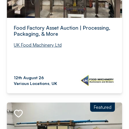
Food Factory Asset Auction | Processing,
Packaging, & More
UK Food Machinery Ltd
12th August 26
Various Locations, UK
Featured