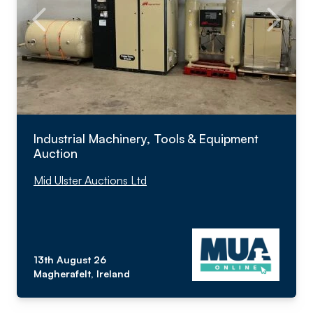
Industrial Machinery, Tools & Equipment
Auction
Mid Ulster Auctions Ltd
13th August 26
Magherafelt, Ireland