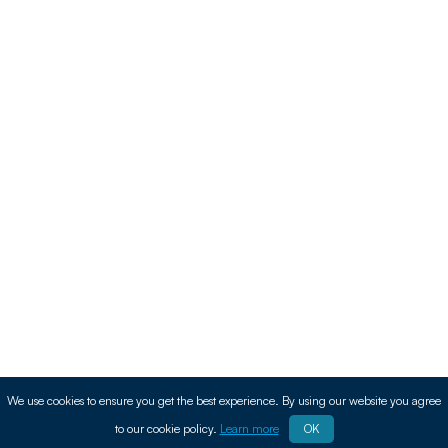
We use cookies to ensure you get the best experience. By using our website you agree
to our cookie policy.
Learn more
OK