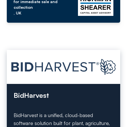
for immediate sale and
collection
, UK
BidHarvest
BidHarvest is a unified, cloud-based
software solution built for plant, agriculture,