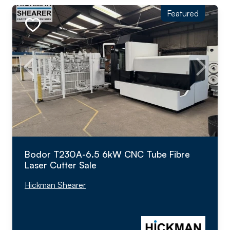
Featured
Bodor T230A-6.5 6kW CNC Tube Fibre
Laser Cutter Sale
Hickman Shearer