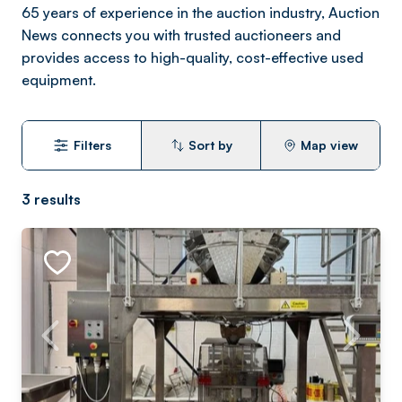
65 years of experience in the auction industry, Auction
News connects you with trusted auctioneers and
provides access to high-quality, cost-effective used
equipment.
Filters
Sort by
Map view
3
results