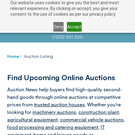
Our website uses cookies to give you the best and most
relevant experience. By clicking on accept, you give your
consent to the use of cookies as per our privacy policy.
Deny
Accept
Contact us at
info@auctionnews.com
01332 551 300
Home
/
Auction Listing
Find Upcoming Online Auctions
Auction News help buyers find high-quality second-
hand goods through online auctions at competitive
prices from
trusted auction houses
. Whether you're
looking for
machinery auctions
,
construction plant
,
agricultural equipment
,
commercial vehicle auctions
,
food processing and catering equipment
,
IT
equipment
,
home and leisure goods
or