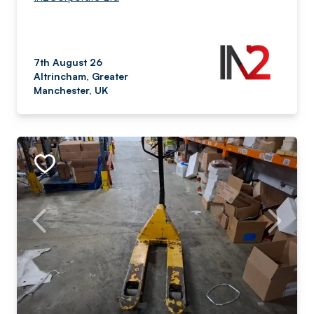
7th August 26
Altrincham, Greater
Manchester, UK