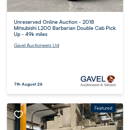
Unreserved Online Auction - 2018
Mitsubishi L200 Barbarian Double Cab Pick
Up - 49k miles
Gavel Auctioneers Ltd
7th August 26
Featured