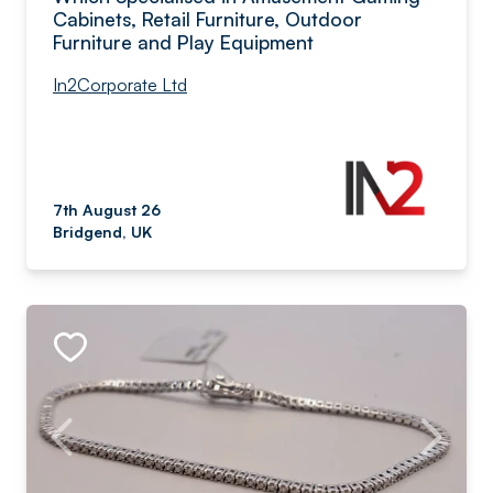
Cabinets, Retail Furniture, Outdoor
Furniture and Play Equipment
In2Corporate Ltd
7th August 26
Bridgend, UK