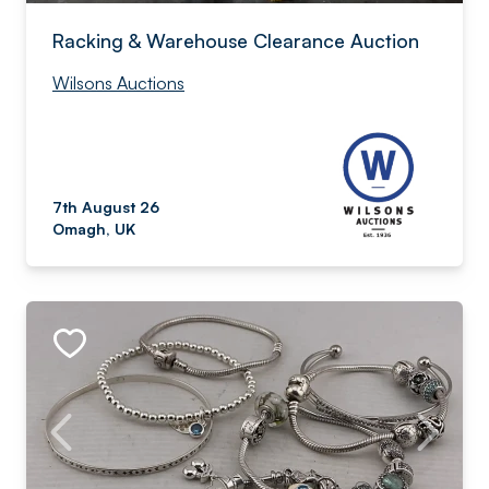
Racking & Warehouse Clearance Auction
Wilsons Auctions
7th August 26
Omagh, UK