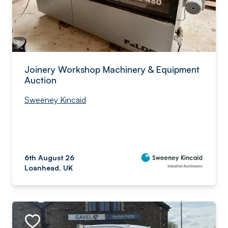
Joinery Workshop Machinery & Equipment
Auction
Sweeney Kincaid
6th August 26
Loanhead, UK