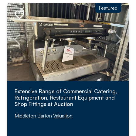
Featured
Extensive Range of Commercial Catering,
Refrigeration, Restaurant Equipment and
Shop Fittings at Auction
Middleton Barton Valuation