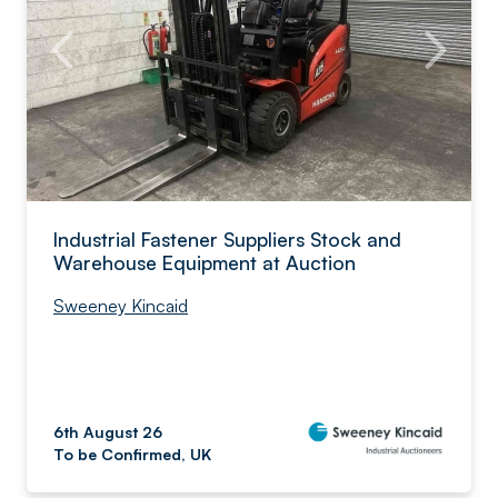
Industrial Fastener Suppliers Stock and
Warehouse Equipment at Auction
Sweeney Kincaid
6th August 26
To be Confirmed, UK