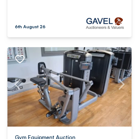
6th August 26
Gym Equipment Auction