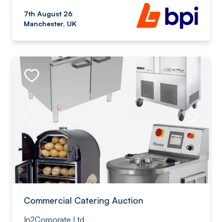
7th August 26
Manchester, UK
Commercial Catering Auction
In2Corporate Ltd