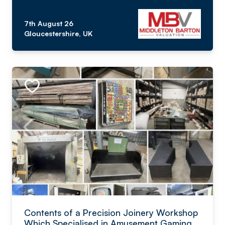
7th August 26
Gloucestershire, UK
Contents of a Precision Joinery Workshop
Which Specialised in Amusement Gaming