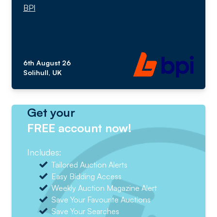
BPI
6th August 26
Solihull, UK
Get your
FREE account now!
Includes:
Tailored Auction Alerts
Easy Bidding Access
Weekly Auction Magazine Alert
Save Your Favourite Auctions
Save Your Searches