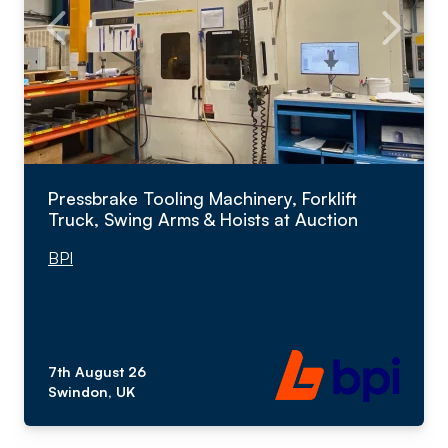
Pressbrake Tooling Machinery, Forklift
Truck, Swing Arms & Hoists at Auction
BPI
7th August 26
Swindon, UK