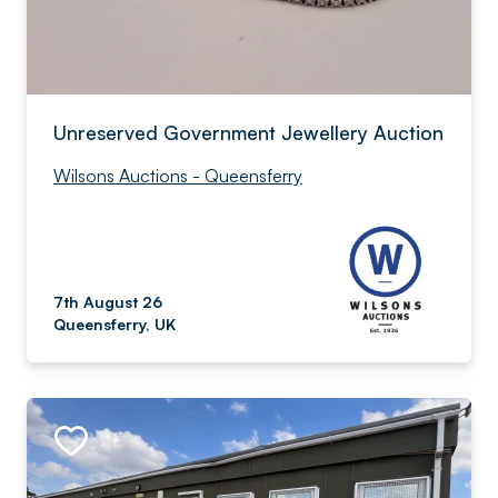
Unreserved Government Jewellery Auction
Wilsons Auctions - Queensferry
7th August 26
Queensferry, UK