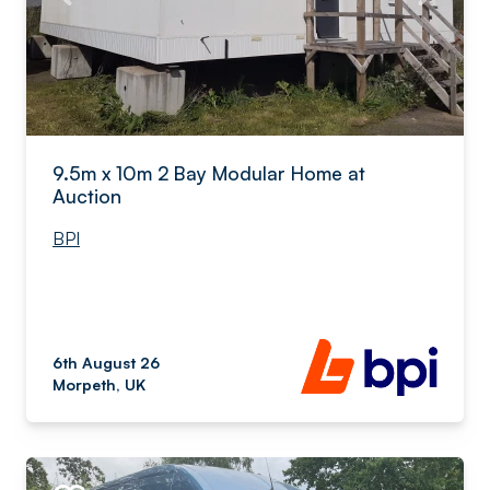
9.5m x 10m 2 Bay Modular Home at
Auction
BPI
6th August 26
Morpeth, UK