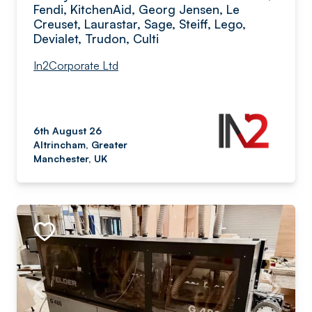
Fendi, KitchenAid, Georg Jensen, Le
Creuset, Laurastar, Sage, Steiff, Lego,
Devialet, Trudon, Culti
In2Corporate Ltd
6th August 26
Altrincham, Greater
Manchester, UK