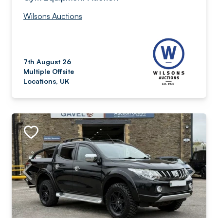
Wilsons Auctions
7th August 26
Multiple Offsite
Locations, UK