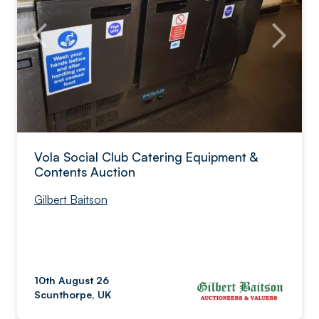
Vola Social Club Catering Equipment &
Contents Auction
Gilbert Baitson
10th August 26
Scunthorpe, UK