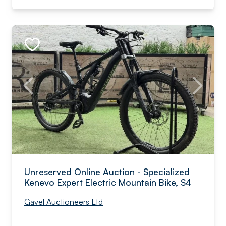
Unreserved Online Auction - Specialized
Kenevo Expert Electric Mountain Bike, S4
Gavel Auctioneers Ltd