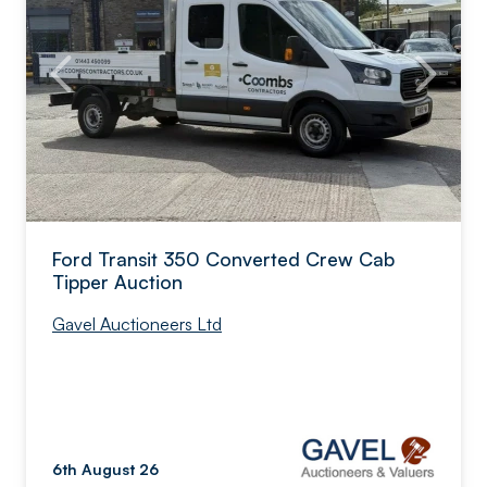
Ford Transit 350 Converted Crew Cab
Tipper Auction
Gavel Auctioneers Ltd
6th August 26