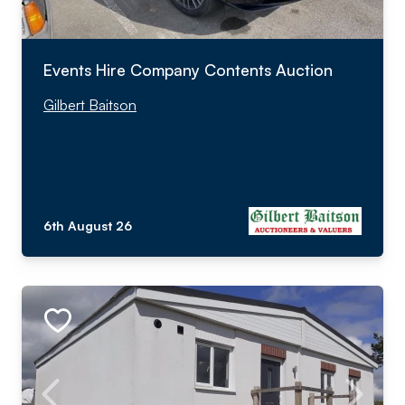
Events Hire Company Contents Auction
Gilbert Baitson
6th August 26