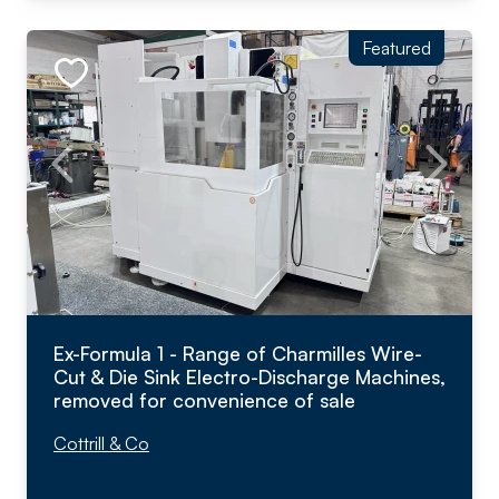
Featured
Ex-Formula 1 - Range of Charmilles Wire-
Cut & Die Sink Electro-Discharge Machines,
removed for convenience of sale
Cottrill & Co