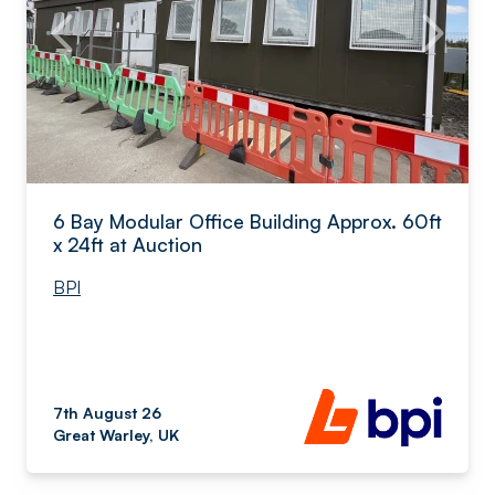
6 Bay Modular Office Building Approx. 60ft
x 24ft at Auction
BPI
7th August 26
Great Warley, UK