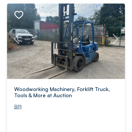
Woodworking Machinery, Forklift Truck,
Tools & More at Auction
BPI