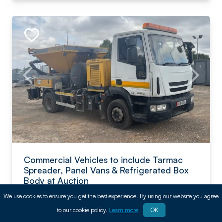
Commercial Vehicles to include Tarmac
Spreader, Panel Vans & Refrigerated Box
Body at Auction
We use cookies to ensure you get the best experience. By using our website you agree
BPI
to our cookie policy.
Learn more
OK