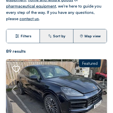
pharmaceutical equipment
, we're here to guide you
every step of the way. If you have any questions,
please
contact us
.
Filters
Sort by
Map view
89
results
Featured