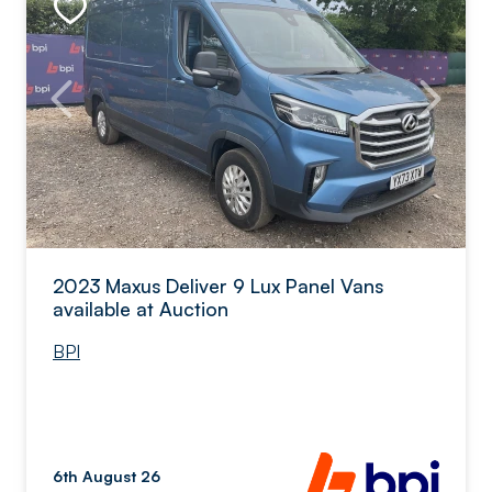
2023 Maxus Deliver 9 Lux Panel Vans
available at Auction
BPI
6th August 26