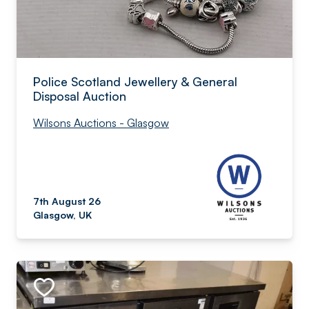
Police Scotland Jewellery & General
Disposal Auction
Wilsons Auctions - Glasgow
7th August 26
Glasgow, UK