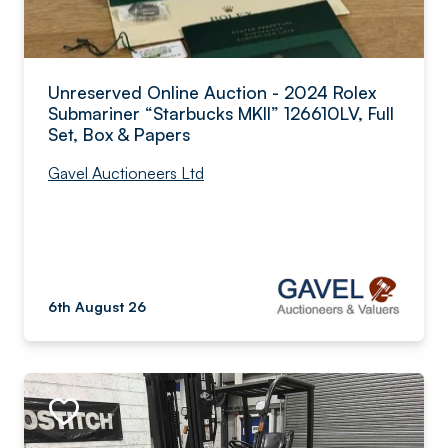
Unreserved Online Auction - 2024 Rolex
Submariner “Starbucks MKII” 126610LV, Full
Set, Box & Papers
Gavel Auctioneers Ltd
6th August 26