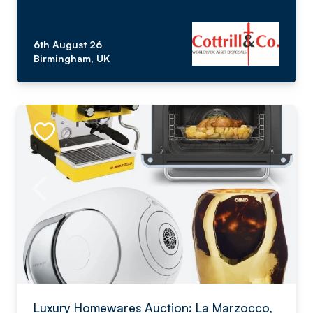
6th August 26
Birmingham, UK
Luxury Homewares Auction: La Marzocco,