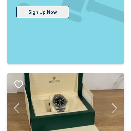
Sign Up Now