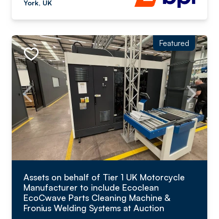
York, UK
Featured
Assets on behalf of Tier 1 UK Motorcycle
Manufacturer to include Ecoclean
EcoCwave Parts Cleaning Machine &
Fronius Welding Systems at Auction