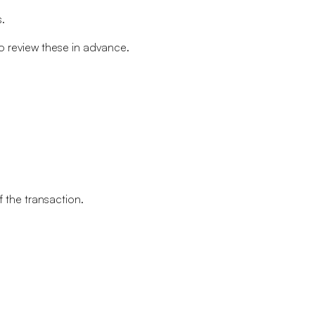
.
o review these in advance.
 the transaction.