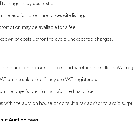
ity images may cost extra.
n the auction brochure or website listing.
promotion may be available for a fee.
breakdown of costs upfront to avoid unexpected charges.
 the auction house’s policies and whether the seller is VAT-reg
T on the sale price if they are VAT-registered.
n the buyer’s premium and/or the final price.
s with the auction house or consult a tax advisor to avoid surpr
ut Auction Fees