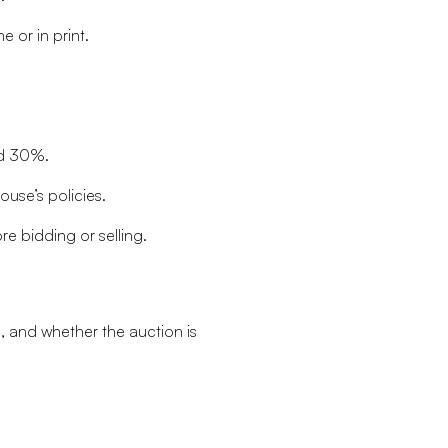
 or in print.
nd 30%.
use’s policies.
re bidding or selling.
, and whether the auction is