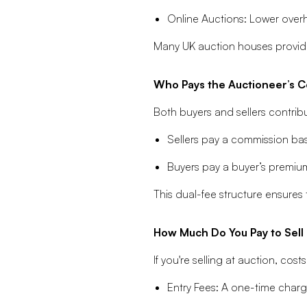
Online Auctions: Lower overh
Many UK auction houses provide
Who Pays the Auctioneer’s 
Both buyers and sellers contribu
Sellers pay a commission base
Buyers pay a buyer’s premiu
This dual-fee structure ensures
How Much Do You Pay to Sell 
If you're selling at auction, c
Entry Fees: A one-time charge 