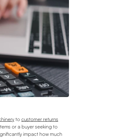
hinery
to
customer returns
 items or a buyer seeking to
significantly impact how much