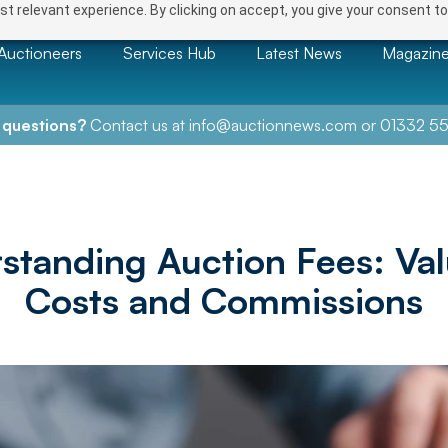
t relevant experience. By clicking on accept, you give your consent to
Auctioneers
Services Hub
Latest News
Magazin
 questions?
Contact us at
info@auctionnews.com
or
01332 55
standing Auction Fees: Val
Costs and Commissions