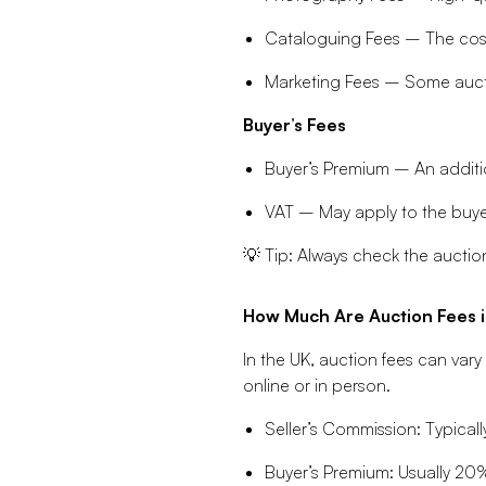
Cataloguing Fees – The cost o
Marketing Fees – Some aucti
Buyer’s Fees
Buyer’s Premium – An additi
VAT – May apply to the buyer
💡 Tip: Always check the auction
How Much Are Auction Fees i
In the UK, auction fees can var
online or in person.
Seller’s Commission: Typicall
Buyer’s Premium: Usually 20