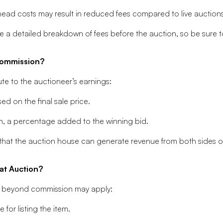
ead costs may result in reduced fees compared to live auctions
 a detailed breakdown of fees before the auction, so be sure t
Commission?
te to the auctioneer’s earnings:
d on the final sale price.
m, a percentage added to the winning bid.
 that the auction house can generate revenue from both sides of
at Auction?
osts beyond commission may apply:
for listing the item.