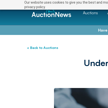
Our website uses cookies to give you the best and mos
privacy policy.
Auctions
Have
< Back to Auctions
Under