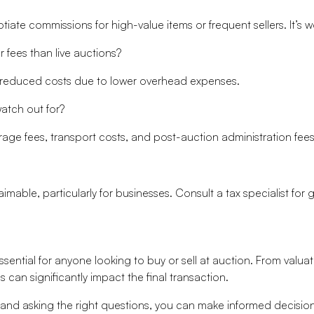
te commissions for high-value items or frequent sellers. It’s w
 fees than live auctions?
e reduced costs due to lower overhead expenses.
atch out for?
rage fees, transport costs, and post-auction administration fees
mable, particularly for businesses. Consult a tax specialist for
ssential for anyone looking to buy or sell at auction. From valu
can significantly impact the final transaction.
 and asking the right questions, you can make informed decisi