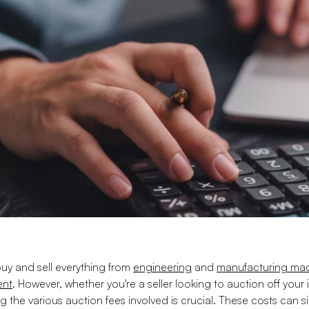
uy and sell everything from
engineering
and
manufacturing mac
ent
. However, whether you're a seller looking to auction off your
the various auction fees involved is crucial. These costs can 