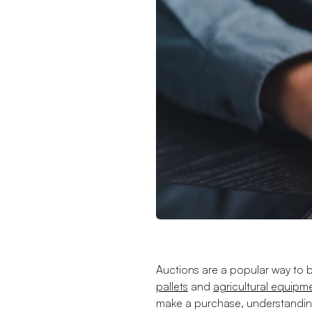
Auctions are a popular way to b
pallets
and
agricultural equipm
make a purchase, understanding 