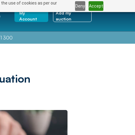
 the use of cookies as per our
Deny
Accept
My
Add my
e
Account
auction
1 300
uation