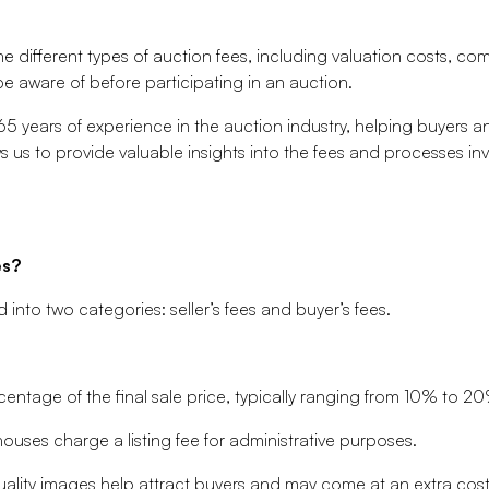
the different types of auction fees, including valuation costs, c
 aware of before participating in an auction.
5 years of experience in the auction industry, helping buyers an
s us to provide valuable insights into the fees and processes i
es?
d into two categories: seller’s fees and buyer’s fees.
entage of the final sale price, typically ranging from 10% to 2
uses charge a listing fee for administrative purposes.
lity images help attract buyers and may come at an extra cost