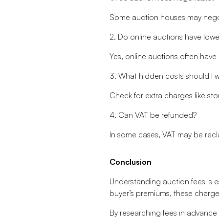
Some auction houses may negotia
2. Do online auctions have lower
Yes, online auctions often hav
3. What hidden costs should I w
Check for extra charges like sto
4. Can VAT be refunded?
In some cases, VAT may be reclai
Conclusion
Understanding auction fees is e
buyer’s premiums, these charges 
By researching fees in advance