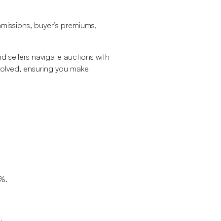
ommissions, buyer’s premiums,
d sellers navigate auctions with
nvolved, ensuring you make
0%.
.