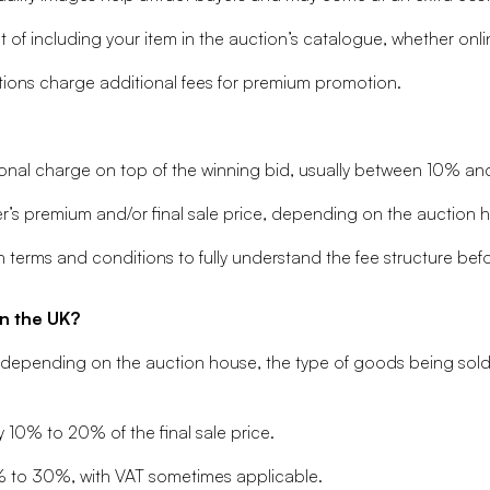
f including your item in the auction’s catalogue, whether online
ons charge additional fees for premium promotion.
onal charge on top of the winning bid, usually between 10% a
’s premium and/or final sale price, depending on the auction ho
 terms and conditions to fully understand the fee structure befo
n the UK?
y depending on the auction house, the type of goods being sold
y 10% to 20% of the final sale price.
% to 30%, with VAT sometimes applicable.