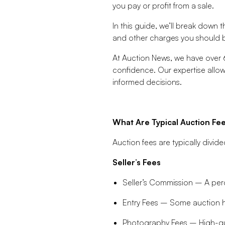
you pay or profit from a sale.
In this guide, we’ll break down 
and other charges you should be
At Auction News, we have over 6
confidence. Our expertise allow
informed decisions.
What Are Typical Auction Fe
Auction fees are typically divide
Seller’s Fees
Seller’s Commission – A perc
Entry Fees – Some auction ho
Photography Fees – High-qua