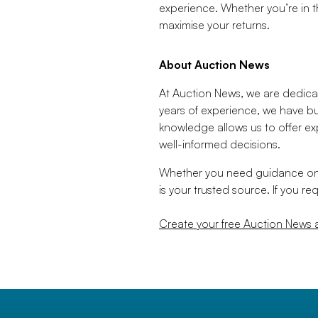
experience. Whether you’re in th
maximise your returns.
About Auction News
At Auction News, we are dedicat
years of experience, we have bu
knowledge allows us to offer ex
well-informed decisions.
Whether you need guidance on a
is your trusted source. If you r
Create your free Auction News