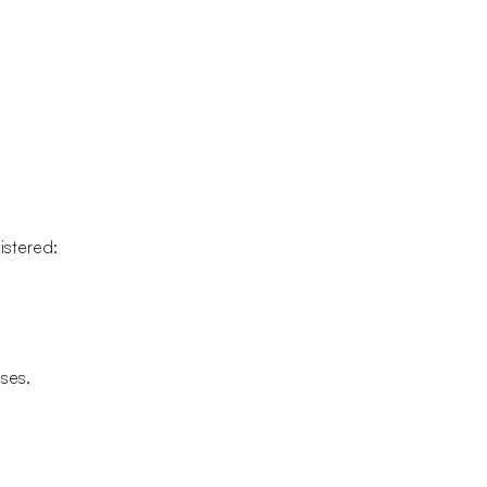
istered:
ises.