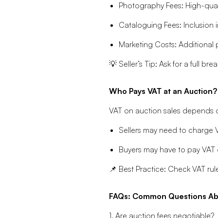
Photography Fees: High-qual
Cataloguing Fees: Inclusion i
Marketing Costs: Additional 
💡 Seller’s Tip: Ask for a full 
Who Pays VAT at an Auction?
VAT on auction sales depends on
Sellers may need to charge VA
Buyers may have to pay VAT o
📌 Best Practice: Check VAT rule
FAQs: Common Questions Abo
1. Are auction fees negotiable?