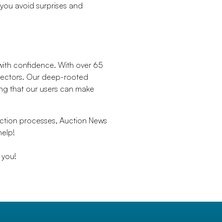
 you avoid surprises and
 with confidence. With over 65
 sectors. Our deep-rooted
ring that our users can make
uction processes, Auction News
help!
 you!