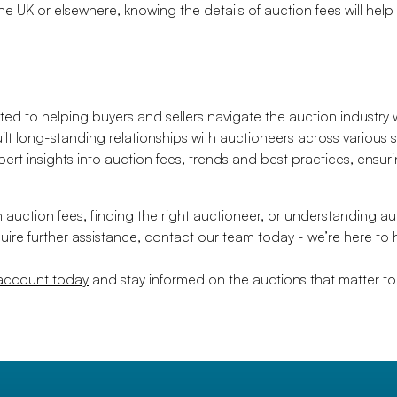
e UK or elsewhere, knowing the details of auction fees will help
ed to helping buyers and sellers navigate the auction industry
ilt long-standing relationships with auctioneers across various
pert insights into auction fees, trends and best practices, ensu
uction fees, finding the right auctioneer, or understanding a
equire further assistance, contact our team today - we’re here to 
 account today
and stay informed on the auctions that matter to