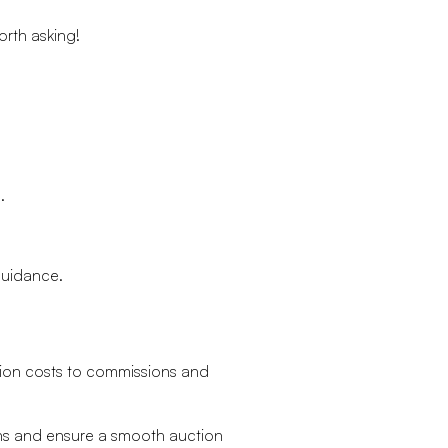
orth asking!
.
 guidance.
ation costs to commissions and
ons and ensure a smooth auction