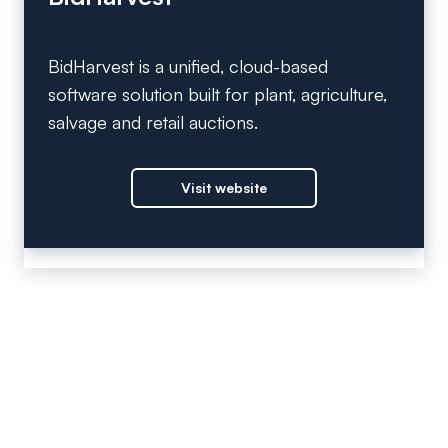
BidHarvest is a unified, cloud-based
software solution built for plant, agriculture,
salvage and retail auctions.
Visit website