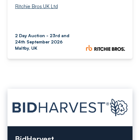
Ritchie Bros UK Ltd
2 Day Auction - 23rd and
24th September 2026
Maltby, UK
BidHarvest