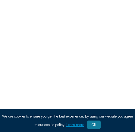
We use cookies to ensure you get the best experience. By using our website you agree
to our cookie policy.
Learn more
OK