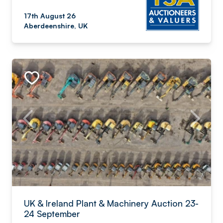
17th August 26
Aberdeenshire, UK
UK & Ireland Plant & Machinery Auction 23-
24 September