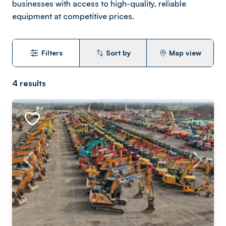
businesses with access to high-quality, reliable
equipment at competitive prices.
Filters
Sort by
Map view
4
results