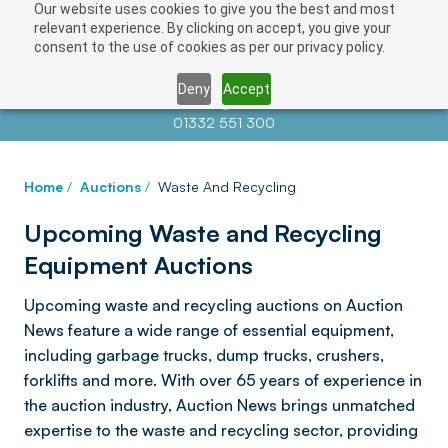
Our website uses cookies to give you the best and most
relevant experience. By clicking on accept, you give your
consent to the use of cookies as per our privacy policy.
Deny
Accept
Contact us at
info@auctionnews.com
01332 551 300
Home
/
Auctions
/
Waste And Recycling
Upcoming Waste and Recycling
Equipment Auctions
Upcoming waste and recycling auctions on Auction
News feature a wide range of essential equipment,
including garbage trucks, dump trucks, crushers,
forklifts and more. With over 65 years of experience in
the auction industry, Auction News brings unmatched
expertise to the waste and recycling sector, providing