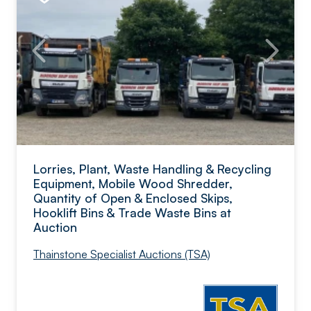
Lorries, Plant, Waste Handling & Recycling
Equipment, Mobile Wood Shredder,
Quantity of Open & Enclosed Skips,
Hooklift Bins & Trade Waste Bins at
Auction
Thainstone Specialist Auctions (TSA)