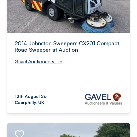
2014 Johnston Sweepers CX201 Compact
Road Sweeper at Auction
Gavel Auctioneers Ltd
12th August 26
Caerphilly, UK