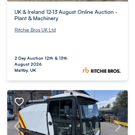
UK & Ireland 12-13 August Online Auction -
Plant & Machinery
Ritchie Bros UK Ltd
2 Day Auction 12th & 13th
August 2026
Maltby, UK