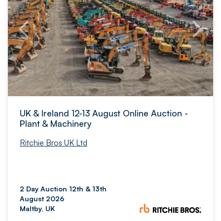
UK & Ireland 12-13 August Online Auction -
Plant & Machinery
Ritchie Bros UK Ltd
2 Day Auction 12th & 13th
August 2026
Maltby, UK