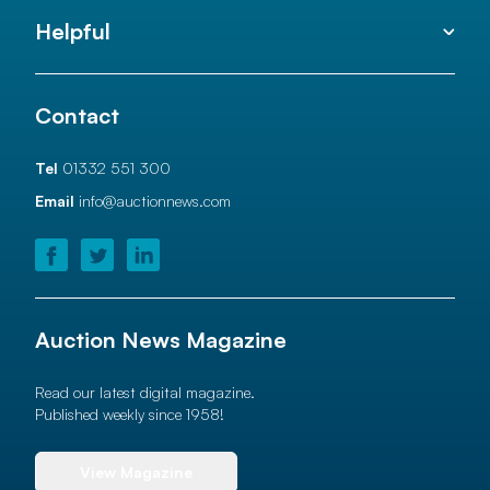
Helpful
Contact
Tel
01332 551 300
Email
info@auctionnews.com
Auction News Magazine
Read our latest digital magazine.
Published weekly since 1958!
View Magazine