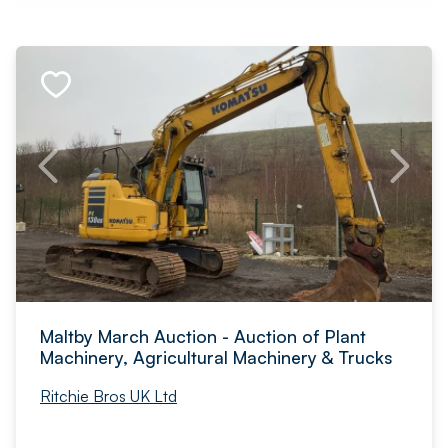
Maltby March Auction - Auction of Plant
Machinery, Agricultural Machinery & Trucks
Ritchie Bros UK Ltd