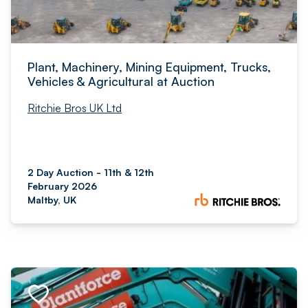
Plant, Machinery, Mining Equipment, Trucks,
Vehicles & Agricultural at Auction
Ritchie Bros UK Ltd
2 Day Auction - 11th & 12th
February 2026
Maltby, UK