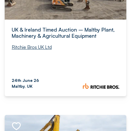
UK & Ireland Timed Auction – Maltby Plant,
Machinery & Agricultural Equipment
Ritchie Bros UK Ltd
24th June 26
Maltby, UK