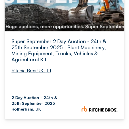
Super September 2 Day Auction - 24th &
25th September 2025 | Plant Machinery,
Mining Equipment, Trucks, Vehicles &
Agricultural Kit
Ritchie Bros UK Ltd
2 Day Auction - 24th &
25th September 2025
Rotherham, UK