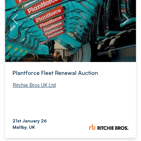
Plantforce Fleet Renewal Auction
Ritchie Bros UK Ltd
21st January 26
Maltby, UK