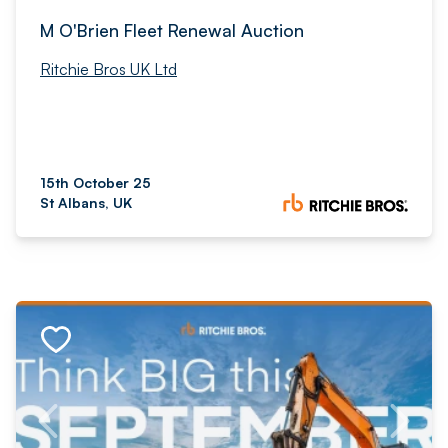
M O'Brien Fleet Renewal Auction
Ritchie Bros UK Ltd
15th October 25
St Albans, UK