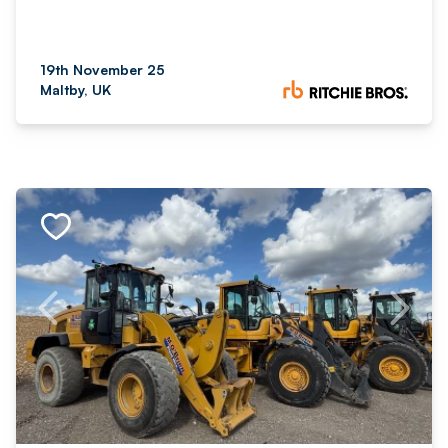
19th November 25
Maltby, UK