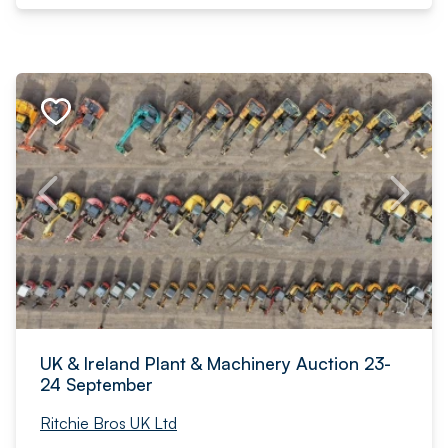
UK & Ireland Plant & Machinery Auction 23-
24 September
Ritchie Bros UK Ltd