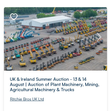
UK & Ireland Summer Auction - 13 & 14
August | Auction of Plant Machinery, Mining,
Agricultural Machinery & Trucks
Ritchie Bros UK Ltd