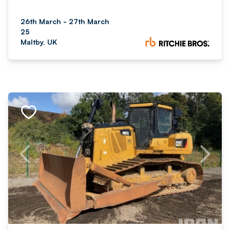
26th March - 27th March
25
Maltby, UK