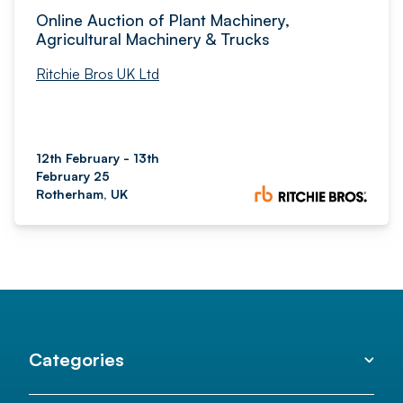
Online Auction of Plant Machinery,
Agricultural Machinery & Trucks
Ritchie Bros UK Ltd
12th February - 13th
February 25
Rotherham, UK
Categories