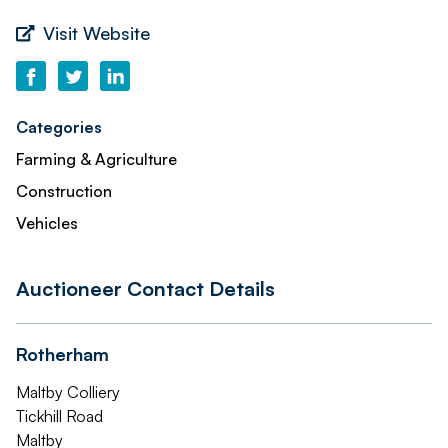
Visit Website
Categories
Farming & Agriculture
Construction
Vehicles
Auctioneer Contact Details
Rotherham
Maltby Colliery
Tickhill Road
Maltby