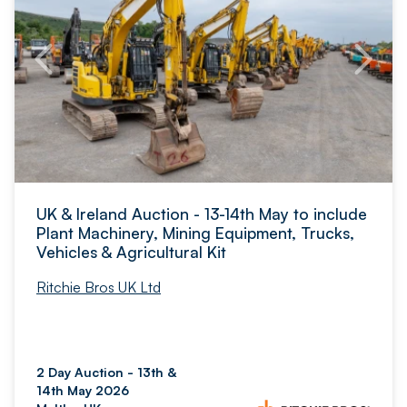
UK & Ireland Auction - 13-14th May to include
Plant Machinery, Mining Equipment, Trucks,
Vehicles & Agricultural Kit
Ritchie Bros UK Ltd
2 Day Auction - 13th &
14th May 2026