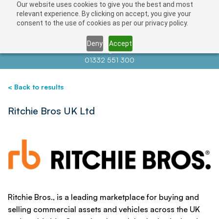
Our website uses cookies to give you the best and most
Save
relevant experience. By clicking on accept, you give your
consent to the use of cookies as per our privacy policy.
Deny
Accept
Contact us at
info@auctionnews.com
01332 551 300
< Back to results
Ritchie Bros UK Ltd
Ritchie Bros., is a leading marketplace for buying and
selling commercial assets and vehicles across the UK