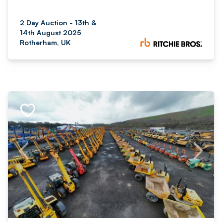
2 Day Auction - 13th &
14th August 2025
Rotherham, UK