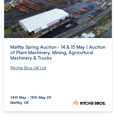
Maltby Spring Auction - 14 & 15 May | Auction
of Plant Machinery, Mining, Agricultural
Machinery & Trucks
Ritchie Bros UK Ltd
14th May - 15th May 25
Maltby, UK