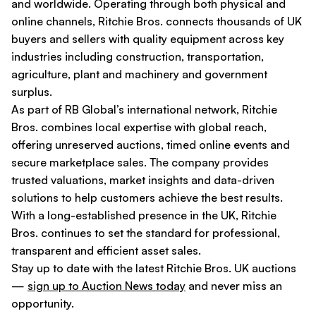
and worldwide. Operating through both physical and
online channels, Ritchie Bros. connects thousands of UK
buyers and sellers with quality equipment across key
industries including construction, transportation,
agriculture, plant and machinery and government
surplus.
As part of RB Global’s international network, Ritchie
Bros. combines local expertise with global reach,
offering unreserved auctions, timed online events and
secure marketplace sales. The company provides
trusted valuations, market insights and data-driven
solutions to help customers achieve the best results.
With a long-established presence in the UK, Ritchie
Bros. continues to set the standard for professional,
transparent and efficient asset sales.
Stay up to date with the latest Ritchie Bros. UK auctions
—
sign up to Auction News today
and never miss an
opportunity.