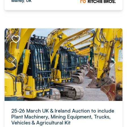
Maltby, UK
25-26 March UK & Ireland Auction to include
Plant Machinery, Mining Equipment, Trucks,
Vehicles & Agricultural Kit