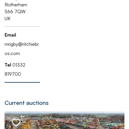
Rotherham
S66 7QW
UK
Email
mrigby@ritchiebr
os.com
Tel
01332
819700
Current auctions