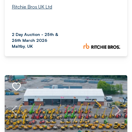
Ritchie Bros UK Ltd
2 Day Auction - 25th &
26th March 2026
Maltby, UK