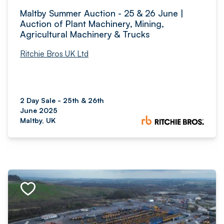
Maltby Summer Auction - 25 & 26 June |
Auction of Plant Machinery, Mining,
Agricultural Machinery & Trucks
Ritchie Bros UK Ltd
2 Day Sale - 25th & 26th
June 2025
Maltby, UK