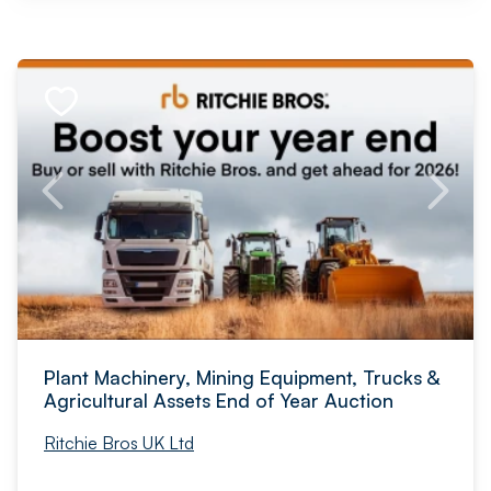
Plant Machinery, Mining Equipment, Trucks &
Agricultural Assets End of Year Auction
Ritchie Bros UK Ltd