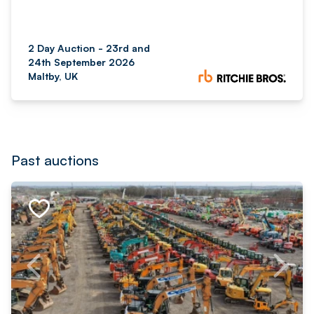
2 Day Auction - 23rd and
24th September 2026
Maltby, UK
Past auctions