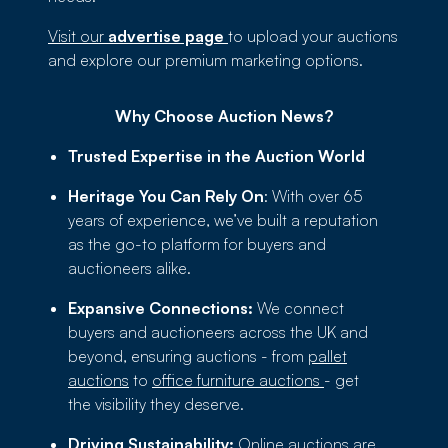
Visit our
advertise page
to upload your auctions
and explore our premium marketing options.
Why Choose Auction News?
Trusted Expertise in the Auction World
Heritage You Can Rely On
: With over 65
years of experience, we’ve built a reputation
as the go-to platform for buyers and
auctioneers alike.
Expansive Connections:
We connect
buyers and auctioneers across the UK and
beyond, ensuring auctions - from
pallet
auctions
to
office furniture auctions
- get
the visibility they deserve.
Driving Sustainability:
Online auctions are