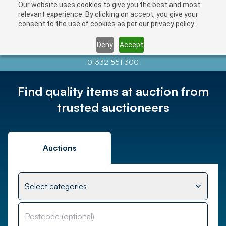
Our website uses cookies to give you the best and most
relevant experience. By clicking on accept, you give your
consent to the use of cookies as per our privacy policy.
Deny
Accept
Contact us at
info@auctionnews.com
01332 551 300
Find quality items at auction from
trusted auctioneers
Auctions
Select categories