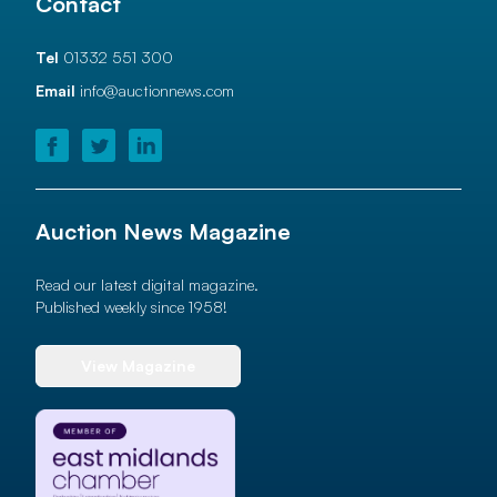
Contact
Tel
01332 551 300
Email
info@auctionnews.com
Auction News Magazine
Read our latest digital magazine.
Published weekly since 1958!
View Magazine