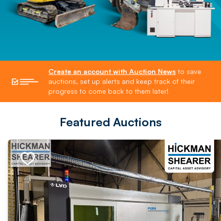
Create an account with Auction News
to save
auctions, set up alerts and keep track of their
progress to come back to them later!
Featured Auctions