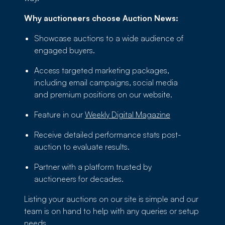
Why auctioneers choose Auction News:
Showcase auctions to a wide audience of
engaged buyers.
Access targeted marketing packages,
including email campaigns, social media
and premium positions on our website.
Feature in our
Weekly Digital Magazine
Receive detailed performance stats post-
auction to evaluate results.
Partner with a platform trusted by
auctioneers for decades.
Listing your auctions on our site is simple and our
team is on hand to help with any queries or setup
needs.