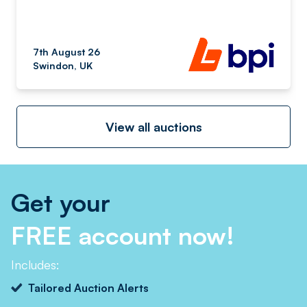
7th August 26
Swindon, UK
View all auctions
Get your
FREE account now!
Includes:
Tailored Auction Alerts