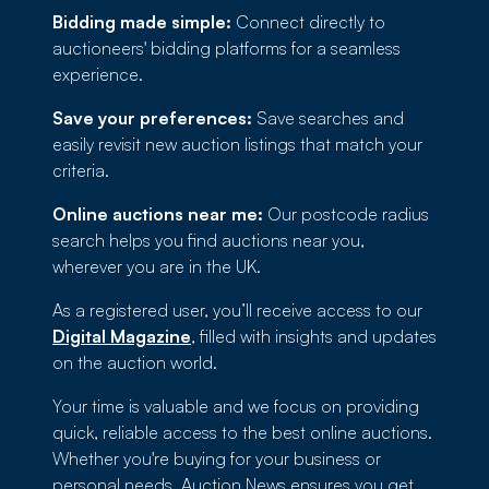
Bidding made simple:
Connect directly to
auctioneers' bidding platforms for a seamless
experience.
Save your preferences:
Save searches and
easily revisit new auction listings that match your
criteria.
Online auctions near me:
Our postcode radius
search helps you find auctions near you,
wherever you are in the UK.
As a registered user, you’ll receive access to our
Digital Magazine
, filled with insights and updates
on the auction world.
Your time is valuable and we focus on providing
quick, reliable access to the best online auctions.
Whether you're buying for your business or
personal needs, Auction News ensures you get