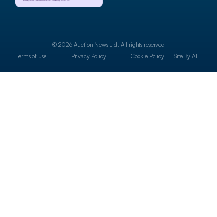
© 2026 Auction News Ltd. All rights reserved
Terms of use
Privacy Policy
Cookie Policy
Site By
ALT