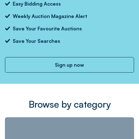
Easy Bidding Access
Weekly Auction Magazine Alert
Save Your Favourite Auctions
Save Your Searches
Sign up now
Browse by category