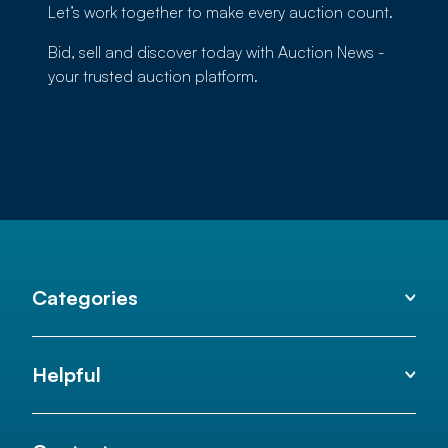
Let’s work together to make every auction count.
Bid, sell and discover today with Auction News -
your trusted auction platform.
Categories
Helpful