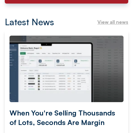
Latest News
View all news
When You're Selling Thousands
of Lots, Seconds Are Margin