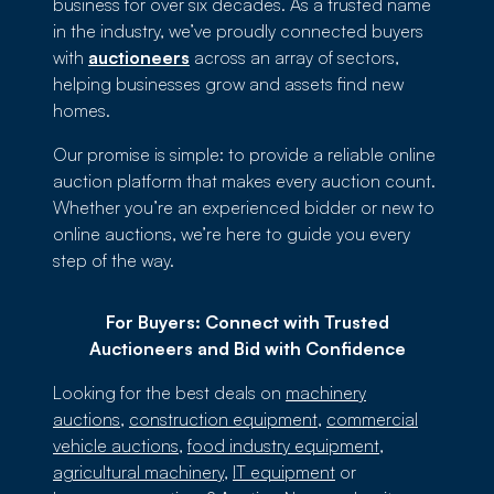
business for over six decades. As a trusted name
in the industry, we’ve proudly connected buyers
with
auctioneers
across an array of sectors,
helping businesses grow and assets find new
homes.
Our promise is simple: to provide a reliable online
auction platform that makes every auction count.
Whether you’re an experienced bidder or new to
online auctions, we’re here to guide you every
step of the way.
For Buyers: Connect with Trusted
Auctioneers and Bid with Confidence
Looking for the best deals on
machinery
auctions
,
construction equipment
,
commercial
vehicle auctions
,
food industry equipment
,
agricultural machinery
,
IT equipment
or