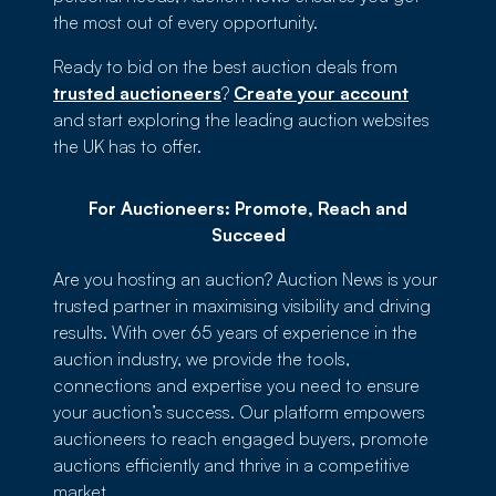
the most out of every opportunity.
Ready to bid on the best auction deals from
trusted auctioneers
?
Create your account
and start exploring the leading auction websites
the UK has to offer.
For Auctioneers: Promote, Reach and
Succeed
Are you hosting an auction? Auction News is your
trusted partner in maximising visibility and driving
results. With over 65 years of experience in the
auction industry, we provide the tools,
connections and expertise you need to ensure
your auction’s success. Our platform empowers
auctioneers to reach engaged buyers, promote
auctions efficiently and thrive in a competitive
market.