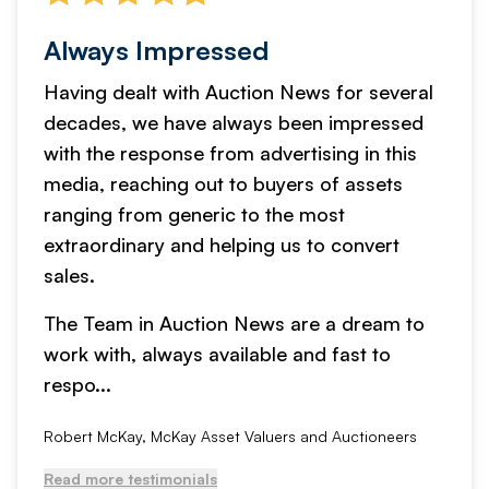
Always Impressed
Having dealt with Auction News for several
decades, we have always been impressed
with the response from advertising in this
media, reaching out to buyers of assets
ranging from generic to the most
extraordinary and helping us to convert
sales.
The Team in Auction News are a dream to
work with, always available and fast to
respo...
Robert McKay, McKay Asset Valuers and Auctioneers
Read more testimonials