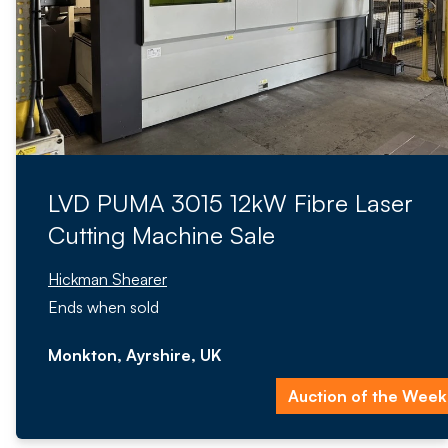
LVD PUMA 3015 12kW Fibre Laser
Cutting Machine Sale
Hickman Shearer
Ends when sold
Monkton, Ayrshire, UK
Auction of the Week