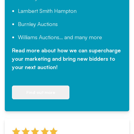
Lambert Smith Hampton
Burnley Auctions
Williams Auctions... and many more
Read more about how we can supercharge
your marketing and bring new bidders to
your next auction!
Find out more