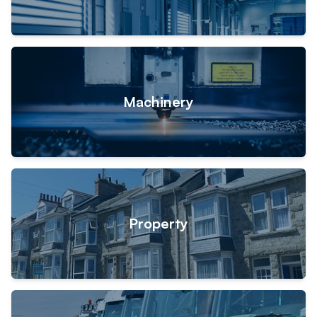
Machinery
Property