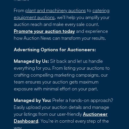
From
plant and machinery auctions
to
catering
equipment auctions
, we’ll help you amplify your
auction reach and make every sale count.
Promote your auction today
and experience
how Auction News can transform your results.
Advertising Options for Auctioneers:
Managed by Us:
Sit back and let us handle
everything for you. From listing your auctions to
crafting compelling marketing campaigns, our
team ensures your auction gets maximum
exposure with minimal effort on your part.
Managed by You:
Prefer a hands-on approach?
Easily upload your auction details and manage
your listings from our user-friendly
Auctioneer
Dashboard
. You’re in control every step of the
way.