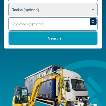
Radius (optional)
Search