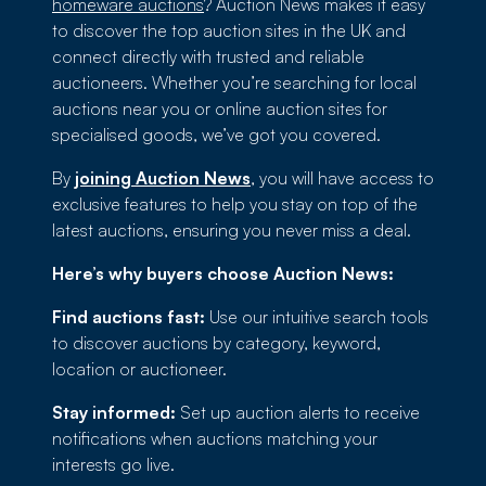
homeware auctions
? Auction News makes it easy
to discover the top auction sites in the UK and
connect directly with trusted and reliable
auctioneers. Whether you’re searching for local
auctions near you or online auction sites for
specialised goods, we’ve got you covered.
By
joining Auction News
, you will have access to
exclusive features to help you stay on top of the
latest auctions, ensuring you never miss a deal.
Here’s why buyers choose Auction News:
Find auctions fast:
Use our intuitive search tools
to discover auctions by category, keyword,
location or auctioneer.
Stay informed:
Set up auction alerts to receive
notifications when auctions matching your
interests go live.