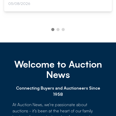
05/08/2026
Welcome to Auction
News
Connecting Buyers and Auctioneers Since
1958
At Auction News, we’re passionate about
auctions - it’s been at the heart of our family