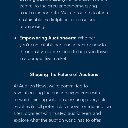
central to the circular economy, giving
assets a second life. We’re proud to foster a
sustainable marketplace for reuse and
repurposing.
Empowering Auctioneers:
Whether
you’re an established auctioneer or new to
the industry, our mission is to help you thrive
in a competitive market.
Shaping the Future of Auctions
At Auction News, we’re committed to
revolutionising the auction experience with
forward-thinking solutions, ensuring every sale
reaches its full potential. Discover online auction
sites, connect with trusted auctioneers and
explore what the auction world has to offer.