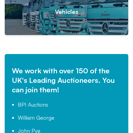
Vehicles
We work with over 150 of the
UK's Leading Auctioneers. You
can join them!
BPI Auctions
William George
John Pye