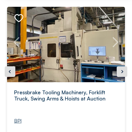
Pressbrake Tooling Machinery, Forklift
Truck, Swing Arms & Hoists at Auction
BPI