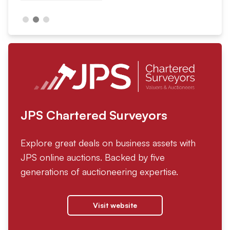
JPS Chartered Surveyors
Explore great deals on business assets with
JPS online auctions. Backed by five
generations of auctioneering expertise.
Visit website