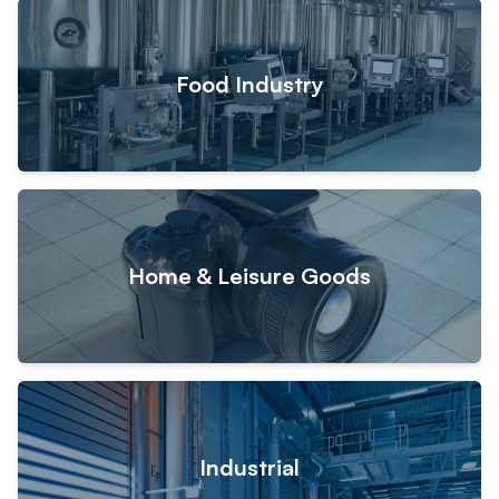
Food Industry
Home & Leisure Goods
Industrial