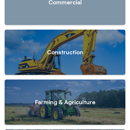
Commercial
Construction
Farming & Agriculture