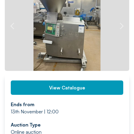
PREV
NEXT
View Catalogue
Ends from
13th November | 12:00
Auction Type
Online auction