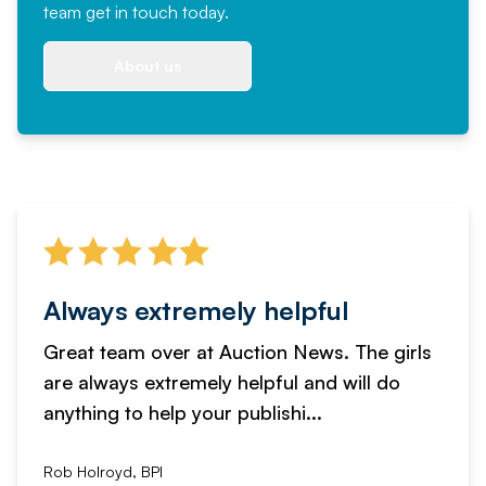
team
get in touch
today.
About us
Always extremely helpful
Great team over at Auction News. The girls
are always extremely helpful and will do
anything to help your publishi...
Rob Holroyd, BPI