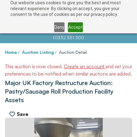
Our website uses cookies to give you the best and most
relevant experience. By clicking on accept, you give your
consent to the use of cookies as per our privacy policy.
Deny
Accept
Contact us at
info@auctionnews.com
01332 551 300
Home
/
Auction Listing
/
Auction Detail
This auction is now closed.
Create an account
and set your
preferences to be notified when similar auctions are added.
Major UK Factory Restructure Auction:
Pastry/Sausage Roll Production Facility
Assets
Save