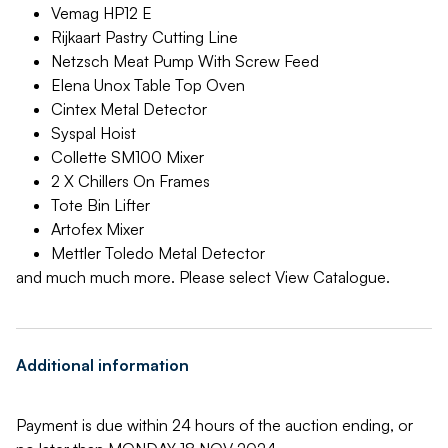
Vemag HP12 E
Rijkaart Pastry Cutting Line
Netzsch Meat Pump With Screw Feed
Elena Unox Table Top Oven
Cintex Metal Detector
Syspal Hoist
Collette SM100 Mixer
2 X Chillers On Frames
Tote Bin Lifter
Artofex Mixer
Mettler Toledo Metal Detector
and much much more. Please select View Catalogue.
Additional information
Payment is due within 24 hours of the auction ending, or