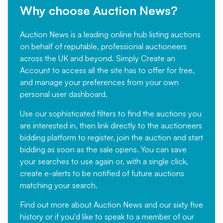
Why choose Auction News?
Auction News is a leading online hub listing auctions
on behalf of reputable, professional auctioneers
across the UK and beyond. Simply
Create an
Account
to access all the site has to offer for free,
and manage your preferences from your own
personal user dashboard.
Use our sophisticated filters to find the auctions you
are interested in, then link directly to the auctioneers
bidding platform to register, join the auction and start
bidding as soon as the sale opens. You can save
your searches to use again or, with a single click,
create e-alerts to be notified of future auctions
matching your search.
Find out more
about Auction News and our sixty five
history or if you'd like to speak to a member of our