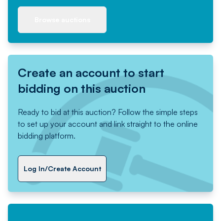
Browse auctions
Create an account to start
bidding on this auction
Ready to bid at this auction? Follow the simple steps
to set up your account and link straight to the online
bidding platform.
Log In/Create Account