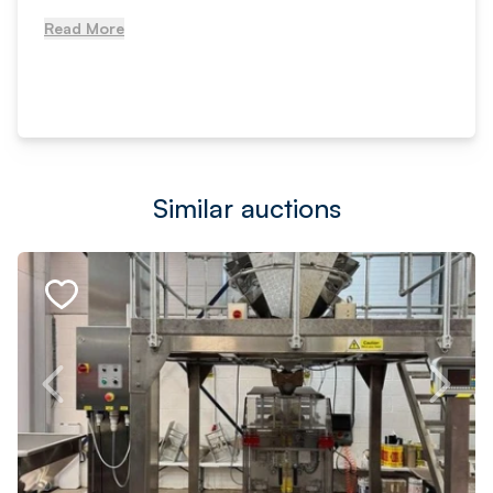
Read More
Similar auctions