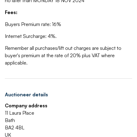
no later than MONDAY 18 NOV 2024
Fees:
Buyers Premium rate: 16%
Internet Surcharge: 4%.
Remember all purchases/lift out charges are subject to
buyer's premium at the rate of 20% plus VAT where
applicable.
Auctioneer details
Company address
11 Laura Place
Bath
BA2 4BL
UK