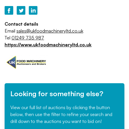
Contact details
Email
sales@ukfoodmachineryltd.co.uk
Tel
01249 735 987
https://www.ukfoodmachineryltd.co.uk
Looking for something else?
View our full list of auctions by clicking the button
below, then use the filter to refine your search and
drill down to the auctions you want to bid on!