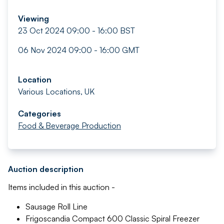
Viewing
23 Oct 2024 09:00 - 16:00 BST
06 Nov 2024 09:00 - 16:00 GMT
Location
Various Locations, UK
Categories
Food & Beverage Production
Auction description
Items included in this auction -
Sausage Roll Line
Frigoscandia Compact 600 Classic Spiral Freezer