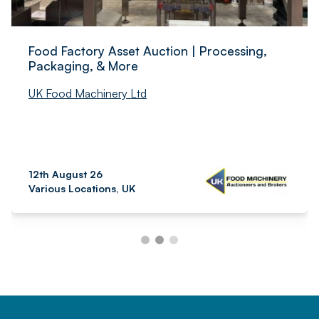
Food Factory Asset Auction | Processing,
Packaging, & More
UK Food Machinery Ltd
12th August 26
Various Locations, UK