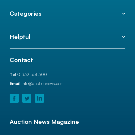
Categories
Helpful
Contact
Tel
01332 551 300
Email
info@auctionnews.com
Auction News Magazine