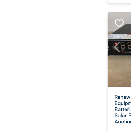
Renewa
Equipm
Batteri
Solar 
Auctio