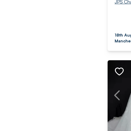
JPS Cha
18th Au
Manches