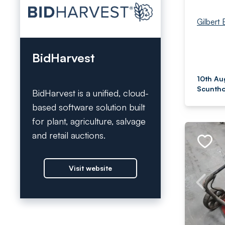
Gilbert 
BidHarvest
10th Au
Scuntho
BidHarvest is a unified, cloud-
based software solution built
for plant, agriculture, salvage
and retail auctions.
Visit website