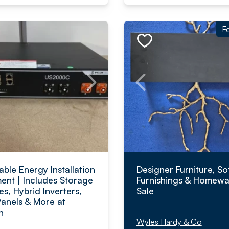
F
ble Energy Installation
Designer Furniture, So
ent | Includes Storage
Furnishings & Homewa
es, Hybrid Inverters,
Sale
Panels & More at
n
Wyles Hardy & Co