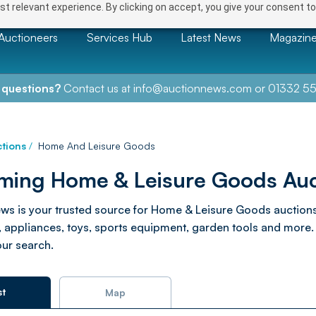
t relevant experience. By clicking on accept, you give your consent to
Auctioneers
Services Hub
Latest News
Magazin
 questions?
Contact us at
info@auctionnews.com
or
01332 55
tions
/
Home And Leisure Goods
ing Home & Leisure Goods Auc
ws is your trusted source for Home & Leisure Goods auctions. 
appliances, toys, sports equipment, garden tools and more. B
our search.
st
Map