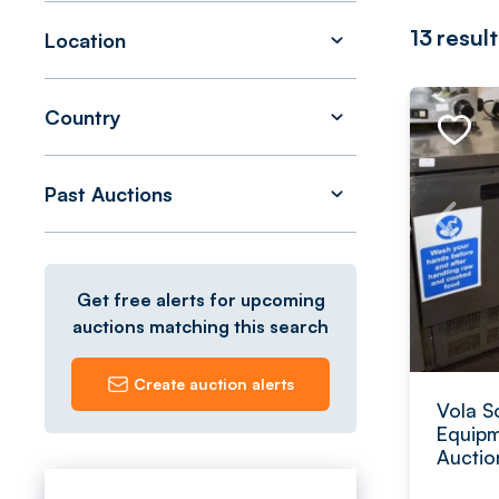
13
result
Location
Country
Past Auctions
Get free alerts for upcoming
auctions matching this search
Create auction alerts
Vola S
Equipm
Auctio