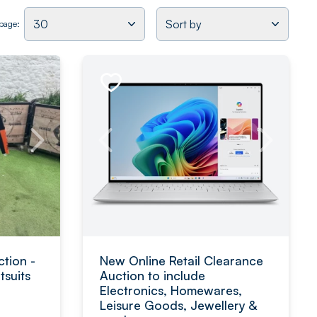
30
Sort by
 page:
tion -
New Online Retail Clearance
suits
Auction to include
Electronics, Homewares,
Leisure Goods, Jewellery &