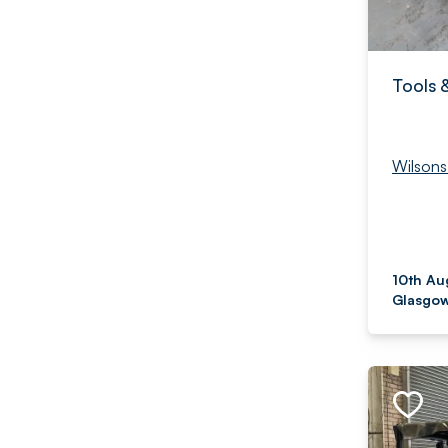
Tools 
Wilsons
10th Au
Glasgow