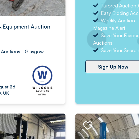
Tailored Auction A
Easy Bidding Acc
Weekly Auction
& Equipment Auction
Magazine Alert
Save Your Favour
Auctions
Save Your Searc
 Auctions - Glasgow
Sign Up Now
gust 26
, UK