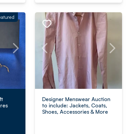
eatured
ft
Designer Menswear Auction
res
to include: Jackets, Coats,
Shoes, Accessories & More