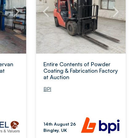
ervan
Entire Contents of Powder
at
Coating & Fabrication Factory
at Auction
BPI
14th August 26
Bingley, UK