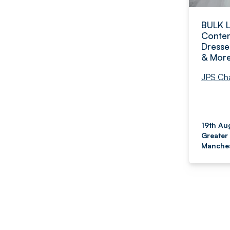
BULK 
Conten
Dresse
& Mor
JPS Cha
19th Au
Greater
Manches