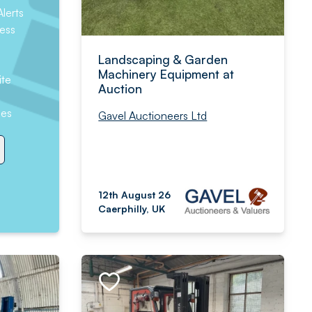
lerts
ess
Landscaping & Garden
Machinery Equipment at
ite
Auction
hes
Gavel Auctioneers Ltd
12th August 26
Caerphilly, UK