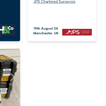
JPS Chartered Surveyors
19th August 26
Manchester, UK