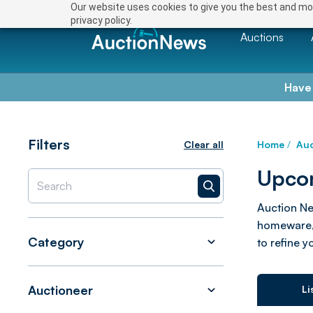
Our website uses cookies to give you the best and mos
privacy policy.
Auctions
Have
Filters
Clear all
Home
/
Auc
Upcom
Auction Ne
homeware, 
Category
to refine y
Auctioneer
Li