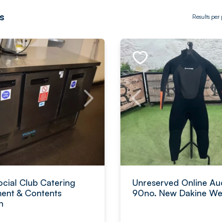
s
Results per
ocial Club Catering
Unreserved Online Auc
ent & Contents
90no. New Dakine Wet
n