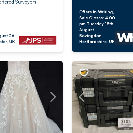
rtered Surveyors
Offers in Writing,
Sale Closes: 4.00
pm Tuesday 18th
August
gust 26
Bovingdon,
ter, UK
Hertfordshire, UK