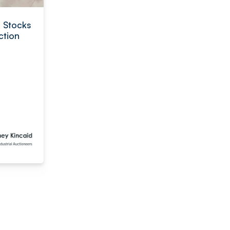
l Stocks
ction