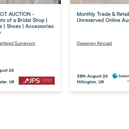
LOT AUCTION -
Monthly Trade & Retai
ts of a Bridal Shop |
Unreserved Online Au
s | Shoes | Accessories
e
rtered Surveyors
Sweeney Kincaid
gust 26
28th August 26
ter, UK
Hillington, UK