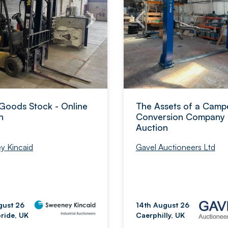
Goods Stock - Online
The Assets of a Camp
n
Conversion Company 
Auction
Gavel Auctioneers Ltd
y Kincaid
14th August 26
gust 26
Caerphilly, UK
bride, UK