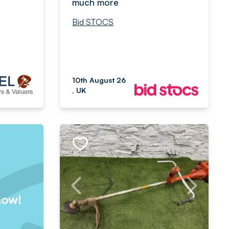
much more
Bid STOCS
10th August 26
, UK
now!