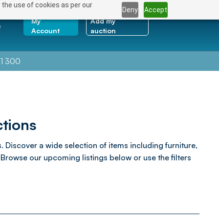
 the use of cookies as per our
Deny
Accept
My
Add my
e
Account
auction
1 300
tions
Discover a wide selection of items including furniture,
rowse our upcoming listings below or use the filters