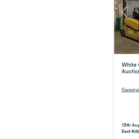
White 
Auctio
Sweene
13th Au
East Kil