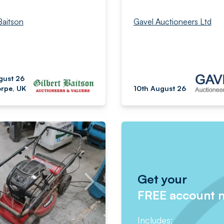
Baitson
Gavel Auctioneers Ltd
gust 26
rpe, UK
10th August 26
Get your
FREE account 
Includes: