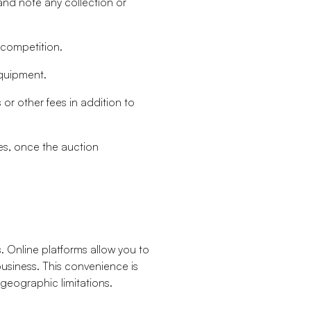
nd note any collection or
 competition.
equipment.
 other fees in addition to
nes, once the auction
s. Online platforms allow you to
usiness. This convenience is
 geographic limitations.