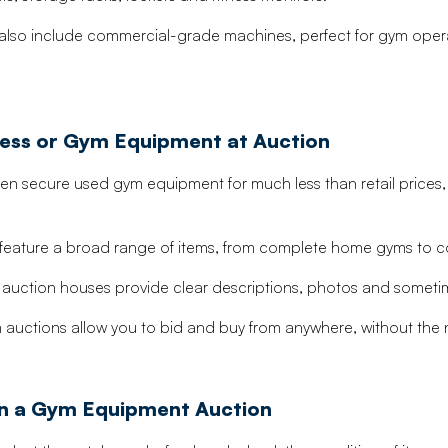
lso include commercial-grade machines, perfect for gym opera
tness or Gym Equipment at Auction
n secure used gym equipment for much less than retail prices, esp
 feature a broad range of items, from complete home gyms to 
uction houses provide clear descriptions, photos and sometim
auctions allow you to bid and buy from anywhere, without the n
 in a Gym Equipment Auction