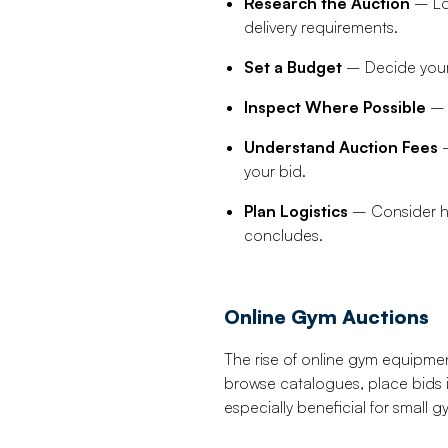
Research the Auction
– Loo
delivery requirements.
Set a Budget
– Decide your 
Inspect Where Possible
– I
Understand Auction Fees
–
your bid.
Plan Logistics
– Consider how
concludes.
Online Gym Auctions
The rise of online gym equipment
browse catalogues, place bids 
especially beneficial for small