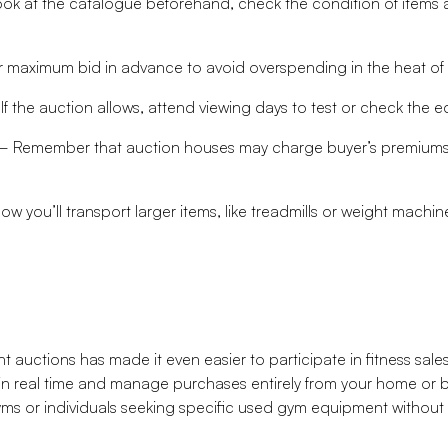
k at the catalogue beforehand, check the condition of items a
maximum bid in advance to avoid overspending in the heat of
f the auction allows, attend viewing days to test or check the 
 Remember that auction houses may charge buyer’s premiums or
 you’ll transport larger items, like treadmills or weight machi
 auctions has made it even easier to participate in fitness sale
in real time and manage purchases entirely from your home or b
 gyms or individuals seeking specific used gym equipment without