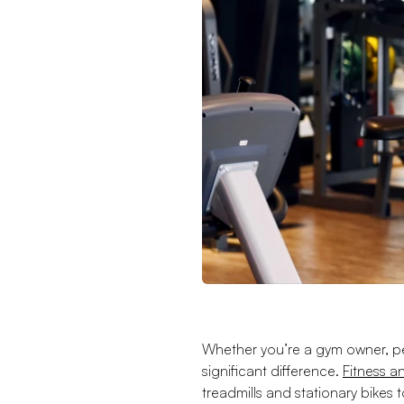
Whether you’re a gym owner, per
significant difference.
Fitness 
treadmills and stationary bikes 