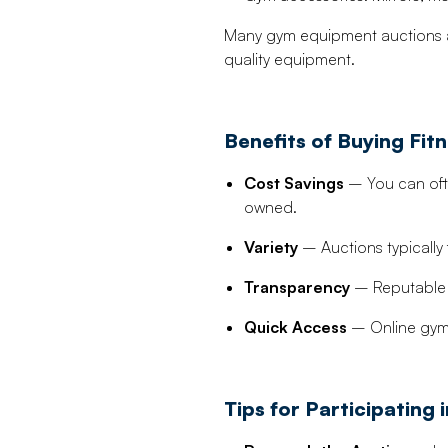
Many gym equipment auctions a
quality equipment.
Benefits of Buying Fi
Cost Savings
– You can ofte
owned.
Variety
– Auctions typically
Transparency
– Reputable a
Quick Access
– Online gym 
Tips for Participating