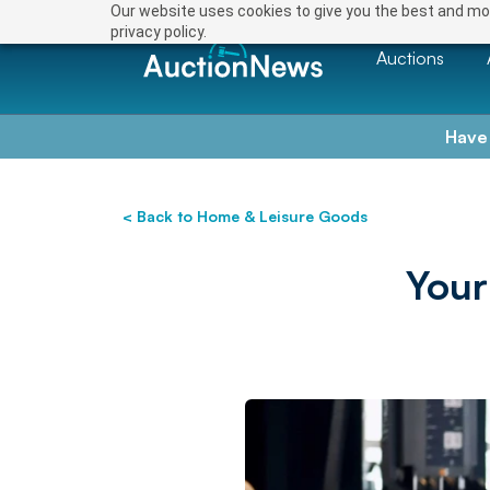
Our website uses cookies to give you the best and mos
privacy policy.
Auctions
Have
< Back to Home & Leisure Goods
Your