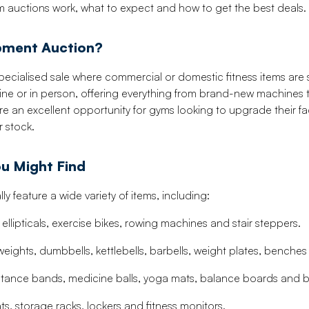
 auctions work, what to expect and how to get the best deals.
ipment Auction?
ecialised sale where commercial or domestic fitness items are s
ine or in person, offering everything from brand-new machines
y’re an excellent opportunity for gyms looking to upgrade their fa
r stock.
u Might Find
y feature a wide variety of items, including:
ellipticals, exercise bikes, rowing machines and stair steppers.
weights, dumbbells, kettlebells, barbells, weight plates, benche
sistance bands, medicine balls, yoga mats, balance boards and b
s, storage racks, lockers and fitness monitors.