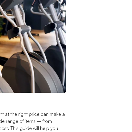
nt at the right price can make a
ide range of items – from
ost. This guide will help you