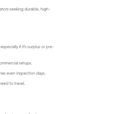
tors seeking durable, high-
ecially if it’s surplus or pre-
commercial setups.
es even inspection days.
eed to travel.