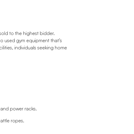
old to the highest bidder.
 to used gym equipment that’s
cilities, individuals seeking home
s and power racks.
attle ropes.