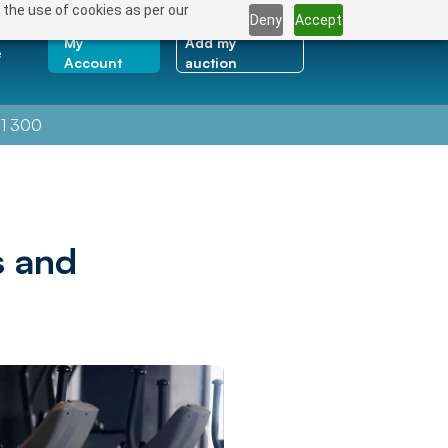
 the use of cookies as per our
Deny
Accept
My
Add my
e
Account
auction
1 300
s and