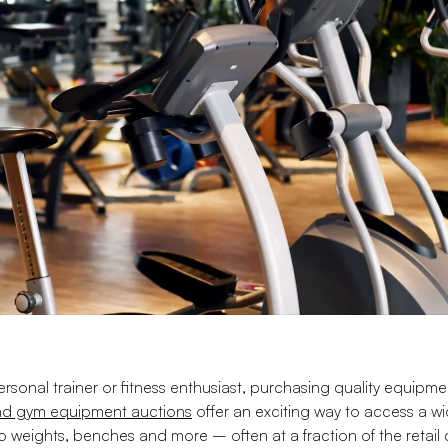
sonal trainer or fitness enthusiast, purchasing quality equipme
and gym equipment auctions
offer an exciting way to access a w
to weights, benches and more – often at a fraction of the retail c