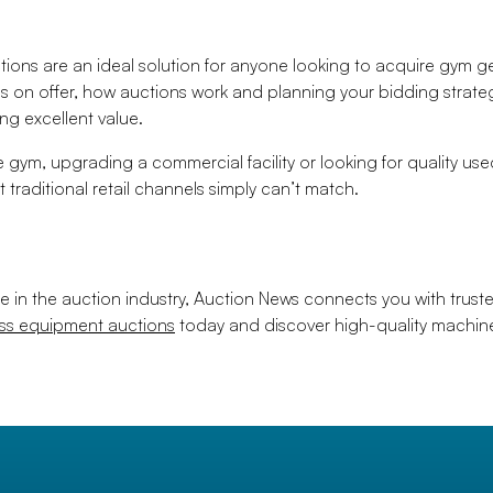
ons are an ideal solution for anyone looking to acquire gym gea
s on offer, how auctions work and planning your bidding strate
g excellent value.
 gym, upgrading a commercial facility or looking for quality u
t traditional retail channels simply can’t match.
e in the auction industry, Auction News connects you with trust
ess equipment auctions
today and discover high-quality machine