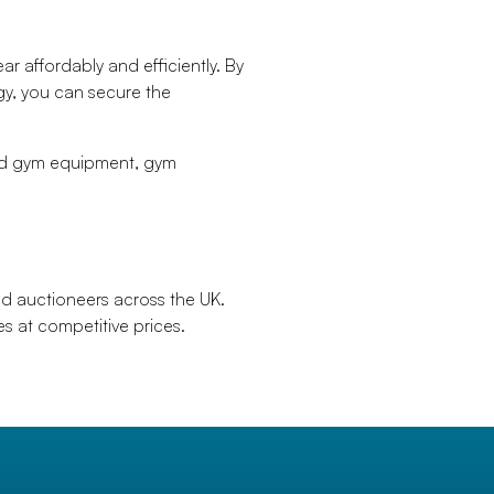
r affordably and efficiently. By
gy, you can secure the
sed gym equipment, gym
ed auctioneers across the UK.
s at competitive prices.