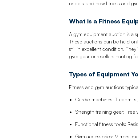
understand how fitness and gym
What is a Fitness Equ
A gym equipment auction is a sp
These auctions can be held onl
still in excellent condition. The
gym gear or resellers hunting fo
Types of Equipment Yo
Fitness and gym auctions typicall
Cardio machines: Treadmills, 
Strength training gear: Free 
Functional fitness tools: Re
Gym accessories: Mirrors, mat