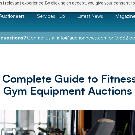
t relevant experience. By clicking on accept, you give your consent to
Auctioneers
Services Hub
Latest News
Magazin
 questions?
Contact us at
info@auctionnews.com
or
01332 55
 Complete Guide to Fitnes
Gym Equipment Auctions