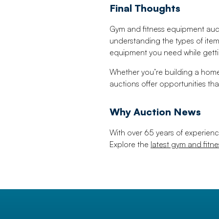
Final Thoughts
Gym and fitness equipment aucti
understanding the types of item
equipment you need while gettin
Whether you’re building a home
auctions offer opportunities tha
Why Auction News
With over 65 years of experienc
Explore the
latest gym and fitn