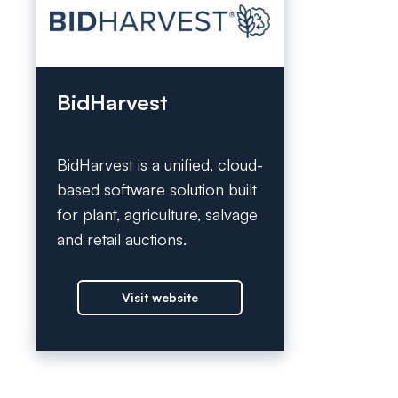
BidHarvest
BidHarvest is a unified, cloud-
based software solution built
for plant, agriculture, salvage
and retail auctions.
Visit website