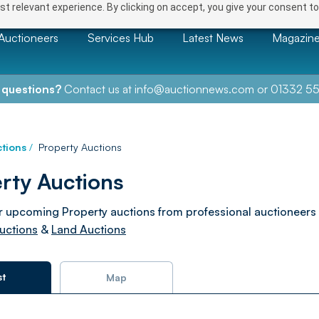
t relevant experience. By clicking on accept, you give your consent to
Auctioneers
Services Hub
Latest News
Magazin
 questions?
Contact us at
info@auctionnews.com
or
01332 55
tions
/
Property Auctions
rty Auctions
 upcoming Property auctions from professional auctioneers
uctions
&
Land Auctions
st
Map