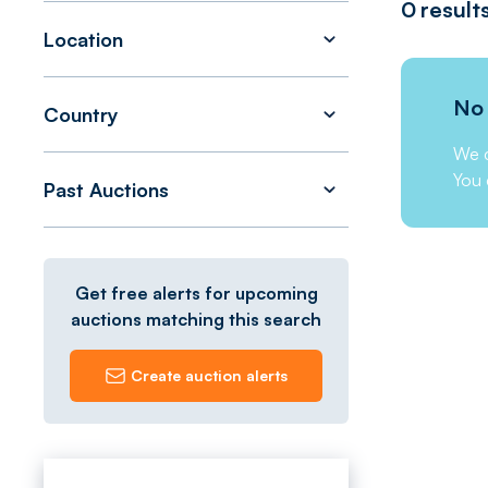
0
result
Location
No 
Country
We c
You 
Past Auctions
Get free alerts for upcoming
auctions matching this search
Create auction alerts