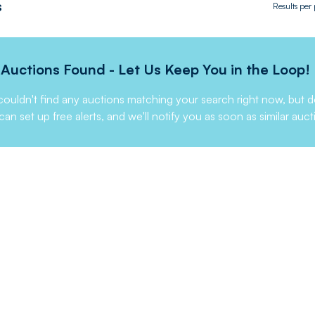
s
Results per
Auctions Found - Let Us Keep You in the Loop!
ouldn't find any auctions matching your search right now, but d
can set up free alerts, and we'll notify you as soon as similar auct