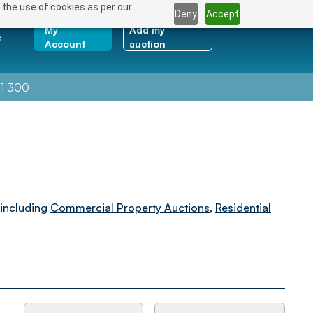
 the use of cookies as per our
Deny
Accept
My
Add my
e
Account
auction
1 300
 including
Commercial Property Auctions
,
Residential