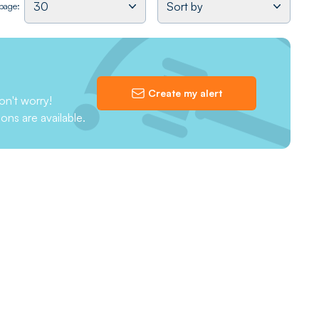
30
Sort by
 page:
Create my alert
on't worry!
ions are available.