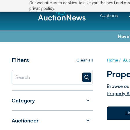
Our website uses cookies to give you the best and mos
privacy policy.
Auctions
Have
Filters
Clear all
Home
/
Auc
Prope
Browse our
Property A
Category
Li
Auctioneer