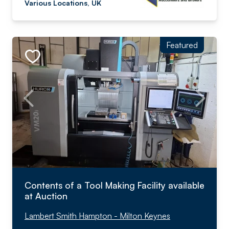
Various Locations, UK
Featured
Contents of a Tool Making Facility available
at Auction
Lambert Smith Hampton - Milton Keynes