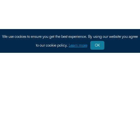
We use cookies to ensure you get the best experience. By using our website you agree
to our cookie policy.
Learn more
OK