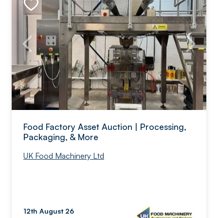
Food Factory Asset Auction | Processing,
Packaging, & More
UK Food Machinery Ltd
12th August 26