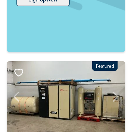
Featured