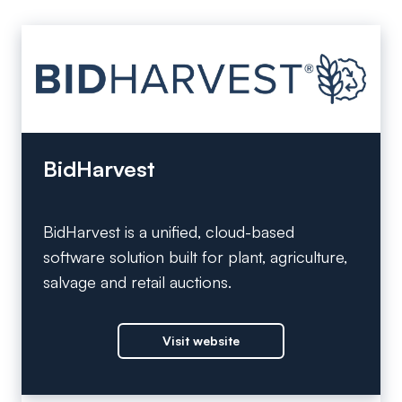
BidHarvest
BidHarvest is a unified, cloud-based
software solution built for plant, agriculture,
salvage and retail auctions.
Visit website