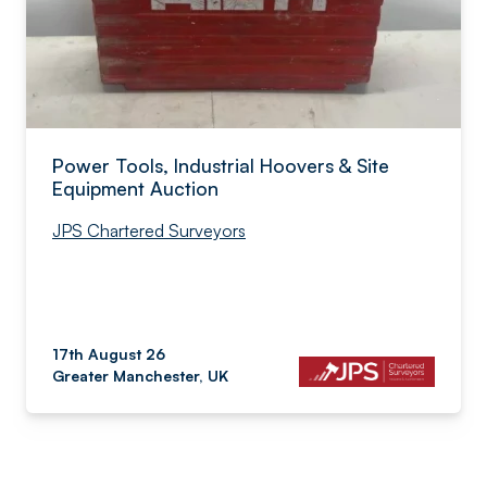
Power Tools, Industrial Hoovers & Site
Equipment Auction
JPS Chartered Surveyors
17th August 26
Greater Manchester, UK