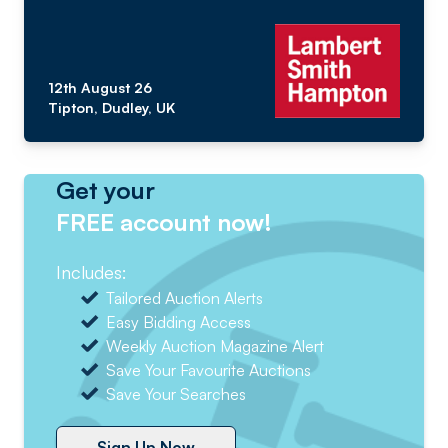
12th August 26
Tipton, Dudley, UK
Get your
FREE account now!
Includes:
Tailored Auction Alerts
Easy Bidding Access
Weekly Auction Magazine Alert
Save Your Favourite Auctions
Save Your Searches
Sign Up Now