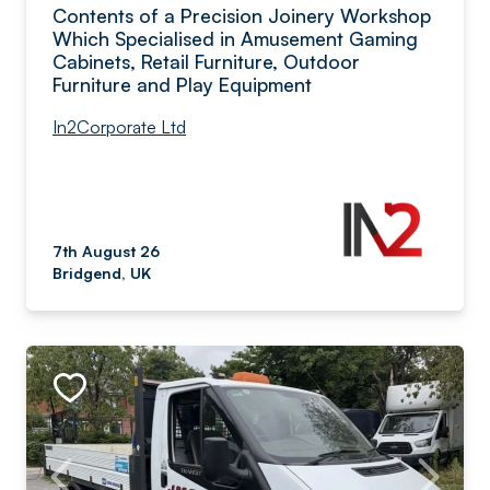
Contents of a Precision Joinery Workshop
Which Specialised in Amusement Gaming
Cabinets, Retail Furniture, Outdoor
Furniture and Play Equipment
In2Corporate Ltd
7th August 26
Bridgend, UK