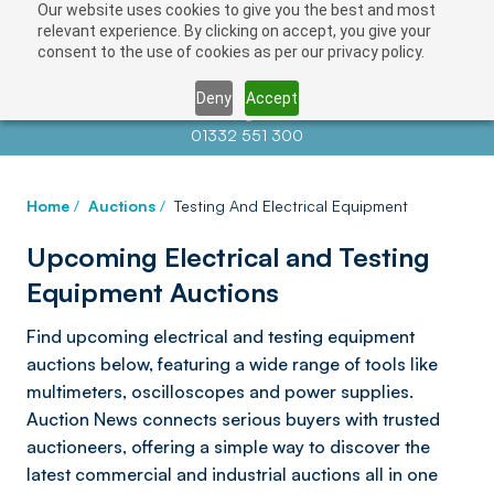
Our website uses cookies to give you the best and most
relevant experience. By clicking on accept, you give your
consent to the use of cookies as per our privacy policy.
Deny
Accept
Contact us at
info@auctionnews.com
01332 551 300
Home
/
Auctions
/
Testing And Electrical Equipment
Upcoming Electrical and Testing
Equipment Auctions
Find upcoming electrical and testing equipment
auctions below, featuring a wide range of tools like
multimeters, oscilloscopes and power supplies.
Auction News connects serious buyers with trusted
auctioneers, offering a simple way to discover the
latest commercial and industrial auctions all in one