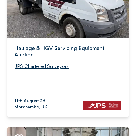
Haulage & HGV Servicing Equipment
Auction
JPS Chartered Surveyors
11th August 26
Morecambe, UK