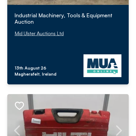
Industrial Machinery, Tools & Equipment
Auction
Mid Ulster Auctions Ltd
13th August 26
Magherafelt, Ireland