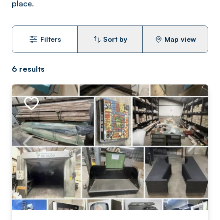
place.
Filters
Sort by
Map view
6
results