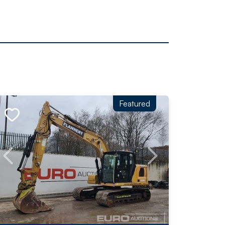
Featured