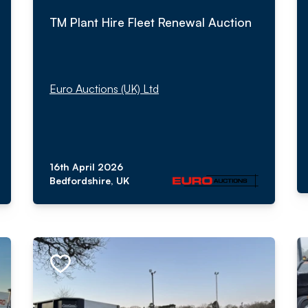
TM Plant Hire Fleet Renewal Auction
Euro Auctions (UK) Ltd
16th April 2026
Bedfordshire, UK