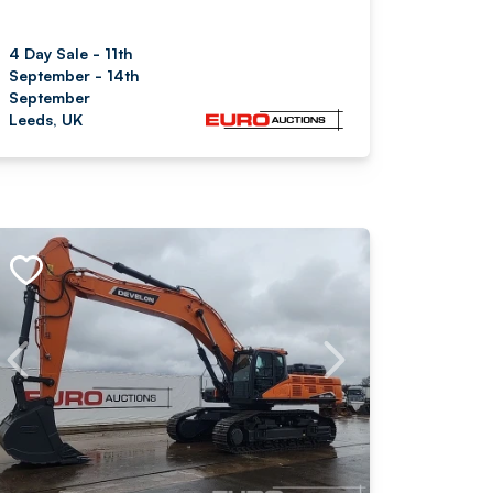
4 Day Sale - 11th
September - 14th
September
Leeds, UK