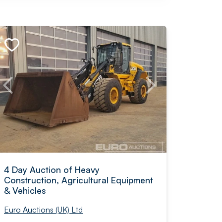
4 Day Auction of Heavy
Construction, Agricultural Equipment
& Vehicles
Euro Auctions (UK) Ltd