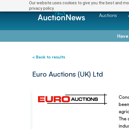
Save
Our website uses cookies to give you the best and mos
privacy policy.
Auctions
Have
< Back to results
Euro Auctions (UK) Ltd
Cond
been
agri
The 
indus