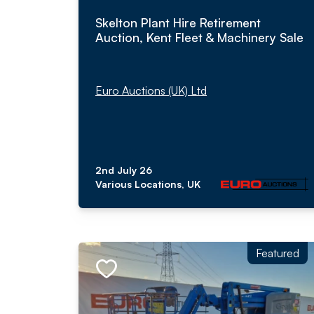
Skelton Plant Hire Retirement
Auction, Kent Fleet & Machinery Sale
Euro Auctions (UK) Ltd
2nd July 26
Various Locations, UK
Featured