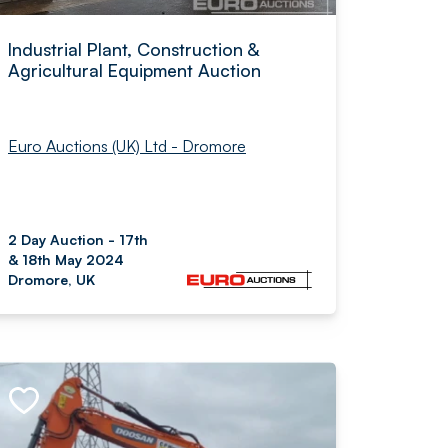
Industrial Plant, Construction &
Agricultural Equipment Auction
Euro Auctions (UK) Ltd - Dromore
2 Day Auction - 17th
& 18th May 2024
Dromore, UK