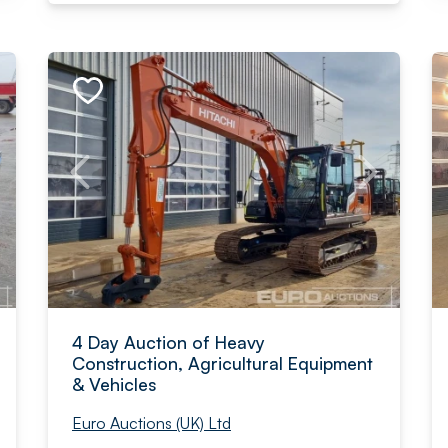
4 Day Auction of Heavy
Construction, Agricultural Equipment
& Vehicles
Euro Auctions (UK) Ltd