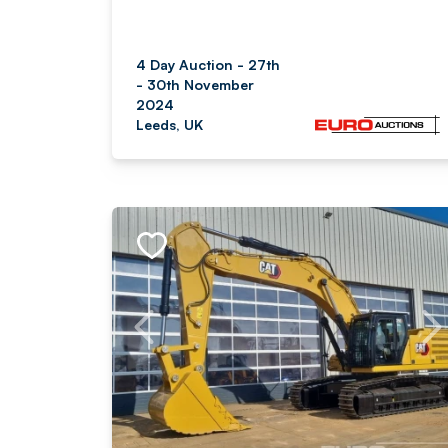
4 Day Auction - 27th
- 30th November
2024
Leeds, UK