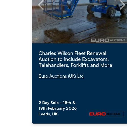
Charles Wilson Fleet Renewal
Auction to include Excavators,
Telehandlers, Forklifts and More
Euro Auctions (UK) Ltd
2 Day Sale - 18th &
19th February 2026
Leeds, UK