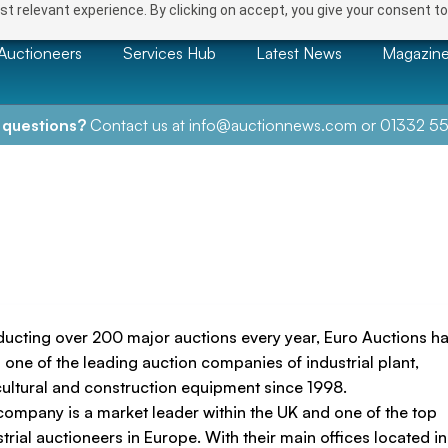
t relevant experience. By clicking on accept, you give your consent to
Auctioneers
Services Hub
Latest News
Magazin
 questions?
Contact us at
info@auctionnews.com
or
01332 55
ucting over 200 major auctions every year, Euro Auctions h
 one of the leading auction companies of industrial plant,
cultural and construction equipment since 1998.
company is a market leader within the UK and one of the top
trial auctioneers in Europe. With their main offices located in