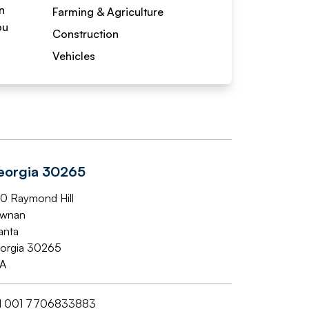
n
Farming & Agriculture
bu
Construction
Vehicles
eorgia 30265
0 Raymond Hill
wnan
anta
orgia 30265
A
l
001 7706833883