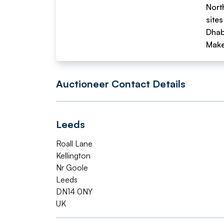
Nort
sites
Dhab
Make
Auctioneer Contact Details
Leeds
Roall Lane
Kellington
Nr Goole
Leeds
DN14 0NY
UK