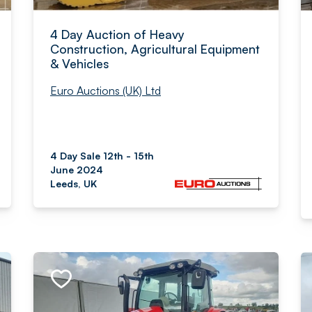
4 Day Auction of Heavy
Construction, Agricultural Equipment
& Vehicles
Euro Auctions (UK) Ltd
4 Day Sale 12th - 15th
June 2024
Leeds, UK