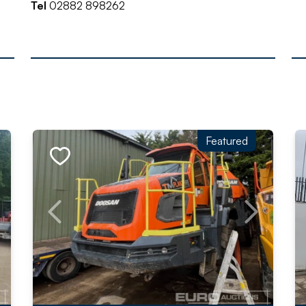
Tel
02882 898262
Featured