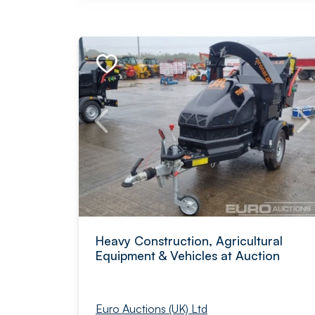
Heavy Construction, Agricultural
Equipment & Vehicles at Auction
Euro Auctions (UK) Ltd