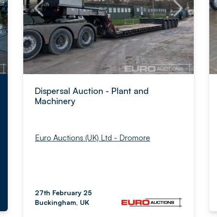
Dispersal Auction - Plant and
Machinery
Euro Auctions (UK) Ltd - Dromore
27th February 25
Buckingham, UK