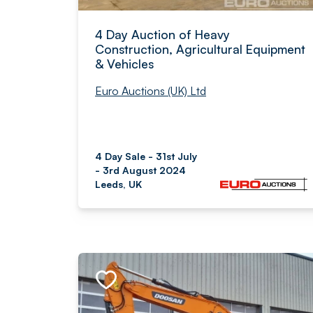
4 Day Auction of Heavy
Construction, Agricultural Equipment
& Vehicles
Euro Auctions (UK) Ltd
4 Day Sale - 31st July
- 3rd August 2024
Leeds, UK