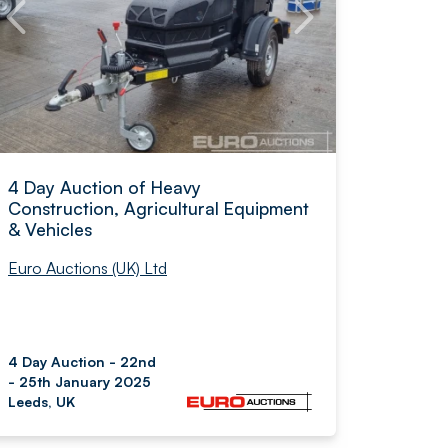
4 Day Auction of Heavy
Construction, Agricultural Equipment
& Vehicles
Euro Auctions (UK) Ltd
4 Day Auction - 22nd
- 25th January 2025
Leeds, UK