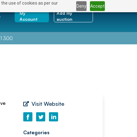
 the use of cookies as per our
Deny
Accept
My
Add my
e
Account
auction
1 300
ave
Visit Website
Categories