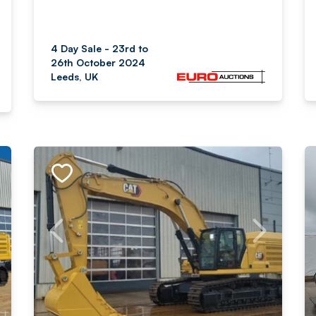
4 Day Sale - 23rd to
26th October 2024
Leeds, UK