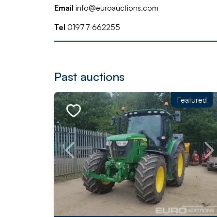
Email
info@euroauctions.com
Tel
01977 662255
Past auctions
Featured