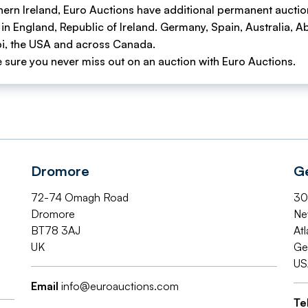
hern Ireland, Euro Auctions have additional permanent auctio
 in England, Republic of Ireland. Germany, Spain, Australia, A
i, the USA and across Canada.
 sure you never miss out on an auction with Euro Auctions.
Dromore
G
72-74 Omagh Road
30
Dromore
Ne
BT78 3AJ
Atl
UK
Ge
US
Email
info@euroauctions.com
Te