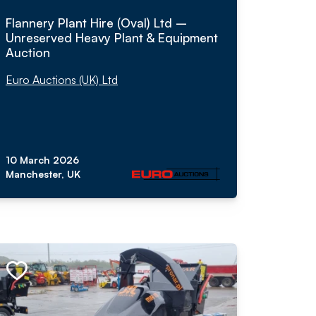
Flannery Plant Hire (Oval) Ltd –
Unreserved Heavy Plant & Equipment
Auction
Euro Auctions (UK) Ltd
10 March 2026
Manchester, UK