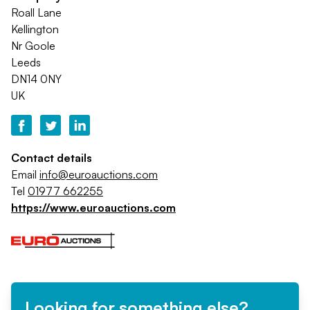
Roall Lane
Kellington
Nr Goole
Leeds
DN14 0NY
UK
Contact details
Email
info@euroauctions.com
Tel
01977 662255
https://www.euroauctions.com
Looking for something else?