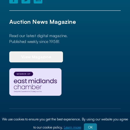
Auction News Magazine
Read our latest digital magazine.
Published weekly since 1958!
View Magazine
© 2026 Auction News Ltd. All rights reserved
We use cookies to ensure you get the best experience. By using our website you agree
Terms of use
Privacy Policy
Cookie Policy
Site By
ALT
to our cookie policy.
Learn more
OK