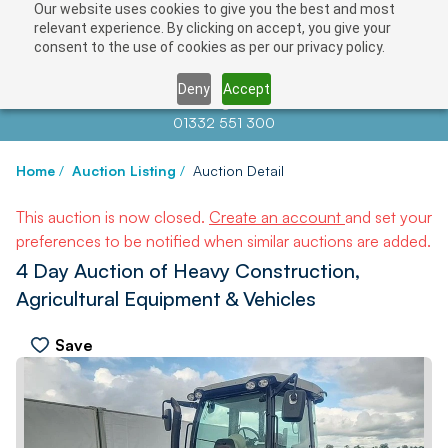
Our website uses cookies to give you the best and most
relevant experience. By clicking on accept, you give your
consent to the use of cookies as per our privacy policy.
Deny
Accept
Contact us at
info@auctionnews.com
01332 551 300
Home
/
Auction Listing
/
Auction Detail
This auction is now closed.
Create an account
and set your
preferences to be notified when similar auctions are added.
4 Day Auction of Heavy Construction,
Agricultural Equipment & Vehicles
Save