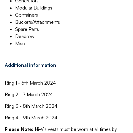
Generators
Modular Buildings
Containers
Buckets/Attachments
Spare Parts
Deadrow
Misc
Additional information
Ring 1 - 6th March 2024
Ring 2 - 7 March 2024
Ring 3 - 8th March 2024
Ring 4 - 9th March 2024
Please Note:
Hi-Vis vests must be worn at all times by