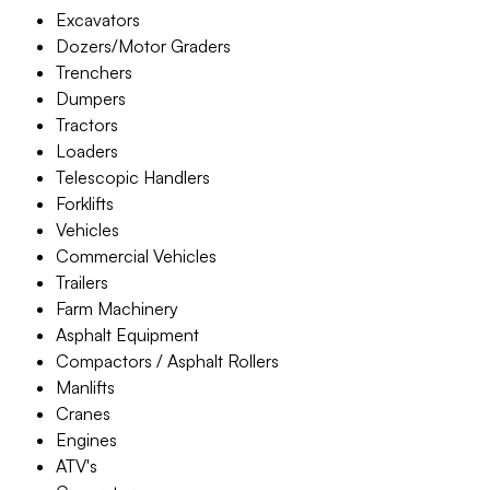
Excavators
Dozers/Motor Graders
Trenchers
Dumpers
Tractors
Loaders
Telescopic Handlers
Forklifts
Vehicles
Commercial Vehicles
Trailers
Farm Machinery
Asphalt Equipment
Compactors / Asphalt Rollers
Manlifts
Cranes
Engines
ATV's