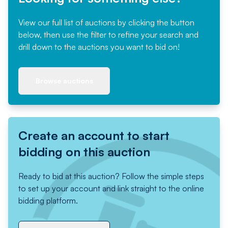
View our full list of auctions by clicking the button
below, then use the filter to refine your search and
drill down to the auctions you want to bid on!
Browse auctions
Create an account to start
bidding on this auction
Ready to bid at this auction? Follow the simple steps
to set up your account and link straight to the online
bidding platform.