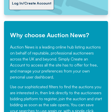
Log In/Create Account
Why choose Auction News?
Auction News is a leading online hub listing auctions
on behalf of reputable, professional auctioneers
across the UK and beyond. Simply
Create an
Account
to access all the site has to offer for free,
and manage your preferences from your own
personal user dashboard.
Use our sophisticated filters to find the auctions you
are interested in, then link directly to the auctioneers
bidding platform to register, join the auction and start
bidding as soon as the sale opens. You can save
your searches to use again or, with a single click,