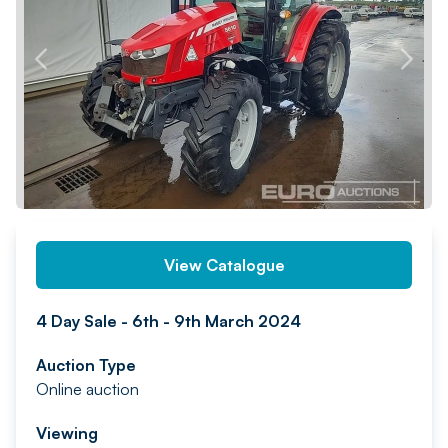
PREV
NEXT
View Catalogue
4 Day Sale - 6th - 9th March 2024
Auction Type
Online auction
Viewing