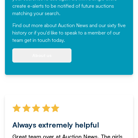
create e-alerts to be notified of future auctions
matching your search.
Find out more
about Auction News and our sixty five
history or if you'd like to speak to a member of our
team
get in touch
today.
About us
Always extremely helpful
Great team over at Auction News. The girls