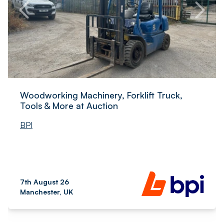
Woodworking Machinery, Forklift Truck,
Tools & More at Auction
BPI
7th August 26
Manchester, UK