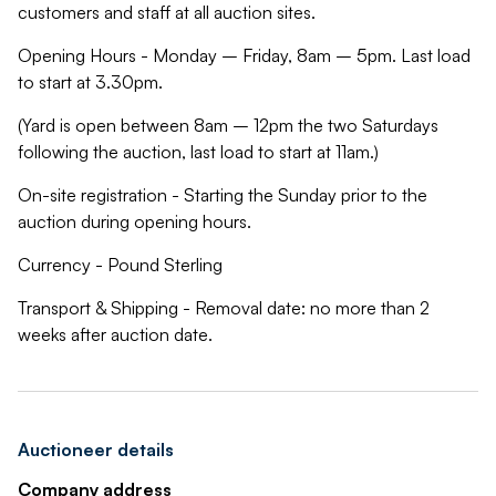
customers and staff at all auction sites.
Opening Hours - Monday – Friday, 8am – 5pm. Last load
to start at 3.30pm.
(Yard is open between 8am – 12pm the two Saturdays
following the auction, last load to start at 11am.)
On-site registration - Starting the Sunday prior to the
auction during opening hours.
Currency - Pound Sterling
Transport & Shipping - Removal date: no more than 2
weeks after auction date.
Auctioneer details
Company address