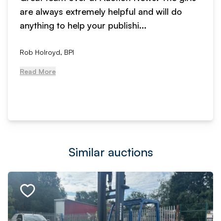
are always extremely helpful and will do
anything to help your publishi...
Rob Holroyd, BPI
Read More
Similar auctions