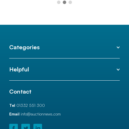
Categories
Helpful
Contact
Tel
01332 551 300
Email
info@auctionnews.com