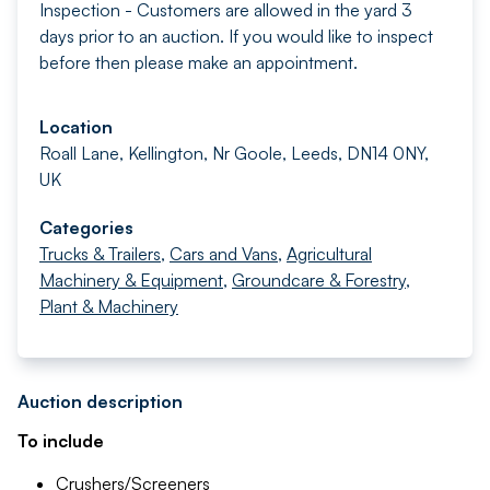
Inspection - Customers are allowed in the yard 3
days prior to an auction. If you would like to inspect
before then please make an appointment.
Location
Roall Lane, Kellington, Nr Goole, Leeds, DN14 0NY,
UK
Categories
Trucks & Trailers
,
Cars and Vans
,
Agricultural
Machinery & Equipment
,
Groundcare & Forestry
,
Plant & Machinery
Auction description
To include
Crushers/Screeners