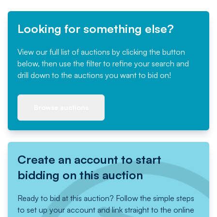
Looking for something else?
View our full list of auctions by clicking the button
below, then use the filter to refine your search and
drill down to the auctions you want to bid on!
Browse auctions
Create an account to start
bidding on this auction
Ready to bid at this auction? Follow the simple steps
to set up your account and link straight to the online