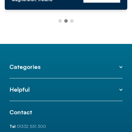
Categories
Helpful
Contact
Tel
01332 551 300