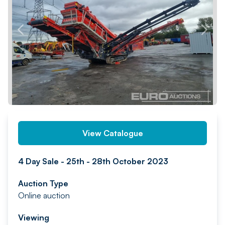
PREV
NEXT
View Catalogue
4 Day Sale - 25th - 28th October 2023
Auction Type
Online auction
Viewing