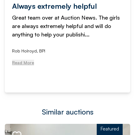
Always extremely helpful
Great team over at Auction News. The girls
are always extremely helpful and will do
anything to help your publishi...
Rob Holroyd, BPI
Read More
Similar auctions
Featured