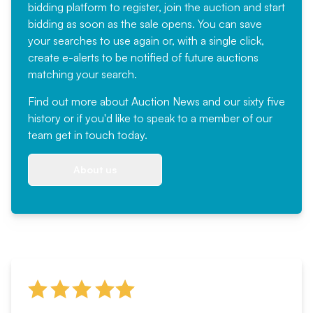
bidding platform to register, join the auction and start
bidding as soon as the sale opens. You can save
your searches to use again or, with a single click,
create e-alerts to be notified of future auctions
matching your search.
Find out more
about Auction News and our sixty five
history or if you'd like to speak to a member of our
team
get in touch
today.
About us