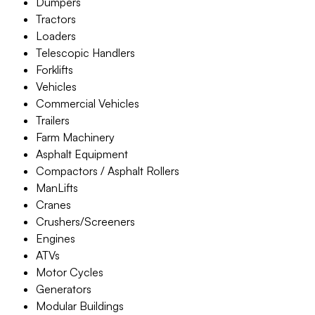
Dumpers
Tractors
Loaders
Telescopic Handlers
Forklifts
Vehicles
Commercial Vehicles
Trailers
Farm Machinery
Asphalt Equipment
Compactors / Asphalt Rollers
ManLifts
Cranes
Crushers/Screeners
Engines
ATVs
Motor Cycles
Generators
Modular Buildings