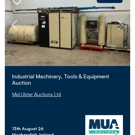
Industrial Machinery, Tools & Equipment
Auction
Mid Ulster Auctions Ltd
13th August 26
Magherafelt, Ireland