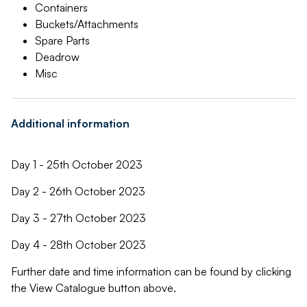
Containers
Buckets/Attachments
Spare Parts
Deadrow
Misc
Additional information
Day 1 - 25th October 2023
Day 2 - 26th October 2023
Day 3 - 27th October 2023
Day 4 - 28th October 2023
Further date and time information can be found by clicking
the View Catalogue button above.