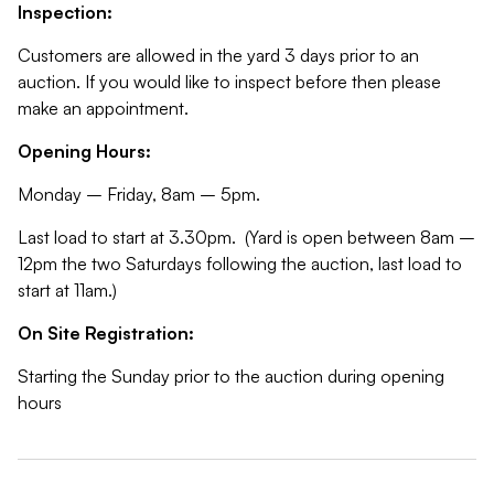
Inspection:
Customers are allowed in the yard 3 days prior to an
auction. If you would like to inspect before then please
make an appointment.
Opening Hours:
Monday – Friday, 8am – 5pm.
Last load to start at 3.30pm. (Yard is open between 8am –
12pm the two Saturdays following the auction, last load to
start at 11am.)
On Site Registration:
Starting the Sunday prior to the auction during opening
hours