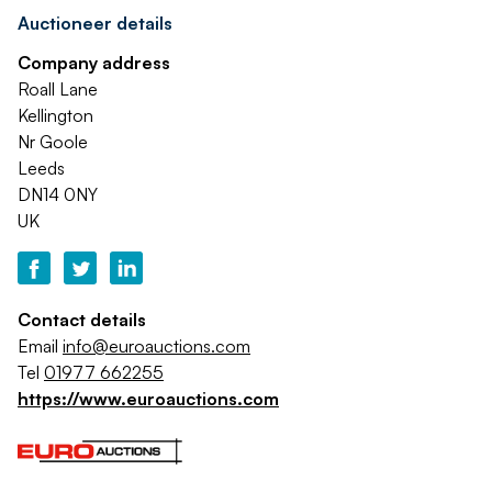
Auctioneer details
Company address
Roall Lane
Kellington
Nr Goole
Leeds
DN14 0NY
UK
Contact details
Email
info@euroauctions.com
Tel
01977 662255
https://www.euroauctions.com