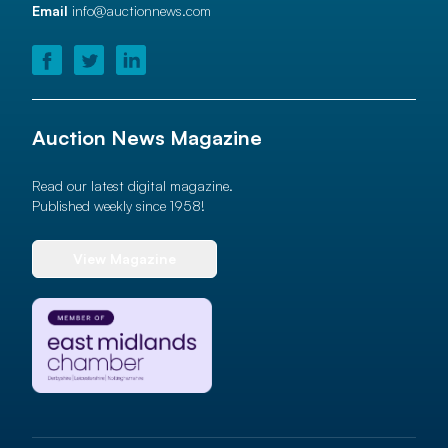
Email
info@auctionnews.com
Auction News Magazine
Read our latest digital magazine.
Published weekly since 1958!
View Magazine