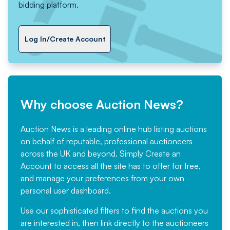
bidding platform.
Log In/Create Account
Why choose Auction News?
Auction News is a leading online hub listing auctions
on behalf of reputable, professional auctioneers
across the UK and beyond. Simply
Create an
Account
to access all the site has to offer for free,
and manage your preferences from your own
personal user dashboard.
Use our sophisticated filters to find the auctions you
are interested in, then link directly to the auctioneers