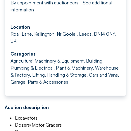
By appointment with auctioneers - See additional
information
Location
Roall Lane, Kellington, Nr Goole,, Leeds, DN14 0NY,
UK
Categories
Agricultural Machinery & Equipment
,
Building,
Plumbing & Electrical
,
Plant & Machinery
,
Warehouse
& Factory
,
Lifting, Handling & Storage
,
Cars and Vans
,
Garage, Parts & Accessories
Auction description
Excavators
Dozers/Motor Graders