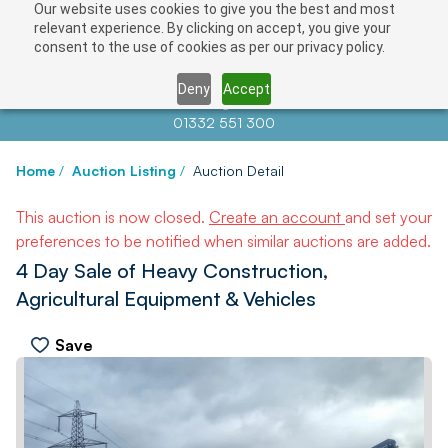
Our website uses cookies to give you the best and most
relevant experience. By clicking on accept, you give your
consent to the use of cookies as per our privacy policy.
Deny
Accept
Contact us at
info@auctionnews.com
01332 551 300
Home
/
Auction Listing
/
Auction Detail
This auction is now closed.
Create an account
and set your
preferences to be notified when similar auctions are added.
4 Day Sale of Heavy Construction,
Agricultural Equipment & Vehicles
Save