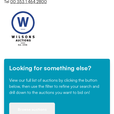
Tel
00 353 1 464 2800
Looking for something else?
View our full list of auctions by clicking the button
below, then use the filter to refine your search and
drill down to the auctions you want to bid on!
Browse auctions