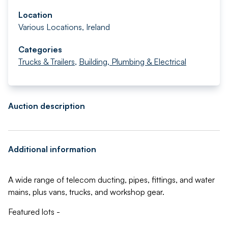
Location
Various Locations, Ireland
Categories
Trucks & Trailers
,
Building, Plumbing & Electrical
Auction description
Additional information
A wide range of telecom ducting, pipes, fittings, and water
mains, plus vans, trucks, and workshop gear.
Featured lots -