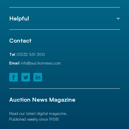
Helpful
Contact
Tel
01332 551 300
Email
info@auctionnews.com
Auction News Magazine
Read our latest digital magazine.
Published weekly since 1958!