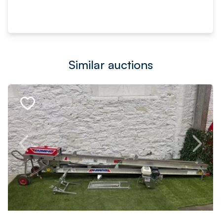
Similar auctions