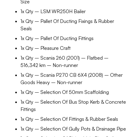
Size
1x Qty – LSM WR250H Bailer
1x Qty – Pallet Of Ducting Fixings & Rubber
Seals
1x Qty – Pallet Of Ducting Fittings
1x Qty – Pleasure Craft
1x Qty – Scania 260 (2001) – Flatbed –
516,342 km – Non-runner
1x Qty – Scania P270 CB 6X4 (2008) – Other
Goods Heavy – Non-runner
1x Qty – Selection Of 50mm Scaffolding
1x Qty – Selection Of Bus Stop Kerb & Concrete
Fittings
1x Qty – Selection Of Fittings & Rubber Seals
1x Qty – Selection Of Gully Pots & Drainage Pipe