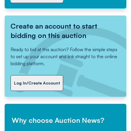
Create an account to start
bidding on this auction
Ready to bid at this auction? Follow the simple steps
to set up your account and link straight to the online
bidding platform.
Log In/Create Account
Why choose Auction News?