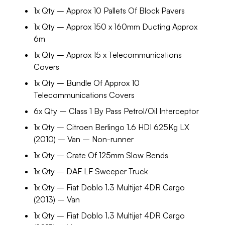
1x Qty – Approx 10 Pallets Of Block Pavers
1x Qty – Approx 150 x 160mm Ducting Approx
6m
1x Qty – Approx 15 x Telecommunications
Covers
1x Qty – Bundle Of Approx 10
Telecommunications Covers
6x Qty – Class 1 By Pass Petrol/Oil Interceptor
1x Qty – Citroen Berlingo 1.6 HDI 625Kg LX
(2010) – Van – Non-runner
1x Qty – Crate Of 125mm Slow Bends
1x Qty – DAF LF Sweeper Truck
1x Qty – Fiat Doblo 1.3 Multijet 4DR Cargo
(2013) – Van
1x Qty – Fiat Doblo 1.3 Multijet 4DR Cargo