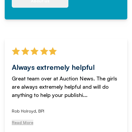
About us
Always extremely helpful
Great team over at Auction News. The girls
are always extremely helpful and will do
anything to help your publishi...
Rob Holroyd, BPI
Read More