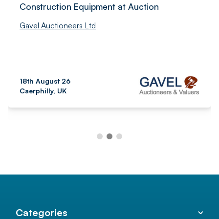
Construction Equipment at Auction
Gavel Auctioneers Ltd
18th August 26
Caerphilly, UK
Categories