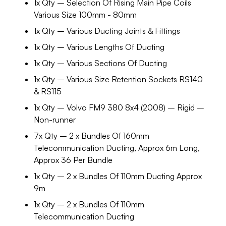
1x Qty – Selection Of Rising Main Pipe Coils
Various Size 100mm - 80mm
1x Qty – Various Ducting Joints & Fittings
1x Qty – Various Lengths Of Ducting
1x Qty – Various Sections Of Ducting
1x Qty – Various Size Retention Sockets RS140
& RS115
1x Qty – Volvo FM9 380 8x4 (2008) – Rigid –
Non-runner
7x Qty – 2 x Bundles Of 160mm
Telecommunication Ducting, Approx 6m Long,
Approx 36 Per Bundle
1x Qty – 2 x Bundles Of 110mm Ducting Approx
9m
1x Qty – 2 x Bundles Of 110mm
Telecommunication Ducting