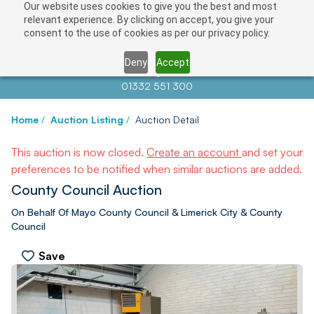
Our website uses cookies to give you the best and most
relevant experience. By clicking on accept, you give your
consent to the use of cookies as per our privacy policy.
Deny
Accept
Contact us at
info@auctionnews.com
01332 551 300
Home
/
Auction Listing
/
Auction Detail
This auction is now closed.
Create an account
and set your
preferences to be notified when similar auctions are added.
County Council Auction
On Behalf Of Mayo County Council & Limerick City & County
Council
Save