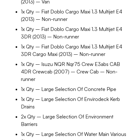
(2013) – Van
1x Qty – Fiat Doblo Cargo Maxi 1.3 Multijet E4
(2013) – Non-runner
1x Qty – Fiat Doblo Cargo Maxi 1.3 Multijet E4
3DR (2013) – Non-runner
1x Qty – Fiat Doblo Cargo Maxi 1.3 Multijet E4
3DR Cargo Maxi (2013) – Non-runner
1x Qty – Isuzu NQR Nqr75 Crew E3abs CAB
4DR Crewcab (2007) – Crew Cab – Non-
runner
1x Qty – Large Selection Of Concrete Pipe
1x Qty – Large Selection Of Envirodeck Kerb
Drains
2x Qty – Large Selection Of Environment
Barriers
1x Qty – Large Selection Of Water Main Various