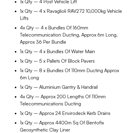
1x Qty – 4 Post Vehicle Lift
1x Qty – 4 x Ravaglioli RAV272 10,000kg Vehicle
Lifts
4x Qty – 4 x Bundles Of 160mm
Telecommunication Ducting, Approx 6m Long,
Approx 36 Per Bundle
1x Qty – 4 x Bundles Of Water Main
1x Qty – 5 x Pallets Of Block Pavers
1x Qty – 8 x Bundles Of 110mm Ducting Approx
6m Long
1x Qty – Aluminium Gantry & Handrail
4x Qty – Approx 200 Lengths Of 110mm
Telecommunications Ducting
1x Qty – Approx 24 Envirodeck Kerb Drains
1x Qty – Approx 4400m Sq Of Bentofix
Geosynthetic Clay Liner