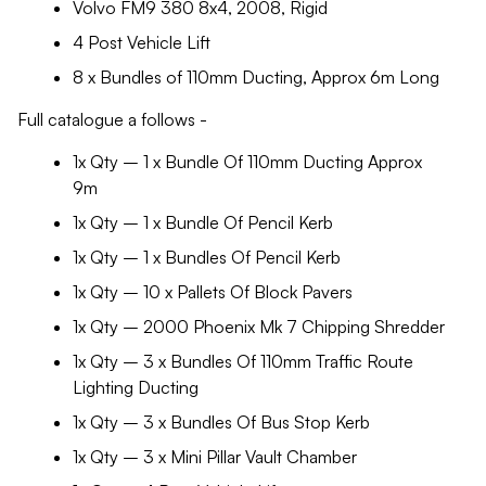
Volvo FM9 380 8x4, 2008, Rigid
4 Post Vehicle Lift
8 x Bundles of 110mm Ducting, Approx 6m Long
Full catalogue a follows -
1x Qty – 1 x Bundle Of 110mm Ducting Approx
9m
1x Qty – 1 x Bundle Of Pencil Kerb
1x Qty – 1 x Bundles Of Pencil Kerb
1x Qty – 10 x Pallets Of Block Pavers
1x Qty – 2000 Phoenix Mk 7 Chipping Shredder
1x Qty – 3 x Bundles Of 110mm Traffic Route
Lighting Ducting
1x Qty – 3 x Bundles Of Bus Stop Kerb
1x Qty – 3 x Mini Pillar Vault Chamber