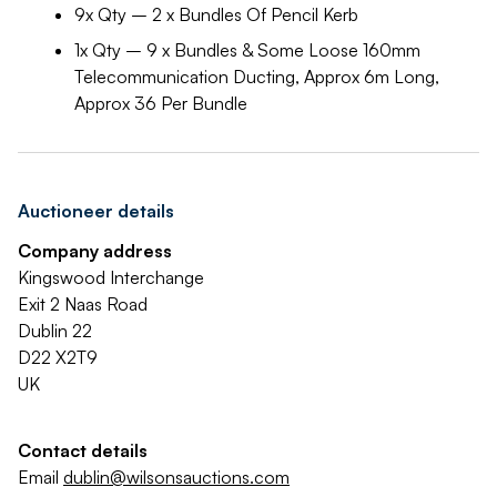
9x Qty – 2 x Bundles Of Pencil Kerb
1x Qty – 9 x Bundles & Some Loose 160mm
Telecommunication Ducting, Approx 6m Long,
Approx 36 Per Bundle
Auctioneer details
Company address
Kingswood Interchange
Exit 2 Naas Road
Dublin 22
D22 X2T9
UK
Contact details
Email
dublin@wilsonsauctions.com