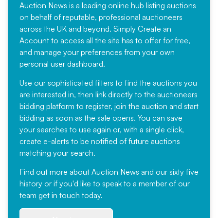
Auction News is a leading online hub listing auctions
on behalf of reputable, professional auctioneers
across the UK and beyond. Simply
Create an
Account
to access all the site has to offer for free,
and manage your preferences from your own
personal user dashboard.
Use our sophisticated filters to find the auctions you
are interested in, then link directly to the auctioneers
bidding platform to register, join the auction and start
bidding as soon as the sale opens. You can save
your searches to use again or, with a single click,
create e-alerts to be notified of future auctions
matching your search.
Find out more
about Auction News and our sixty five
history or if you'd like to speak to a member of our
team
get in touch
today.