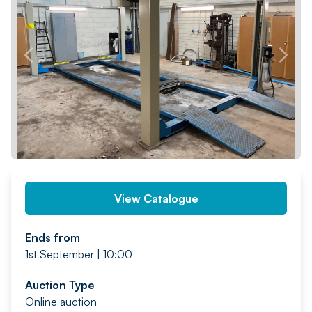
PREV
NEXT
View Catalogue
Ends from
1st September | 10:00
Auction Type
Online auction