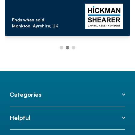
Ends when sold
Monkton, Ayrshire, UK
Categories
Helpful