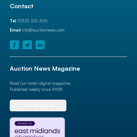
Contact
Tel
01332 551 300
Email
info@auctionnews.com
Auction News Magazine
Read our latest digital magazine.
Published weekly since 1958!
View Magazine