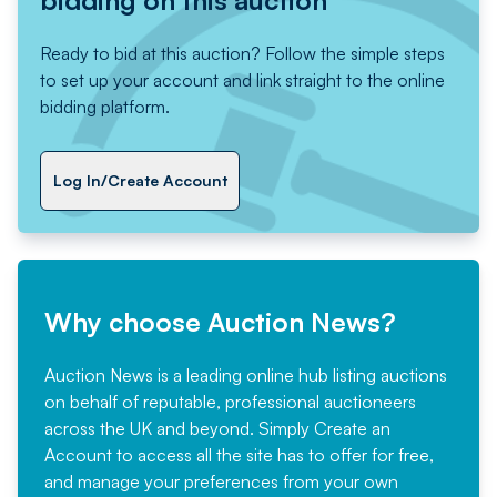
Ready to bid at this auction? Follow the simple steps
to set up your account and link straight to the online
bidding platform.
Log In/Create Account
Why choose Auction News?
Auction News is a leading online hub listing auctions
on behalf of reputable, professional auctioneers
across the UK and beyond. Simply
Create an
Account
to access all the site has to offer for free,
and manage your preferences from your own