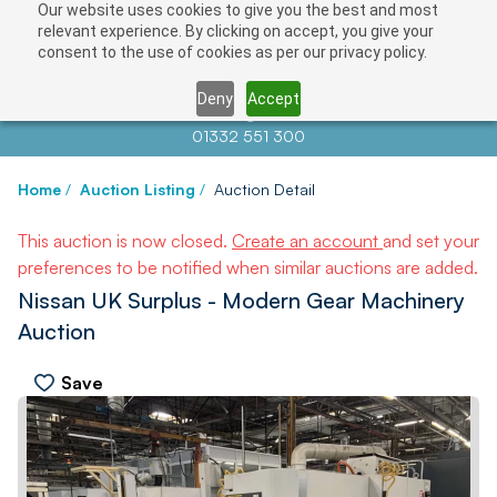
Our website uses cookies to give you the best and most
relevant experience. By clicking on accept, you give your
consent to the use of cookies as per our privacy policy.
Deny
Accept
Contact us at
info@auctionnews.com
01332 551 300
Home
/
Auction Listing
/
Auction Detail
This auction is now closed.
Create an account
and set your
preferences to be notified when similar auctions are added.
Nissan UK Surplus - Modern Gear Machinery
Auction
Save