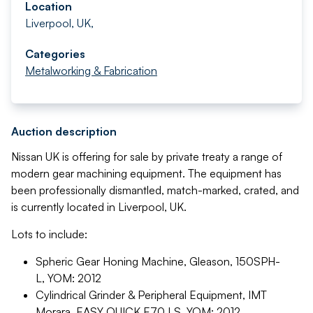
Location
Liverpool, UK,
Categories
Metalworking & Fabrication
Auction description
Nissan UK is offering for sale by private treaty a range of
modern gear machining equipment. The equipment has
been professionally dismantled, match-marked, crated, and
is currently located in Liverpool, UK.
Lots to include:
Spheric Gear Honing Machine, Gleason, 150SPH-
L, YOM: 2012
Cylindrical Grinder & Peripheral Equipment, IMT
Morara, EASY QUICK E70 LS, YOM: 2012