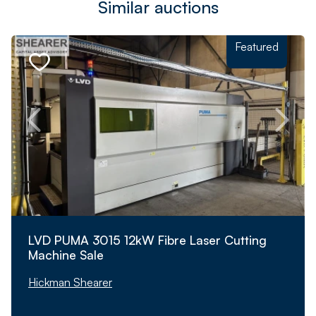
Similar auctions
Featured
LVD PUMA 3015 12kW Fibre Laser Cutting
Machine Sale
Hickman Shearer