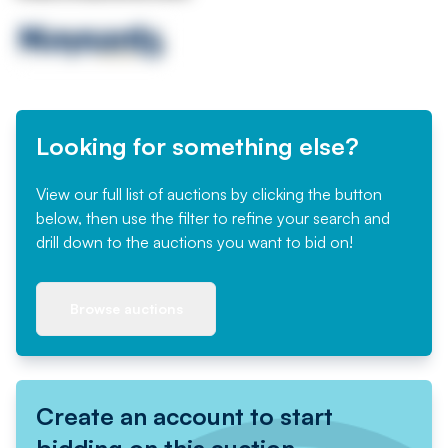
Looking for something else?
View our full list of auctions by clicking the button
below, then use the filter to refine your search and
drill down to the auctions you want to bid on!
Browse auctions
Create an account to start
bidding on this auction