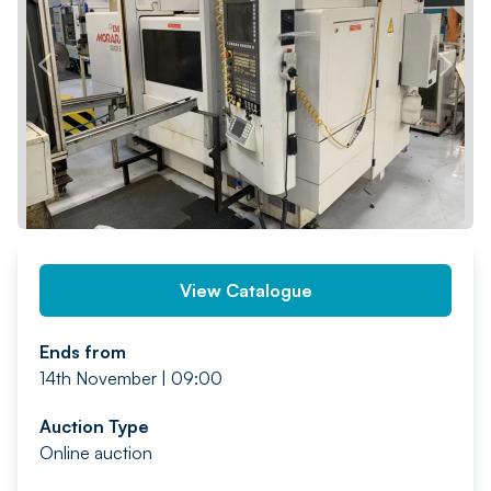
PREV
NEXT
View Catalogue
Ends from
14th November | 09:00
Auction Type
Online auction