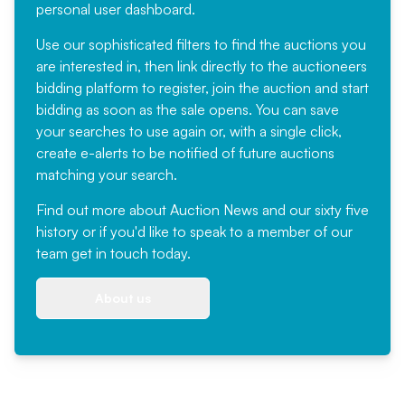
personal user dashboard.
Use our sophisticated filters to find the auctions you
are interested in, then link directly to the auctioneers
bidding platform to register, join the auction and start
bidding as soon as the sale opens. You can save
your searches to use again or, with a single click,
create e-alerts to be notified of future auctions
matching your search.
Find out more
about Auction News and our sixty five
history or if you'd like to speak to a member of our
team
get in touch
today.
About us