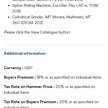
Spline Rolling Machine, Escofier, Flex L40 ie, YOM:
2018
Cylindrical Grinder, IMT Morara, Multimatic, MT
360 IDYOM: 2012
Please click the View Catalogue button
Additional information
Currency :
GBP
Buyers Premium :
18% or as specified on individual items
Tax Rate on Hammer Price :
20% or as specified on
individual items
Tax Rate on Buyers Premium :
20% or as specified on
individual items