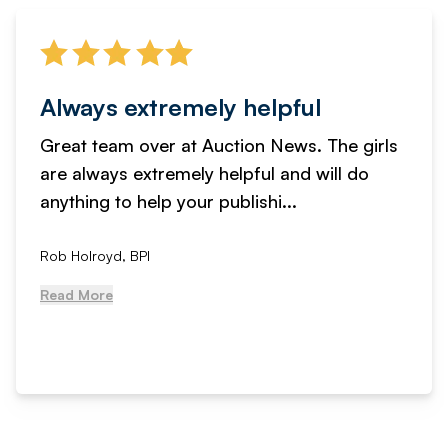
Always extremely helpful
Great team over at Auction News. The girls
are always extremely helpful and will do
anything to help your publishi...
Rob Holroyd, BPI
Read More