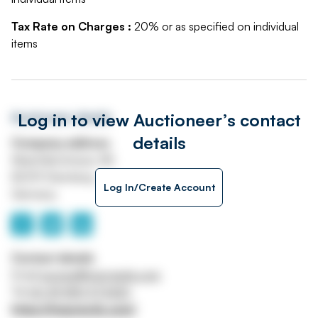
Tax Rate on Charges :
20% or as specified on individual
items
Log in to view Auctioneer’s contact
Auctioneer details
details
Company address
Maximilianstrasse 4B
82319 Starnberg
Log In/Create Account
Germany
Contact details
Email
europe@maynards.com
Tel
00 49 8151 973420
https://maynards.com/