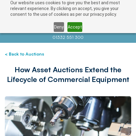
Our website uses cookies to give you the best and most
relevant experience. By clicking on accept, you give your
consent to the use of cookies as per our privacy policy.
Deny
Accept
Contact us at
info@auctionnews.com
01332 551 300
< Back to Auctions
How Asset Auctions Extend the
Lifecycle of Commercial Equipment