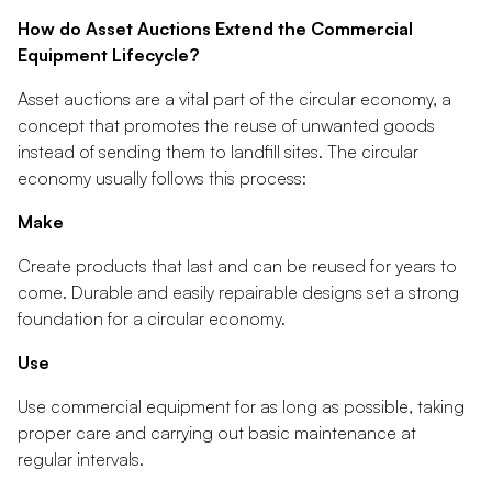
How do Asset Auctions Extend the Commercial
Equipment Lifecycle?
Asset auctions are a vital part of the circular economy, a
concept that promotes the reuse of unwanted goods
instead of sending them to landfill sites. The circular
economy usually follows this process:
Make
Create products that last and can be reused for years to
come. Durable and easily repairable designs set a strong
foundation for a circular economy.
Use
Use commercial equipment for as long as possible, taking
proper care and carrying out basic maintenance at
regular intervals.