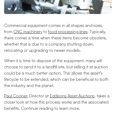
Commercial equipment comes in all shapes and sizes,
from
CNC machinery
to
food processing lines
. Typically,
there comes a time when these items become obsolete,
whether that is due to a company shutting down,
relocating or upgrading to newer models.
When it is time to dispose of the equipment, many will
choose to send it to a landfill site, but selling it at auction
could be a much better option. This allows the asset’s
lifecycle to be extended, which can be beneficial to both
the industry and the planet.
Paul Cooper
, Director at
Eddisons Asset Auctions
, takes a
closer look at how this process works and the associated
benefits. Continue reading to learn more.