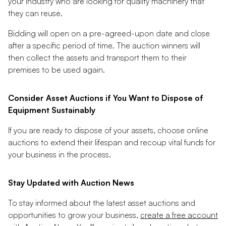
your industry who are looking for quality machinery that
they can reuse.
Bidding will open on a pre-agreed-upon date and close
after a specific period of time. The auction winners will
then collect the assets and transport them to their
premises to be used again.
Consider Asset Auctions if You Want to Dispose of
Equipment Sustainably
If you are ready to dispose of your assets, choose online
auctions to extend their lifespan and recoup vital funds for
your business in the process.
Stay Updated with Auction News
To stay informed about the latest asset auctions and
opportunities to grow your business,
create a free account