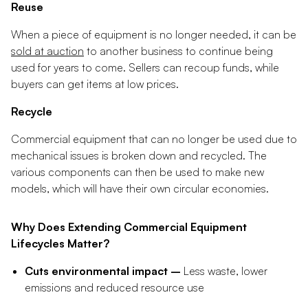
Reuse
When a piece of equipment is no longer needed, it can be
sold at auction
to another business to continue being
used for years to come. Sellers can recoup funds, while
buyers can get items at low prices.
Recycle
Commercial equipment that can no longer be used due to
mechanical issues is broken down and recycled. The
various components can then be used to make new
models, which will have their own circular economies.
Why Does Extending Commercial Equipment
Lifecycles Matter?
Cuts environmental impact –
Less waste, lower
emissions and reduced resource use