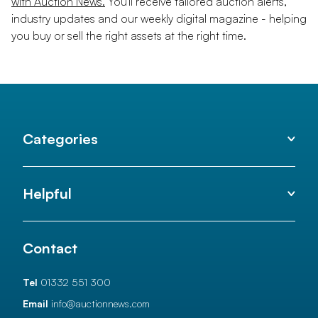
with Auction News.
You'll receive tailored auction alerts,
industry updates and our weekly digital magazine - helping
you buy or sell the right assets at the right time.
Categories
Helpful
Contact
Tel
01332 551 300
Email
info@auctionnews.com