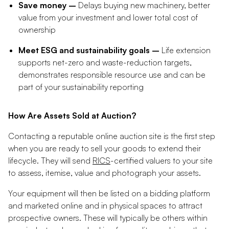
Save money –
Delays buying new machinery, better
value from your investment and lower total cost of
ownership
Meet ESG and sustainability goals –
Life extension
supports net-zero and waste-reduction targets,
demonstrates responsible resource use and can be
part of your sustainability reporting
How Are Assets Sold at Auction?
Contacting a reputable online auction site is the first step
when you are ready to sell your goods to extend their
lifecycle. They will send
RICS
-certified valuers to your site
to assess, itemise, value and photograph your assets.
Your equipment will then be listed on a bidding platform
and marketed online and in physical spaces to attract
prospective owners. These will typically be others within