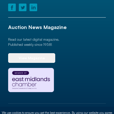
Auction News Magazine
Read our latest digital magazine.
Published weekly since 1958!
View Magazine
© 2026 Auction News Ltd. All rights reserved
We use cookies to ensure you get the best experience. By using our website you agree