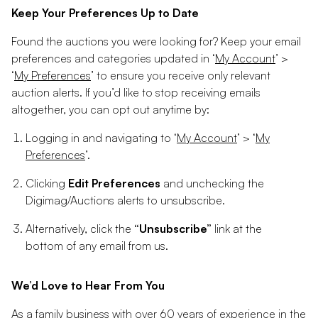
Keep Your Preferences Up to Date
Found the auctions you were looking for? Keep your email
preferences and categories updated in ‘
My Account
’ >
‘
My Preferences
’ to ensure you receive only relevant
auction alerts. If you’d like to stop receiving emails
altogether, you can opt out anytime by:
Logging in and navigating to ‘
My Account
’ > ‘
My
Preferences
’.
Clicking
Edit Preferences
and unchecking the
Digimag/Auctions alerts to unsubscribe.
Alternatively, click the
“Unsubscribe”
link at the
bottom of any email from us.
We’d Love to Hear From You
As a family business with over 60 years of experience in the