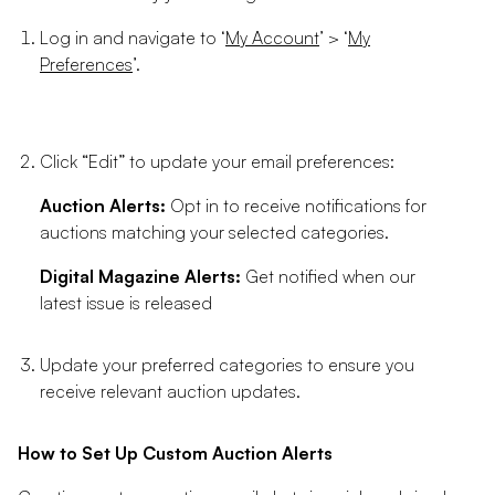
Log in and navigate to ‘
My Account
’ > ‘
My
Preferences
’.
Click “Edit” to update your email preferences:
Auction Alerts:
Opt in to receive notifications for
auctions matching your selected categories.
Digital Magazine Alerts:
Get notified when our
latest issue is released
Update your preferred categories to ensure you
receive relevant auction updates.
How to Set Up Custom Auction Alerts