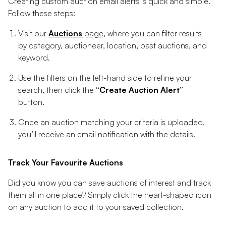
Creating custom auction email alerts is quick and simple.
Follow these steps:
Visit our
Auctions
page
, where you can filter results
by category, auctioneer, location, past auctions, and
keyword.
Use the filters on the left-hand side to refine your
search, then click the
“Create Auction Alert”
button.
Once an auction matching your criteria is uploaded,
you’ll receive an email notification with the details.
Track Your Favourite Auctions
Did you know you can save auctions of interest and track
them all in one place? Simply click the heart-shaped icon
on any auction to add it to your saved collection.