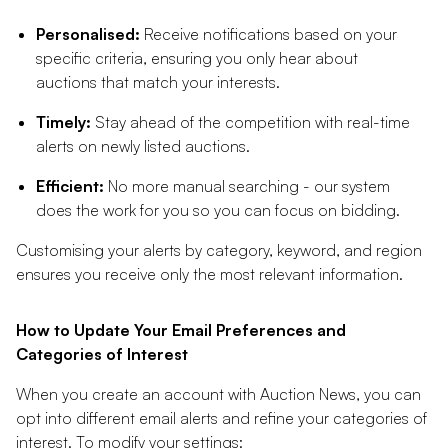
Personalised:
Receive notifications based on your
specific criteria, ensuring you only hear about
auctions that match your interests.
Timely:
Stay ahead of the competition with real-time
alerts on newly listed auctions.
Efficient:
No more manual searching - our system
does the work for you so you can focus on bidding.
Customising your alerts by category, keyword, and region
ensures you receive only the most relevant information.
How to Update Your Email Preferences and
Categories of Interest
When you create an account with Auction News, you can
opt into different email alerts and refine your categories of
interest. To modify your settings: