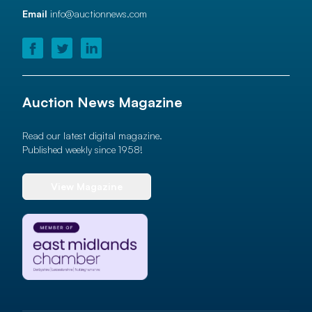
Email
info@auctionnews.com
Auction News Magazine
Read our latest digital magazine.
Published weekly since 1958!
View Magazine