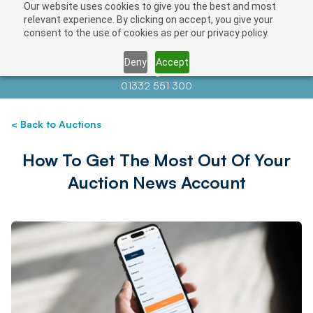
Our website uses cookies to give you the best and most
relevant experience. By clicking on accept, you give your
consent to the use of cookies as per our privacy policy.
Deny
Accept
Contact us at
info@auctionnews.com
01332 551 300
< Back to Auctions
How To Get The Most Out Of Your
Auction News Account