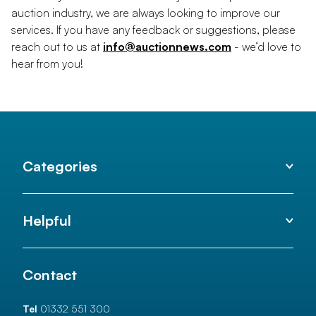
auction industry, we are always looking to improve our
services. If you have any feedback or suggestions, please
reach out to us at
info@auctionnews.com
- we’d love to
hear from you!
Categories
Helpful
Contact
Tel
01332 551 300