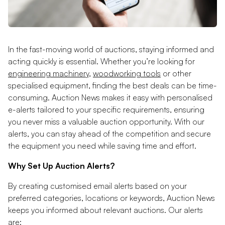
In the fast-moving world of auctions, staying informed and
acting quickly is essential. Whether you’re looking for
engineering machinery
,
woodworking tools
or other
specialised equipment, finding the best deals can be time-
consuming. Auction News makes it easy with personalised
e-alerts tailored to your specific requirements, ensuring
you never miss a valuable auction opportunity. With our
alerts, you can stay ahead of the competition and secure
the equipment you need while saving time and effort.
Why Set Up Auction Alerts?
By creating customised email alerts based on your
preferred categories, locations or keywords, Auction News
keeps you informed about relevant auctions. Our alerts
are: