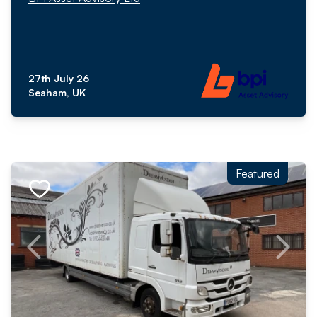
27th July 26
Seaham, UK
Featured