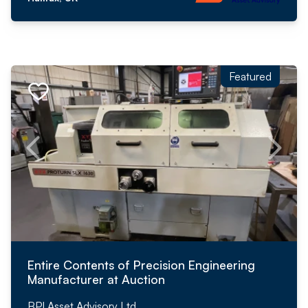
Featured
Entire Contents of Precision Engineering
Manufacturer at Auction
BPI Asset Advisory Ltd