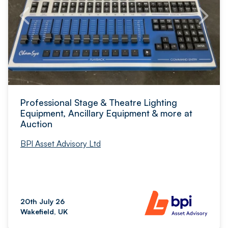
Professional Stage & Theatre Lighting
Equipment, Ancillary Equipment & more at
Auction
BPI Asset Advisory Ltd
20th July 26
Wakefield, UK