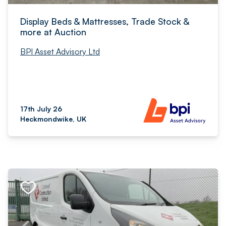
Display Beds & Mattresses, Trade Stock &
more at Auction
BPI Asset Advisory Ltd
17th July 26
Heckmondwike, UK