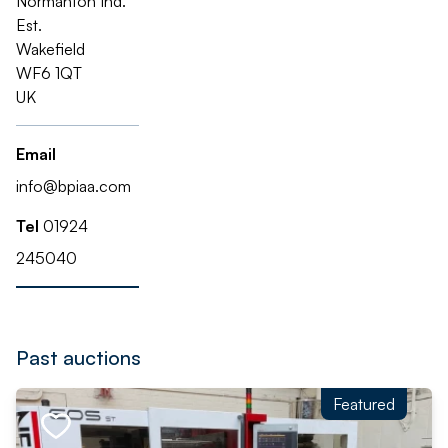
Normanton Ind.
Est.
Wakefield
WF6 1QT
UK
Email
info@bpiaa.com
Tel
01924
245040
Past auctions
Featured