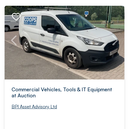
Commercial Vehicles, Tools & IT Equipment
at Auction
BPI Asset Advisory Ltd