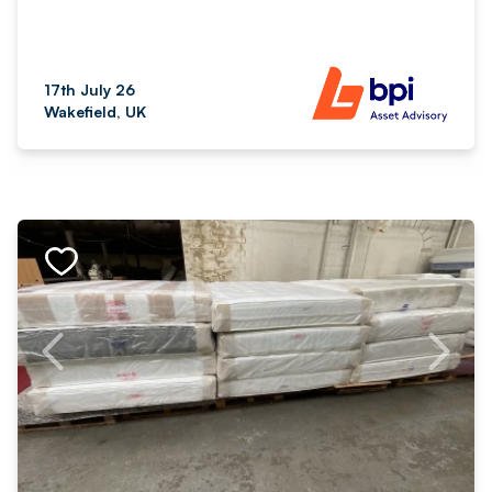
17th July 26
Wakefield, UK