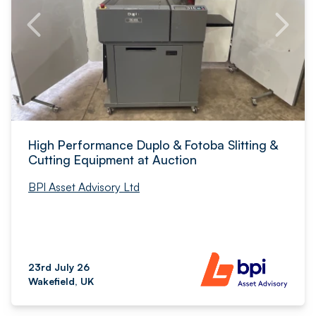
High Performance Duplo & Fotoba Slitting &
Cutting Equipment at Auction
BPI Asset Advisory Ltd
23rd July 26
Wakefield, UK