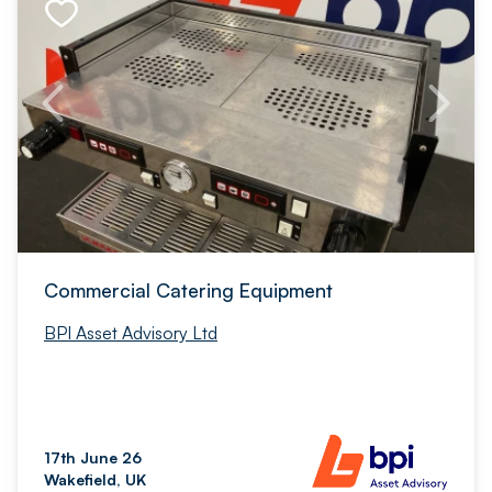
Commercial Catering Equipment
BPI Asset Advisory Ltd
17th June 26
Wakefield, UK