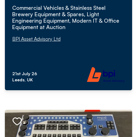
Commercial Vehicles & Stainless Steel
Brewery Equipment & Spares, Light
Engineering Equipment, Modern IT & Office
Equipment at Auction
BPI Asset Advisory Ltd
21st July 26
Leeds, UK