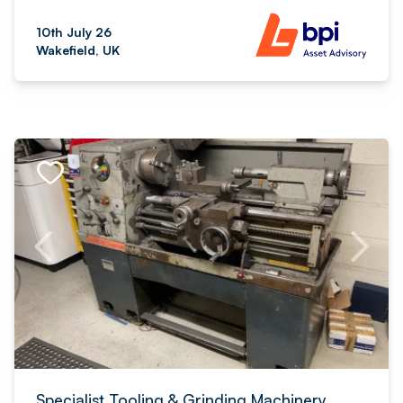
10th July 26
Wakefield, UK
Specialist Tooling & Grinding Machinery,