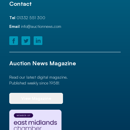
Contact
Tel
01332 551 300
Email
info@auctionnews.com
Auction News Magazine
Read our latest digital magazine.
Published weekly since 1958!
View Magazine