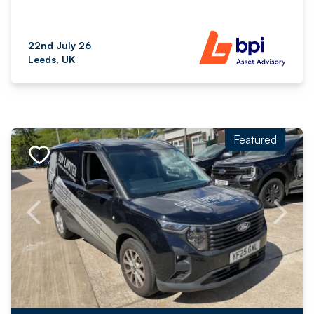
22nd July 26
Leeds, UK
Featured