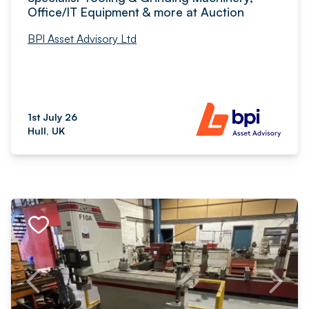
Office/IT Equipment & more at Auction
BPI Asset Advisory Ltd
1st July 26
Hull, UK