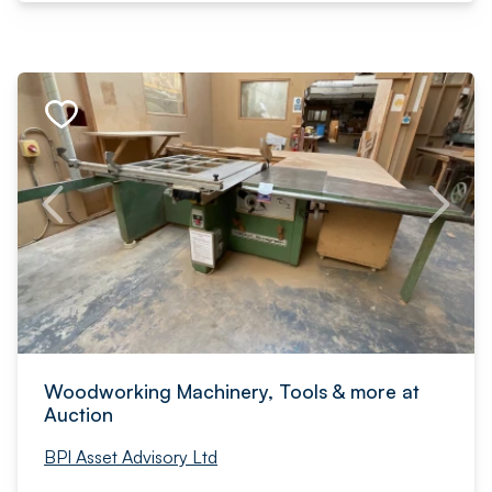
Woodworking Machinery, Tools & more at
Auction
BPI Asset Advisory Ltd