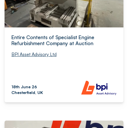
Entire Contents of Specialist Engine
Refurbishment Company at Auction
BPI Asset Advisory Ltd
18th June 26
Chesterfield, UK