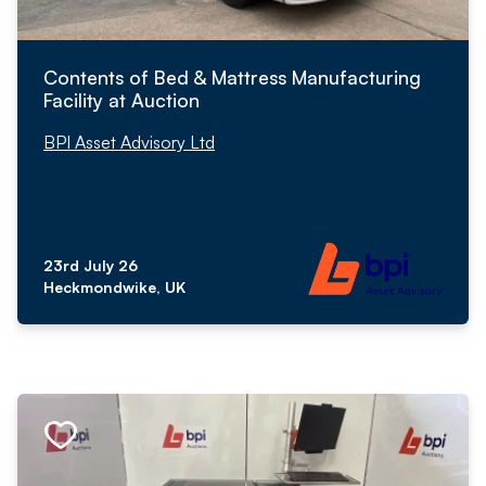
Contents of Bed & Mattress Manufacturing
Facility at Auction
BPI Asset Advisory Ltd
23rd July 26
Heckmondwike, UK