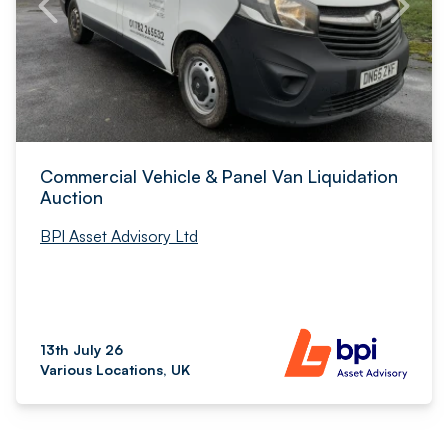
Commercial Vehicle & Panel Van Liquidation
Auction
BPI Asset Advisory Ltd
13th July 26
Various Locations, UK