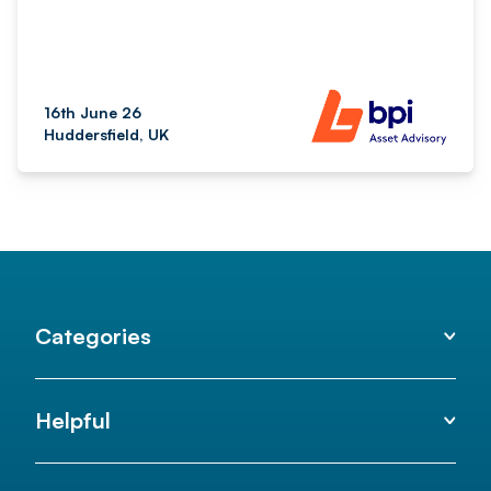
16th June 26
Huddersfield, UK
Categories
Helpful