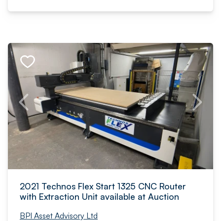
2021 Technos Flex Start 1325 CNC Router
with Extraction Unit available at Auction
BPI Asset Advisory Ltd