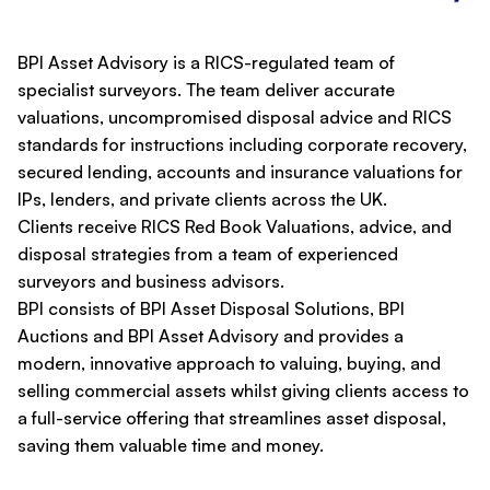
BPI Asset Advisory is a RICS-regulated team of
specialist surveyors. The team deliver accurate
valuations, uncompromised disposal advice and RICS
standards for instructions including corporate recovery,
secured lending, accounts and insurance valuations for
IPs, lenders, and private clients across the UK.
Clients receive RICS Red Book Valuations, advice, and
disposal strategies from a team of experienced
surveyors and business advisors.
BPI consists of BPI Asset Disposal Solutions, BPI
Auctions and BPI Asset Advisory and provides a
modern, innovative approach to valuing, buying, and
selling commercial assets whilst giving clients access to
a full-service offering that streamlines asset disposal,
saving them valuable time and money.