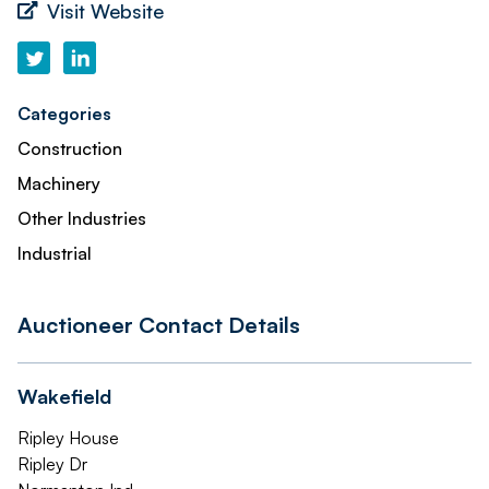
Visit Website
Categories
Construction
Machinery
Other Industries
Industrial
Auctioneer Contact Details
Wakefield
Ripley House
Ripley Dr