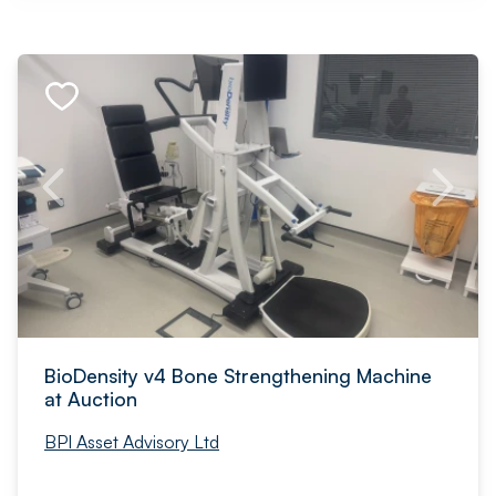
BioDensity v4 Bone Strengthening Machine
at Auction
BPI Asset Advisory Ltd