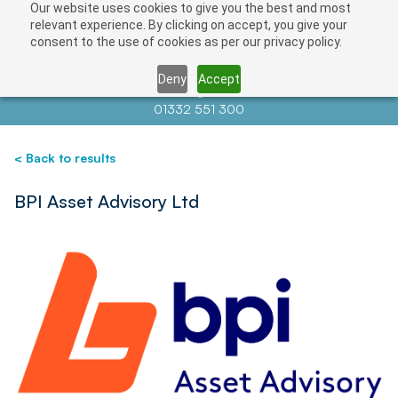
Our website uses cookies to give you the best and most
Save
relevant experience. By clicking on accept, you give your
consent to the use of cookies as per our privacy policy.
Deny
Accept
Contact us at
info@auctionnews.com
01332 551 300
< Back to results
BPI Asset Advisory Ltd