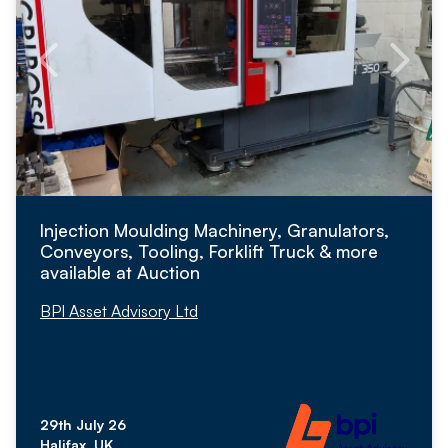
Injection Moulding Machinery, Granulators,
Conveyors, Tooling, Forklift Truck & more
available at Auction
BPI Asset Advisory Ltd
29th July 26
Halifax, UK