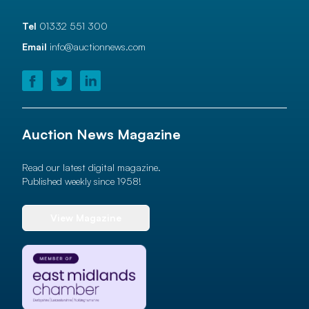
Tel
01332 551 300
Email
info@auctionnews.com
Auction News Magazine
Read our latest digital magazine.
Published weekly since 1958!
View Magazine