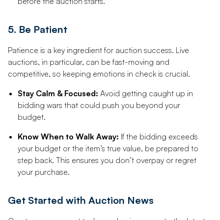
before the auction starts.
5. Be Patient
Patience is a key ingredient for auction success. Live
auctions, in particular, can be fast-moving and
competitive, so keeping emotions in check is crucial.
Stay Calm & Focused:
Avoid getting caught up in
bidding wars that could push you beyond your
budget.
Know When to Walk Away:
If the bidding exceeds
your budget or the item’s true value, be prepared to
step back. This ensures you don’t overpay or regret
your purchase.
Get Started with Auction News