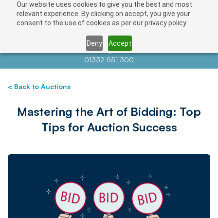
Our website uses cookies to give you the best and most
relevant experience. By clicking on accept, you give your
consent to the use of cookies as per our privacy policy.
Deny
Accept
Contact us at
info@auctionnews.com
01332 551 300
< Back to Auctions
Mastering the Art of Bidding: Top
Tips for Auction Success