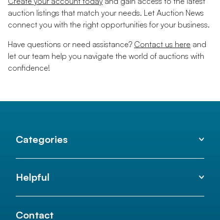
Create your account today
and gain access to the latest
auction listings that match your needs. Let Auction News
connect you with the right opportunities for your business.
Have questions or need assistance?
Contact us here
and
let our team help you navigate the world of auctions with
confidence!
Categories
Helpful
Contact