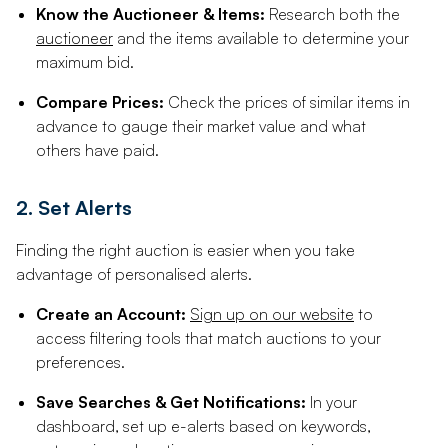
Know the Auctioneer & Items:
Research both the
auctioneer
and the items available to determine your
maximum bid.
Compare Prices:
Check the prices of similar items in
advance to gauge their market value and what
others have paid.
2. Set Alerts
Finding the right auction is easier when you take
advantage of personalised alerts.
Create an Account:
Sign up on our website
to
access filtering tools that match auctions to your
preferences.
Save Searches & Get Notifications:
In your
dashboard, set up e-alerts based on keywords,