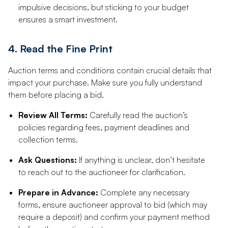
impulsive decisions, but sticking to your budget
ensures a smart investment.
4. Read the Fine Print
Auction terms and conditions contain crucial details that
impact your purchase. Make sure you fully understand
them before placing a bid.
Review All Terms:
Carefully read the auction’s
policies regarding fees, payment deadlines and
collection terms.
Ask Questions:
If anything is unclear, don’t hesitate
to reach out to the auctioneer for clarification.
Prepare in Advance:
Complete any necessary
forms, ensure auctioneer approval to bid (which may
require a deposit) and confirm your payment method