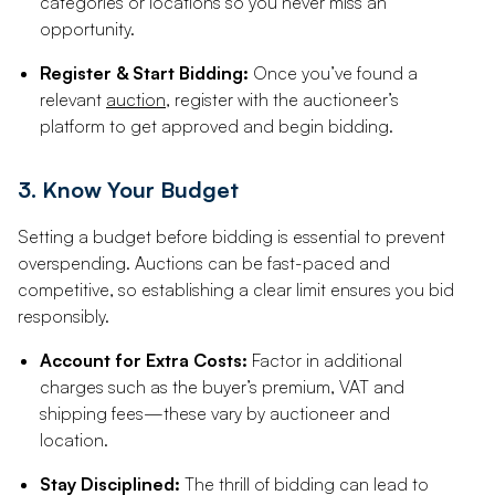
categories or locations so you never miss an
opportunity.
Register & Start Bidding:
Once you’ve found a
relevant
auction
, register with the auctioneer’s
platform to get approved and begin bidding.
3. Know Your Budget
Setting a budget before bidding is essential to prevent
overspending. Auctions can be fast-paced and
competitive, so establishing a clear limit ensures you bid
responsibly.
Account for Extra Costs:
Factor in additional
charges such as the buyer’s premium, VAT and
shipping fees—these vary by auctioneer and
location.
Stay Disciplined:
The thrill of bidding can lead to