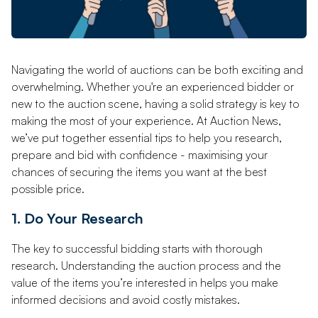
Navigating the world of auctions can be both exciting and
overwhelming. Whether you're an experienced bidder or
new to the auction scene, having a solid strategy is key to
making the most of your experience. At Auction News,
we’ve put together essential tips to help you research,
prepare and bid with confidence - maximising your
chances of securing the items you want at the best
possible price.
1. Do Your Research
The key to successful bidding starts with thorough
research. Understanding the auction process and the
value of the items you’re interested in helps you make
informed decisions and avoid costly mistakes.