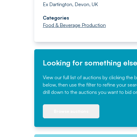
Ex Dartington, Devon, UK
Categories
Food & Beverage Production
Looking for something els
View our full list of auctions by clicking the 
below, then use the filter to refine your sea
drill down to the auctions you want to bid o
Browse auctions