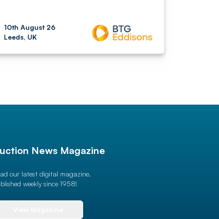
10th August 26
Leeds, UK
uction News Magazine
ad our latest digital magazine.
blished weekly since 1958!
View Magazine