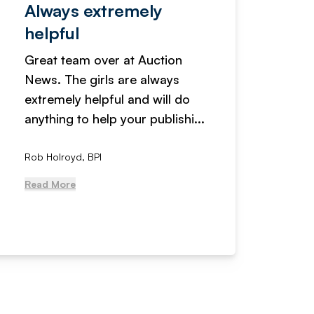
Always extremely
Servi
helpful
fanta
Great team over at Auction
We hav
News. The girls are always
adverti
extremely helpful and will do
years n
anything to help your publishi...
received
Rob Holroyd, BPI
, NCM Au
Read More
Read Mo