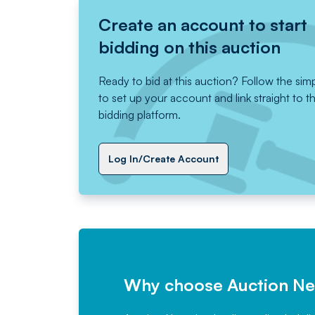
Create an account to start
bidding on this auction
Ready to bid at this auction? Follow the sim
to set up your account and link straight to t
bidding platform.
Log In/Create Account
Why choose Auction N