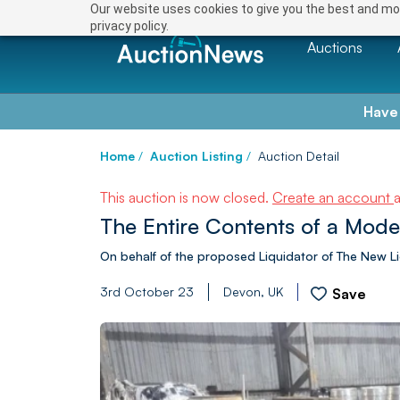
Our website uses cookies to give you the best and mos
privacy policy.
Auctions
Have
Home
/
Auction Listing
/
Auction Detail
This auction is now closed.
Create an account
The Entire Contents of a Mod
On behalf of the proposed Liquidator of The New L
3rd October 23
Devon, UK
Save