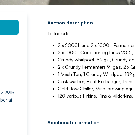
Auction description
To Include:
2 x 2000L and 2 x 1000L Fermenters
2 x 1000L Conditioning tanks 2015,
Grundy whirlpool 182 gal, Grundy co
2 x Grundy Fermenters 91 gals, 2 x 
1 Mash Tun, 1 Grundy Whirlpool 182 g
Cask washer, Heat Exchanger, Trans
Cold flow Chiller, Misc. brewing eq
ay 29th
120 various Firkins, Pins & Kilderkins.
ber at
Additional information