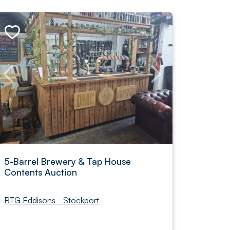
5-Barrel Brewery & Tap House
Contents Auction
BTG Eddisons - Stockport