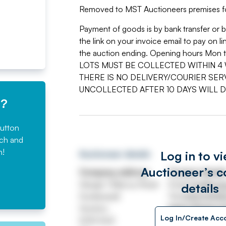
Removed to MST Auctioneers premises f
Payment of goods is by bank transfer or 
the link on your invoice email to pay on
the auction ending. Opening hours Mon t
LOTS MUST BE COLLECTED WITHIN 4 
THERE IS NO DELIVERY/COURIER SERV
UNCOLLECTED AFTER 10 DAYS WILL 
e?
button
rch and
n!
Log in to v
Auctioneer details
Auctioneer’s c
Company address
Contact detail
Hangar 1 Marcus Road
Email
info@msta
details
Dunkeswell
Tel
01404 8918
Honiton
https://www.m
Log In/Create Acc
EX14 4LB