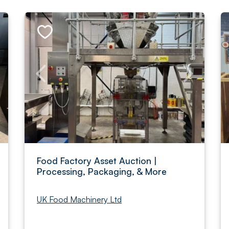
Food Factory Asset Auction |
Processing, Packaging, & More
UK Food Machinery Ltd