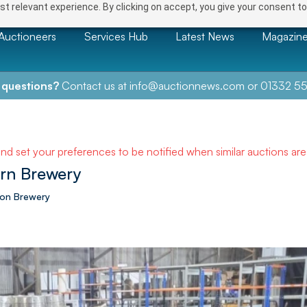
t relevant experience. By clicking on accept, you give your consent to
Auctioneers
Services Hub
Latest News
Magazin
 questions?
Contact us at
info@auctionnews.com
or
01332 55
and set your preferences to be notified when similar auctions ar
ern Brewery
ion Brewery