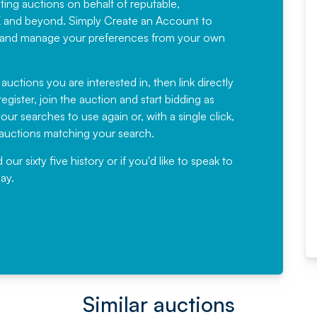
sting auctions on behalf of reputable,
Would not hesitate in
K and beyond. Simply
Create an Account
to
recommending
ree, and manage your preferences from your own
Fantastic Service every time. We
have been working with Auction
 auctions you are interested in, then link directly
egister, join the auction and start bidding as
News for a number of years and
ur searches to use again or, with a single click,
would not hesitate ...
e auctions matching your search.
, Eddisons Commercial Limited
r sixty five history or if you'd like to speak to
ay.
Read More
Similar auctions