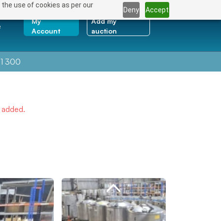
 the use of cookies as per our
Deny
Accept
My
Add my
e
Account
auction
1 300
e added.