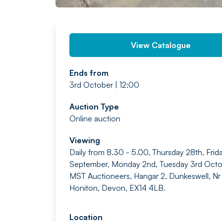
View Catalogue
Ends from
3rd October | 12:00
Auction Type
Online auction
Viewing
Daily from 8.30 - 5.00, Thursday 28th, Frid
September, Monday 2nd, Tuesday 3rd Octo
MST Auctioneers, Hangar 2, Dunkeswell, Nr
Honiton, Devon, EX14 4LB.
Location