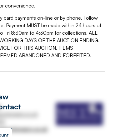
or convenience.
by card payments on-line or by phone. Follow
 line. Payment MUST be made within 24 hours of
o Fri 8:30am to 4:30pm for collections. ALL
WORKING DAYS OF THE AUCTION ENDING.
ICE FOR THIS AUCTION. ITEMS
DEEMED ABANDONED AND FORFEITED.
iew
ontact
s
uctioneers.co.uk
33
stauctioneers.co.uk
ount