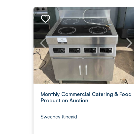
Monthly Commercial Catering & Food
Production Auction
Sweeney Kincaid