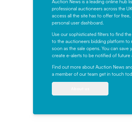
Auction News is a leading online hub li
professional auctioneers across the U
access all the site has to offer for f
personal user dashboard.
Use our sophisticated filters to find the
to the auctioneers bidding platform to r
soon as the sale opens. You can save yo
create e-alerts to be notified of futur
Find out more
about Auction News and ou
a member of our team
get in touch
tod
About us