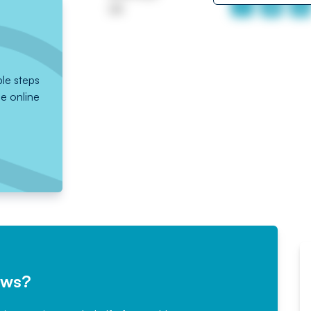
UK
ple steps
he online
ews?