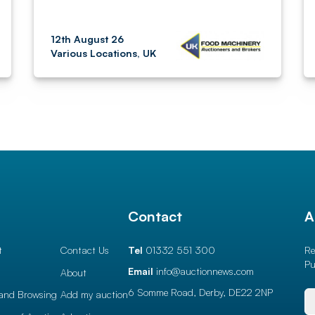
12th August 26
Various Locations, UK
l
Contact
A
t
Contact Us
Tel
01332 551 300
Re
Pu
Email
info@auctionnews.com
About
6 Somme Road, Derby,
DE22 2NP
and Browsing
Add my auction