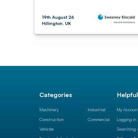
19th August 26
Hillington, UK
Categories
Helpfu
Machinery
Industrial
My Accoun
Construction
Commercial
Logging in
Vehicles
Searching 