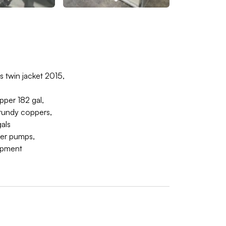
 twin jacket 2015,
pper 182 gal,
Grundy coppers,
als
fer pumps,
uipment