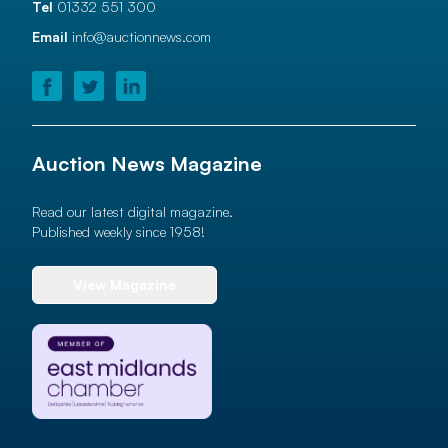
Tel
01332 551 300
Email
info@auctionnews.com
Auction News Magazine
Read our latest digital magazine.
Published weekly since 1958!
View Magazine