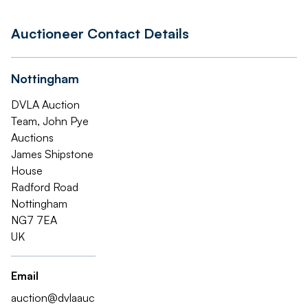
Auctioneer Contact Details
Nottingham
DVLA Auction
Team, John Pye
Auctions
James Shipstone
House
Radford Road
Nottingham
NG7 7EA
UK
Email
auction@dvlaauc