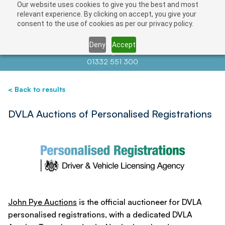
Our website uses cookies to give you the best and most
Save
relevant experience. By clicking on accept, you give your
consent to the use of cookies as per our privacy policy.
Deny
Accept
Contact us at
info@auctionnews.com
01332 551 300
< Back to results
DVLA Auctions of Personalised Registrations
John Pye Auctions
is the official auctioneer for DVLA
personalised registrations, with a dedicated DVLA