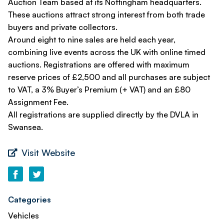
Auction Team based at its Nottingham headquarters.
These auctions attract strong interest from both trade
buyers and private collectors.
Around eight to nine sales are held each year,
combining live events across the UK with online timed
auctions. Registrations are offered with maximum
reserve prices of £2,500 and all purchases are subject
to VAT, a 3% Buyer’s Premium (+ VAT) and an £80
Assignment Fee.
All registrations are supplied directly by the DVLA in
Swansea.
Visit Website
Categories
Vehicles