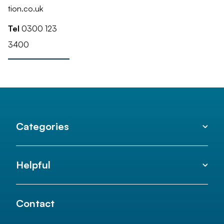
tion.co.uk
Tel
0300 123
3400
Categories
Helpful
Contact