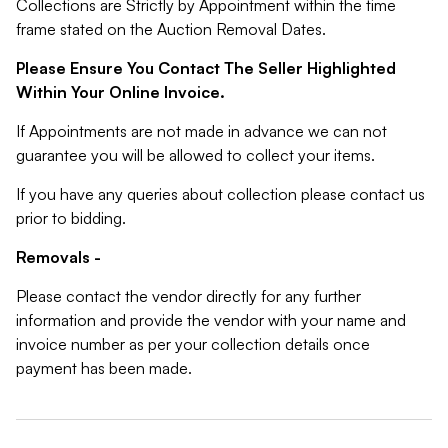
Collections are Strictly by Appointment within the time
frame stated on the Auction Removal Dates.
Please Ensure You Contact The Seller Highlighted
Within Your Online Invoice.
If Appointments are not made in advance we can not
guarantee you will be allowed to collect your items.
If you have any queries about collection please contact us
prior to bidding.
Removals -
Please contact the vendor directly for any further
information and provide the vendor with your name and
invoice number as per your collection details once
payment has been made.