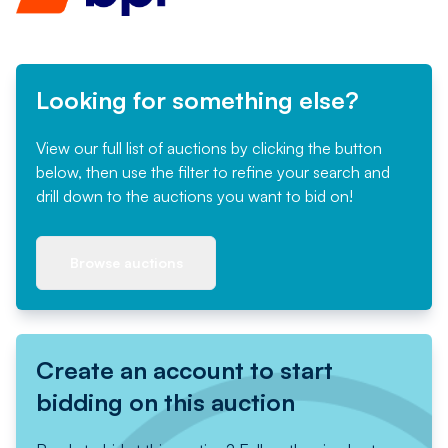
Looking for something else?
View our full list of auctions by clicking the button
below, then use the filter to refine your search and
drill down to the auctions you want to bid on!
Browse auctions
Create an account to start
bidding on this auction