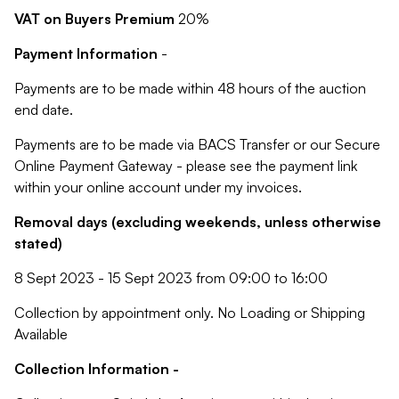
VAT on Buyers Premium
20%
Payment Information
-
Payments are to be made within 48 hours of the auction
end date.
Payments are to be made via BACS Transfer or our Secure
Online Payment Gateway - please see the payment link
within your online account under my invoices.
Removal days (excluding weekends, unless otherwise
stated)
8 Sept 2023 - 15 Sept 2023 from 09:00 to 16:00
Collection by appointment only. No Loading or Shipping
Available
Collection Information -