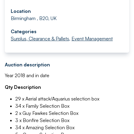
Location
Birmingham , B20, UK
Categories
Surplus, Clearance & Pallets
,
Event Management
Auction description
Year 2018 and in date
Qty Description
29 x Aerial attack/Aquarius selection box
34 x Family Selection Box
2 x Guy Fawkes Selection Box
3 x Bonfire Selection Box
34 x Amazing Selection Box