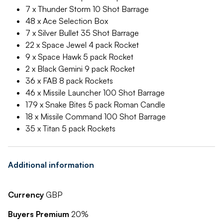
7 x Thunder Storm 10 Shot Barrage
48 x Ace Selection Box
7 x Silver Bullet 35 Shot Barrage
22 x Space Jewel 4 pack Rocket
9 x Space Hawk 5 pack Rocket
2 x Black Gemini 9 pack Rocket
36 x FAB 8 pack Rockets
46 x Missile Launcher 100 Shot Barrage
179 x Snake Bites 5 pack Roman Candle
18 x Missile Command 100 Shot Barrage
35 x Titan 5 pack Rockets
Additional information
Currency
GBP
Buyers Premium
20%