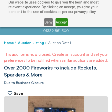
Our website uses cookies to give you the best and most
relevant experience. By clicking on accept, you give your
consent to the use of cookies as per our privacy policy.
Deny
Accept
Contact us at
info@auctionnews.com
01332 551 300
Home
/
Auction Listing
/
Auction Detail
This auction is now closed.
Create an account
and set your
preferences to be notified when similar auctions are added.
Over 2000 Fireworks to include Rockets,
Sparklers & More
Due to Business Closure
Save