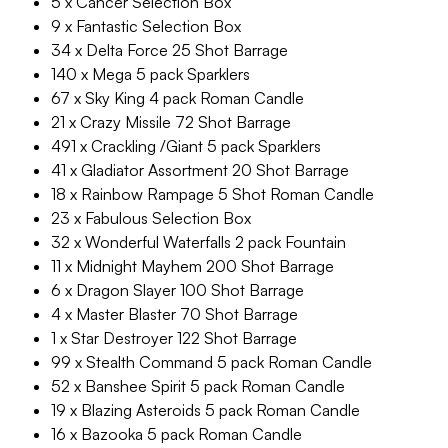
5 x Cancer Selection Box
9 x Fantastic Selection Box
34 x Delta Force 25 Shot Barrage
140 x Mega 5 pack Sparklers
67 x Sky King 4 pack Roman Candle
21 x Crazy Missile 72 Shot Barrage
491 x Crackling /Giant 5 pack Sparklers
41 x Gladiator Assortment 20 Shot Barrage
18 x Rainbow Rampage 5 Shot Roman Candle
23 x Fabulous Selection Box
32 x Wonderful Waterfalls 2 pack Fountain
11 x Midnight Mayhem 200 Shot Barrage
6 x Dragon Slayer 100 Shot Barrage
4 x Master Blaster 70 Shot Barrage
1 x Star Destroyer 122 Shot Barrage
99 x Stealth Command 5 pack Roman Candle
52 x Banshee Spirit 5 pack Roman Candle
19 x Blazing Asteroids 5 pack Roman Candle
16 x Bazooka 5 pack Roman Candle