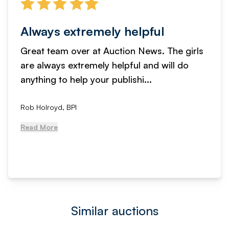
Always extremely helpful
Great team over at Auction News. The girls
are always extremely helpful and will do
anything to help your publishi...
Rob Holroyd, BPI
Read More
Similar auctions