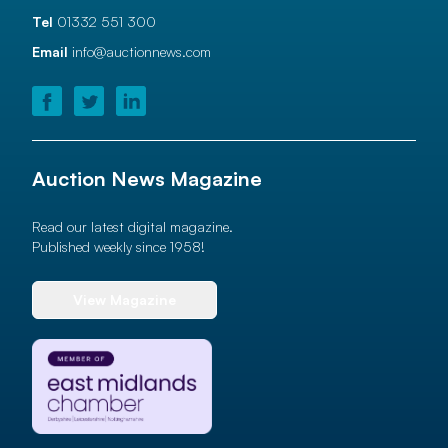
Tel
01332 551 300
Email
info@auctionnews.com
Auction News Magazine
Read our latest digital magazine.
Published weekly since 1958!
View Magazine