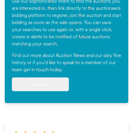
Use our sophisticated filters to find the auctions you
are interested in, then link directly to the auctioneers
bidding platform to register, join the auction and start
bidding as soon as the sale opens. You can save
your searches to use again or, with a single click,
create e-alerts to be notified of future auctions
matching your search.
Find out more
about Auction News and our sixty five
history or if you'd like to speak to a member of our
team
get in touch
today.
About us