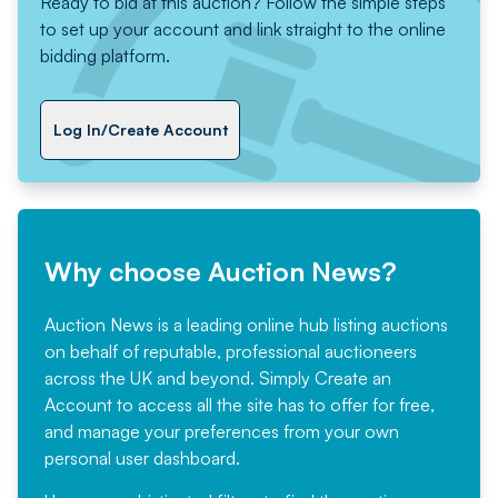
Ready to bid at this auction? Follow the simple steps
to set up your account and link straight to the online
bidding platform.
Log In/Create Account
Why choose Auction News?
Auction News is a leading online hub listing auctions
on behalf of reputable, professional auctioneers
across the UK and beyond. Simply
Create an
Account
to access all the site has to offer for free,
and manage your preferences from your own
personal user dashboard.