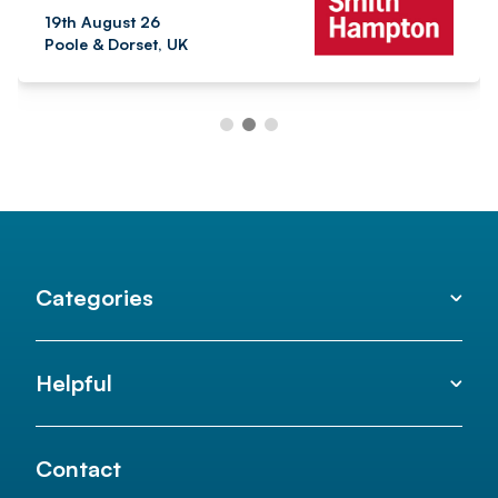
19th August 26
Poole & Dorset, UK
Categories
Helpful
Contact