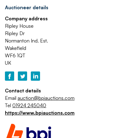
Auctioneer details
Company address
Ripley House
Ripley Dr
Normanton Ind. Est.
Wakefield
WF6 1QT
UK
Contact details
Email
auction@bpiauctions.com
Tel
01924 245040
https://www.bpiauctions.com