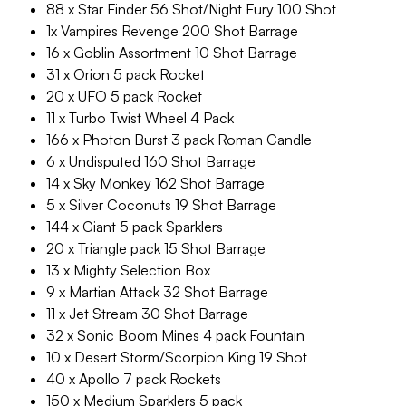
88 x Star Finder 56 Shot/Night Fury 100 Shot
1x Vampires Revenge 200 Shot Barrage
16 x Goblin Assortment 10 Shot Barrage
31 x Orion 5 pack Rocket
20 x UFO 5 pack Rocket
11 x Turbo Twist Wheel 4 Pack
166 x Photon Burst 3 pack Roman Candle
6 x Undisputed 160 Shot Barrage
14 x Sky Monkey 162 Shot Barrage
5 x Silver Coconuts 19 Shot Barrage
144 x Giant 5 pack Sparklers
20 x Triangle pack 15 Shot Barrage
13 x Mighty Selection Box
9 x Martian Attack 32 Shot Barrage
11 x Jet Stream 30 Shot Barrage
32 x Sonic Boom Mines 4 pack Fountain
10 x Desert Storm/Scorpion King 19 Shot
40 x Apollo 7 pack Rockets
150 x Medium Sparklers 5 pack