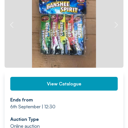
PREV
NEXT
View Catalogue
Ends from
6th September | 12:30
Auction Type
Online auction