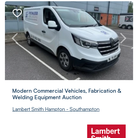
Modern Commercial Vehicles, Fabrication &
Welding Equipment Auction
Lambert Smith Hampton - Southampton