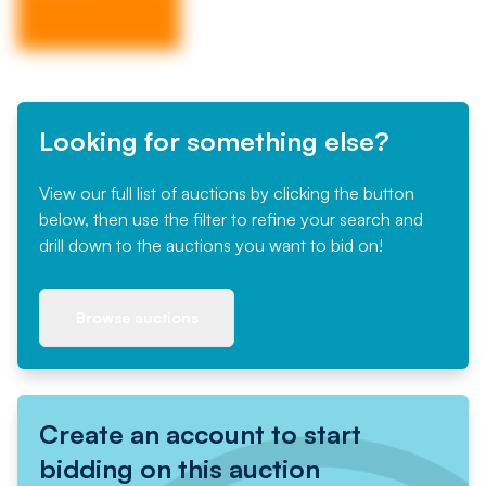
Looking for something else?
View our full list of auctions by clicking the button
below, then use the filter to refine your search and
drill down to the auctions you want to bid on!
Browse auctions
Create an account to start
bidding on this auction