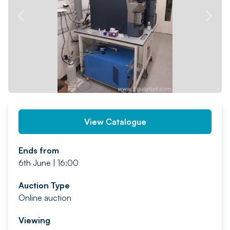
PREV
NEXT
View Catalogue
Ends from
6th June | 16:00
Auction Type
Online auction
Viewing