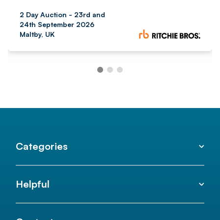
2 Day Auction - 23rd and
24th September 2026
Maltby, UK
Categories
Helpful