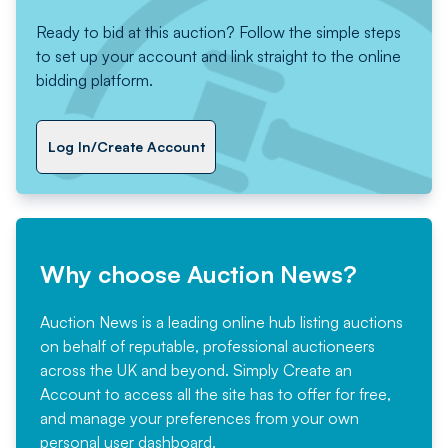
Ready to bid at this auction? Follow the simple steps
to set up your account and link straight to the online
bidding platform.
Log In/Create Account
Why choose Auction News?
Auction News is a leading online hub listing auctions
on behalf of reputable, professional auctioneers
across the UK and beyond. Simply
Create an
Account
to access all the site has to offer for free,
and manage your preferences from your own
personal user dashboard.