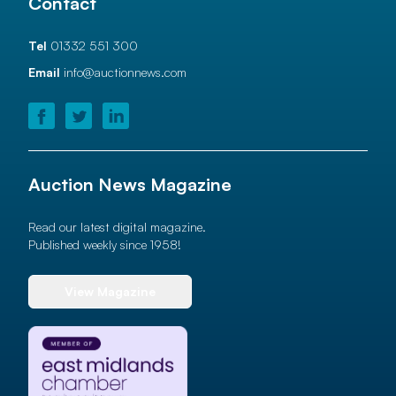
Contact
Tel
01332 551 300
Email
info@auctionnews.com
Auction News Magazine
Read our latest digital magazine.
Published weekly since 1958!
View Magazine