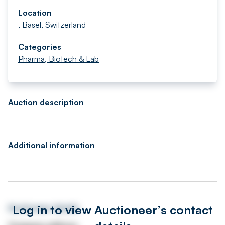
Location
, Basel, Switzerland
Categories
Pharma, Biotech & Lab
Auction description
Additional information
Log in to view Auctioneer’s contact
Auctioneer details