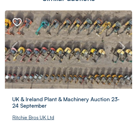
UK & Ireland Plant & Machinery Auction 23-
24 September
Ritchie Bros UK Ltd