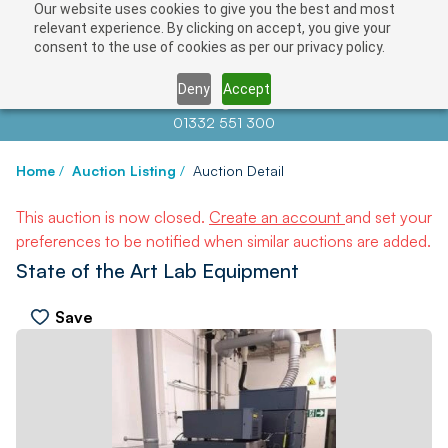
Our website uses cookies to give you the best and most
relevant experience. By clicking on accept, you give your
consent to the use of cookies as per our privacy policy.
Deny
Accept
Contact us at
info@auctionnews.com
01332 551 300
Home
/
Auction Listing
/
Auction Detail
This auction is now closed.
Create an account
and set your
preferences to be notified when similar auctions are added.
State of the Art Lab Equipment
Save