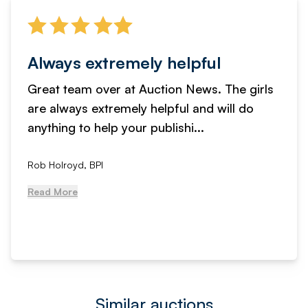
Always extremely helpful
Great team over at Auction News. The girls
are always extremely helpful and will do
anything to help your publishi...
Rob Holroyd, BPI
Read More
Similar auctions