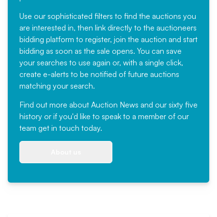
Use our sophisticated filters to find the auctions you
are interested in, then link directly to the auctioneers
bidding platform to register, join the auction and start
bidding as soon as the sale opens. You can save
your searches to use again or, with a single click,
create e-alerts to be notified of future auctions
matching your search.
Find out more
about Auction News and our sixty five
history or if you'd like to speak to a member of our
team
get in touch
today.
About us