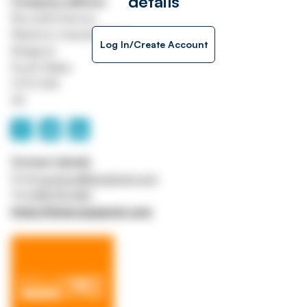
details
Company address
Brocastle Avenue
Waterton Industrial Estate
Log In/Create Account
Bridgend
South Wales
CF31 3XA
UK
Contact details
Email
auctions@equipnet.com
Tel
0118 901 6161
https://www.equipnet.com