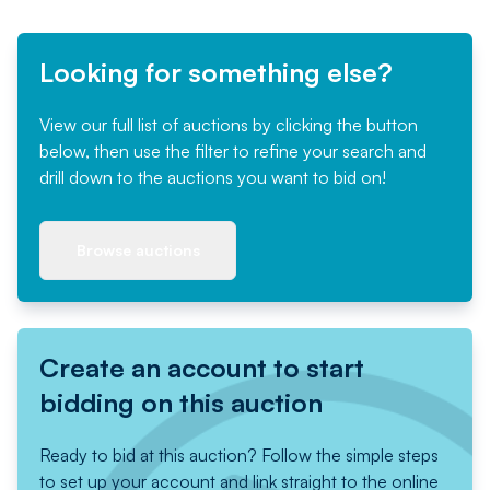
Looking for something else?
View our full list of auctions by clicking the button
below, then use the filter to refine your search and
drill down to the auctions you want to bid on!
Browse auctions
Create an account to start
bidding on this auction
Ready to bid at this auction? Follow the simple steps
to set up your account and link straight to the online