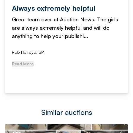
Always extremely helpful
Great team over at Auction News. The girls
are always extremely helpful and will do
anything to help your publishi...
Rob Holroyd, BPI
Read More
Similar auctions