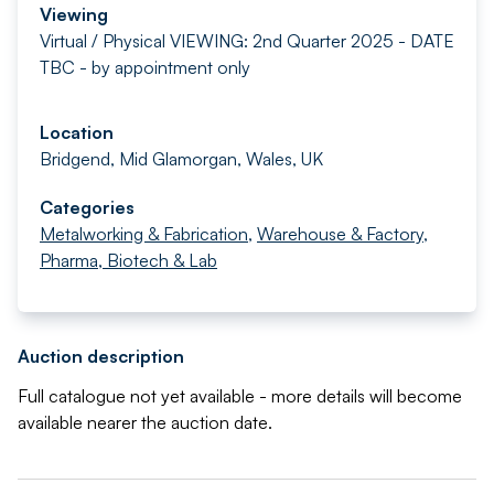
Viewing
Virtual / Physical VIEWING: 2nd Quarter 2025 - DATE
TBC - by appointment only
Location
Bridgend, Mid Glamorgan, Wales, UK
Categories
Metalworking & Fabrication
,
Warehouse & Factory
,
Pharma, Biotech & Lab
Auction description
Full catalogue not yet available - more details will become
available nearer the auction date.