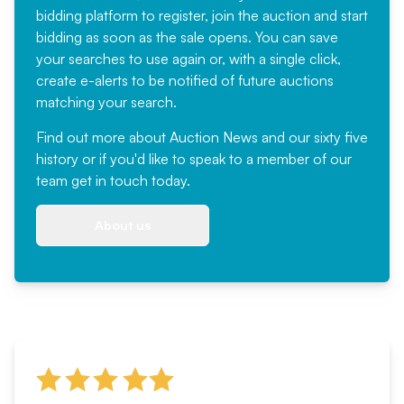
bidding platform to register, join the auction and start
bidding as soon as the sale opens. You can save
your searches to use again or, with a single click,
create e-alerts to be notified of future auctions
matching your search.
Find out more
about Auction News and our sixty five
history or if you'd like to speak to a member of our
team
get in touch
today.
About us