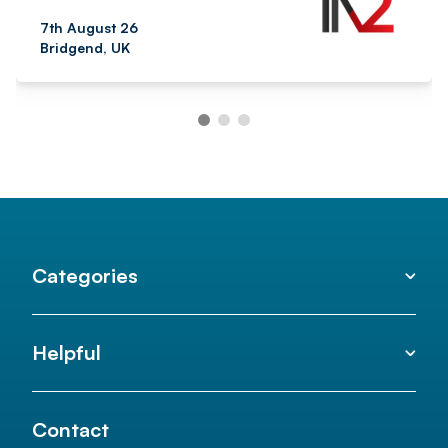
7th August 26
Bridgend, UK
Categories
Helpful
Contact