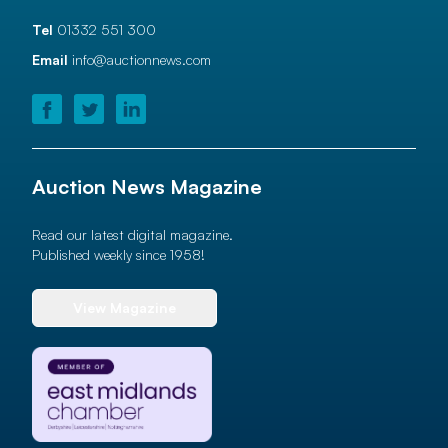
Tel
01332 551 300
Email
info@auctionnews.com
Auction News Magazine
Read our latest digital magazine.
Published weekly since 1958!
View Magazine