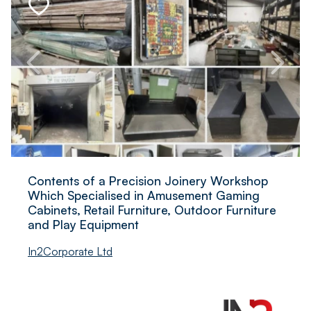
Contents of a Precision Joinery Workshop
Which Specialised in Amusement Gaming
Cabinets, Retail Furniture, Outdoor Furniture
and Play Equipment
In2Corporate Ltd