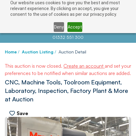
Our website uses cookies to give you the best and most
relevant experience. By clicking on accept, you give your
consent to the use of cookies as per our privacy policy.
Deny
Accept
Contact us at
info@auctionnews.com
01332 551 300
Home
/
Auction Listing
/
Auction Detail
This auction is now closed.
Create an account
and set your
preferences to be notified when similar auctions are added.
CNC, Machine Tools, Toolroom Equipment,
Laboratory, Inspection, Factory Plant & More
at Auction
Save