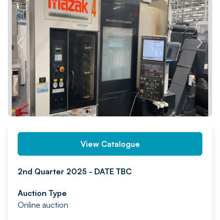
PREV
NEXT
View Catalogue
2nd Quarter 2025 - DATE TBC
Auction Type
Online auction