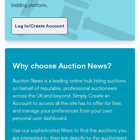
bidding platform.
Log In/Create Account
Why choose Auction News?
Auction News is a leading online hub listing auctions
on behalf of reputable, professional auctioneers
across the UK and beyond. Simply
Create an
Account
to access all the site has to offer for free,
and manage your preferences from your own
personal user dashboard.
Use our sophisticated filters to find the auctions you
are interested in, then link directly to the auctioneers