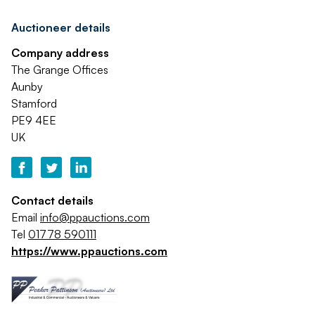
Auctioneer details
Company address
The Grange Offices
Aunby
Stamford
PE9 4EE
UK
Contact details
Email
info@ppauctions.com
Tel
01778 590111
https://www.ppauctions.com