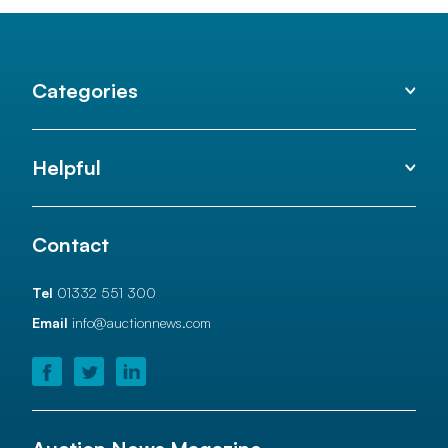
Categories
Helpful
Contact
Tel
01332 551 300
Email
info@auctionnews.com