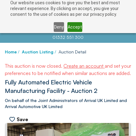
Our website uses cookies to give you the best and most
relevant experience. By clicking on accept, you give your
consent to the use of cookies as per our privacy policy.
Deny
Accept
Contact us at
info@auctionnews.com
01332 551 300
Home
/
Auction Listing
/
Auction Detail
This auction is now closed.
Create an account
and set your
preferences to be notified when similar auctions are added.
Fully Automated Electric Vehicle
Manufacturing Facility - Auction 2
On behalf of the Joint Administrators of Arrival UK Limited and
Arrival Automotive UK Limited
Save