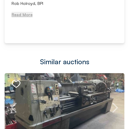
Rob Holroyd, BPI
Read More
Similar auctions