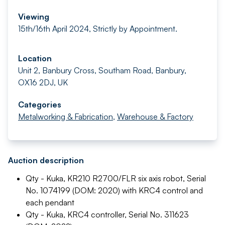
Viewing
15th/16th April 2024, Strictly by Appointment.
Location
Unit 2, Banbury Cross, Southam Road, Banbury,
OX16 2DJ, UK
Categories
Metalworking & Fabrication
,
Warehouse & Factory
Auction description
Qty - Kuka, KR210 R2700/FLR six axis robot, Serial
No. 1074199 (DOM: 2020) with KRC4 control and
each pendant
Qty - Kuka, KRC4 controller, Serial No. 311623