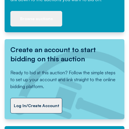
Browse auctions
Create an account to start
bidding on this auction
Ready to bid at this auction? Follow the simple steps
to set up your account and link straight to the online
bidding platform.
Log In/Create Account