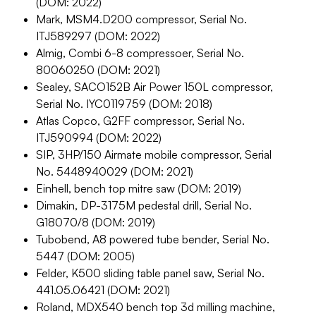
(DOM: 2022)
Mark, MSM4.D200 compressor, Serial No.
ITJ589297 (DOM: 2022)
Almig, Combi 6-8 compressoer, Serial No.
80060250 (DOM: 2021)
Sealey, SACO152B Air Power 150L compressor,
Serial No. IYC0119759 (DOM: 2018)
Atlas Copco, G2FF compressor, Serial No.
ITJ590994 (DOM: 2022)
SIP, 3HP/150 Airmate mobile compressor, Serial
No. 5448940029 (DOM: 2021)
Einhell, bench top mitre saw (DOM: 2019)
Dimakin, DP-3175M pedestal drill, Serial No.
G18070/8 (DOM: 2019)
Tubobend, A8 powered tube bender, Serial No.
5447 (DOM: 2005)
Felder, K500 sliding table panel saw, Serial No.
441.05.06421 (DOM: 2021)
Roland, MDX540 bench top 3d milling machine,