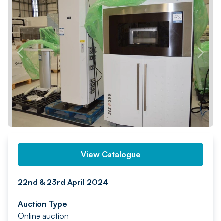
PREV
NEXT
View Catalogue
22nd & 23rd April 2024
Auction Type
Online auction