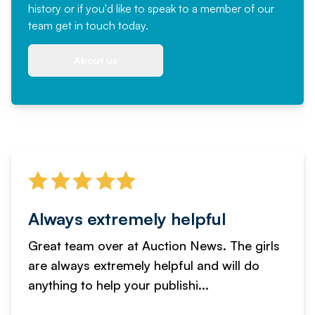
history or if you'd like to speak to a member of our
team
get in touch
today.
About us
Always extremely helpful
Great team over at Auction News. The girls
are always extremely helpful and will do
anything to help your publishi...