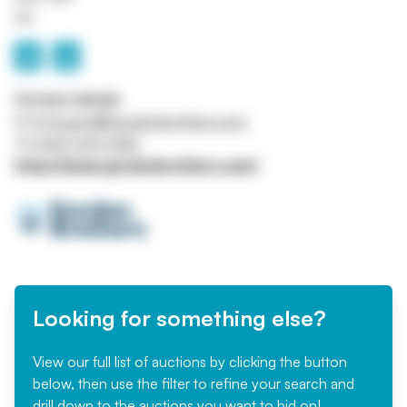
UK
Contact details
Email
bcarroll@gordonbrothers.com
Tel
0207 647 5120
https://www.gordonbrothers.com/
Looking for something else?
View our full list of auctions by clicking the button
below, then use the filter to refine your search and
drill down to the auctions you want to bid on!