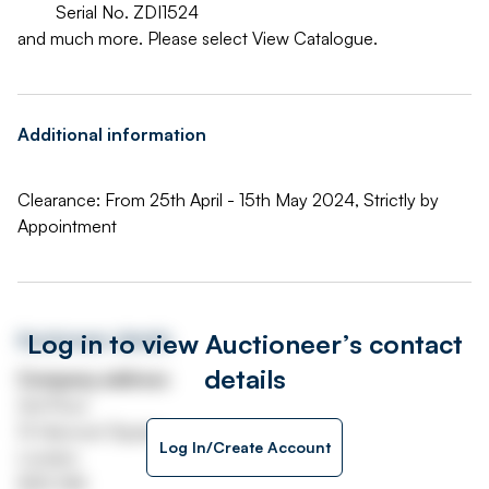
Serial No. ZDI1524
and much more. Please select View Catalogue.
Additional information
Clearance: From 25th April - 15th May 2024, Strictly by
Appointment
Log in to view Auctioneer’s contact
Auctioneer details
details
Company address
3rd Floor
13 Hanover Square
Log In/Create Account
London
W1S 1HN