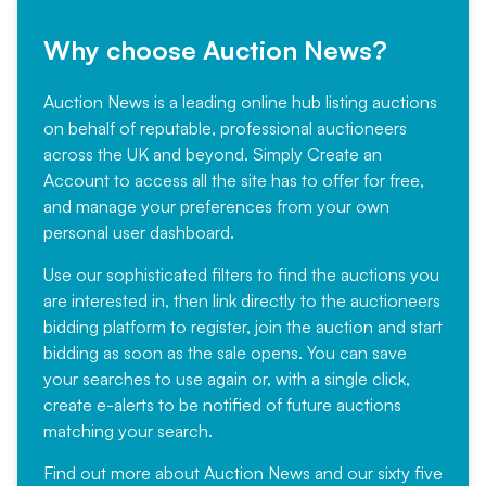
Why choose Auction News?
Auction News is a leading online hub listing auctions
on behalf of reputable, professional auctioneers
across the UK and beyond. Simply
Create an
Account
to access all the site has to offer for free,
and manage your preferences from your own
personal user dashboard.
Use our sophisticated filters to find the auctions you
are interested in, then link directly to the auctioneers
bidding platform to register, join the auction and start
bidding as soon as the sale opens. You can save
your searches to use again or, with a single click,
create e-alerts to be notified of future auctions
matching your search.
Find out more
about Auction News and our sixty five