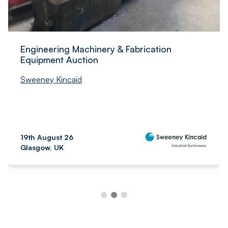
Engineering Machinery & Fabrication
Equipment Auction
Sweeney Kincaid
19th August 26
Glasgow, UK