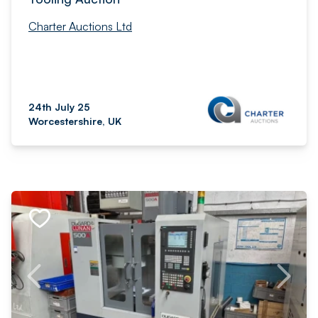
Charter Auctions Ltd
24th July 25
Worcestershire, UK