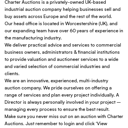
Charter Auctions is a privately-owned UK-based
industrial auction company helping businesses sell and
buy assets across Europe and the rest of the world.
Our head office is located in Worcestershire (UK), and
our expanding team have over 60 years of experience in
the manufacturing industry.
We deliver practical advice and services to commercial
business owners, administrators & financial institutions
to provide valuation and auctioneer services to a wide
and varied selection of commercial industries and
clients.
We are an innovative, experienced, multi-industry
auction company. We pride ourselves on offering a
range of services and plan every project individually. A
Director is always personally involved in your project –
managing every process to ensure the best result.
Make sure you never miss out on an auction with Charter
Auctions. Just remember to login and click ‘View