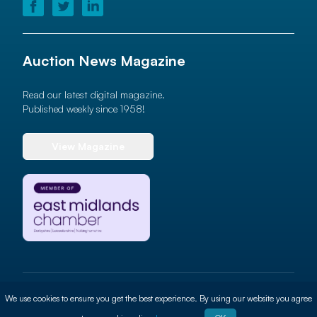
Auction News Magazine
Read our latest digital magazine.
Published weekly since 1958!
View Magazine
© 2026 Auction News Ltd. All rights reserved
We use cookies to ensure you get the best experience. By using our website you agree
Terms of use
Privacy Policy
Cookie Policy
Site By
ALT