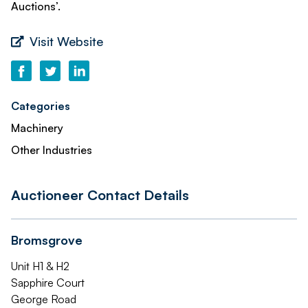
Auctions’.
Visit Website
Categories
Machinery
Other Industries
Auctioneer Contact Details
Bromsgrove
Unit H1 & H2
Sapphire Court
George Road