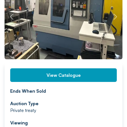
PREV
NEXT
View Catalogue
Ends When Sold
Auction Type
Private treaty
Viewing