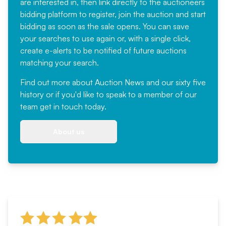
are interested in, then link directly to the auctioneers
bidding platform to register, join the auction and start
bidding as soon as the sale opens. You can save
your searches to use again or, with a single click,
create e-alerts to be notified of future auctions
matching your search.
Find out more
about Auction News and our sixty five
history or if you'd like to speak to a member of our
team
get in touch
today.
About us