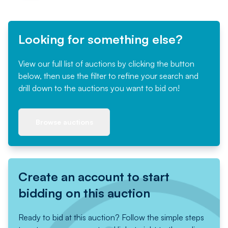
Looking for something else?
View our full list of auctions by clicking the button
below, then use the filter to refine your search and
drill down to the auctions you want to bid on!
Browse auctions
Create an account to start
bidding on this auction
Ready to bid at this auction? Follow the simple steps