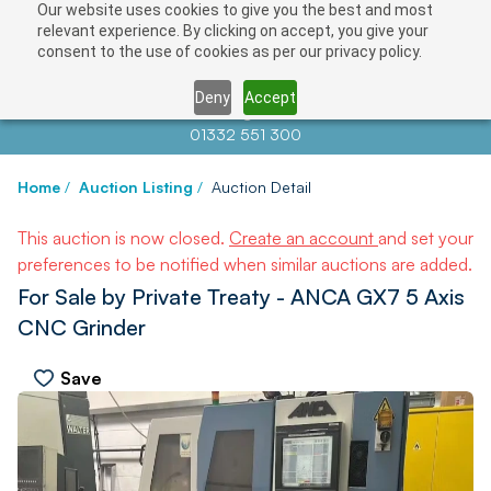
Our website uses cookies to give you the best and most
relevant experience. By clicking on accept, you give your
consent to the use of cookies as per our privacy policy.
Deny
Accept
Contact us at
info@auctionnews.com
01332 551 300
Home
/
Auction Listing
/
Auction Detail
This auction is now closed.
Create an account
and set your
preferences to be notified when similar auctions are added.
For Sale by Private Treaty - ANCA GX7 5 Axis
CNC Grinder
Save