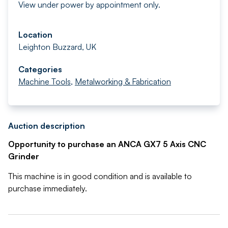
View under power by appointment only.
Location
Leighton Buzzard, UK
Categories
Machine Tools
,
Metalworking & Fabrication
Auction description
Opportunity to purchase an ANCA GX7 5 Axis CNC
Grinder
This machine is in good condition and is available to
purchase immediately.