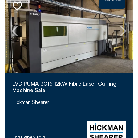
LVD PUMA 3015 12kW Fibre Laser Cutting
Machine Sale
Hickman Shearer
Ends when sold