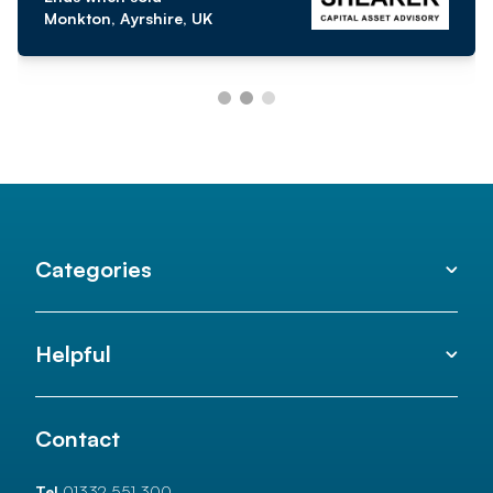
Monkton, Ayrshire, UK
Categories
Helpful
Contact
Tel
01332 551 300