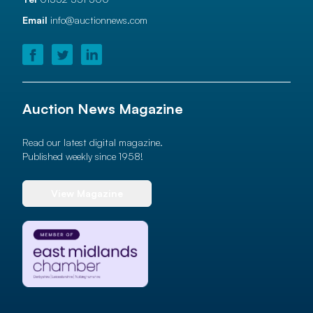
Email
info@auctionnews.com
Auction News Magazine
Read our latest digital magazine.
Published weekly since 1958!
View Magazine