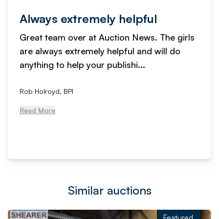
Always extremely helpful
Great team over at Auction News. The girls
are always extremely helpful and will do
anything to help your publishi...
Rob Holroyd, BPI
Read More
Similar auctions
Featured