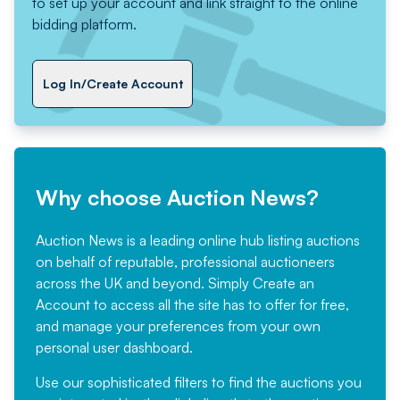
to set up your account and link straight to the online
bidding platform.
Log In/Create Account
Why choose Auction News?
Auction News is a leading online hub listing auctions
on behalf of reputable, professional auctioneers
across the UK and beyond. Simply
Create an
Account
to access all the site has to offer for free,
and manage your preferences from your own
personal user dashboard.
Use our sophisticated filters to find the auctions you