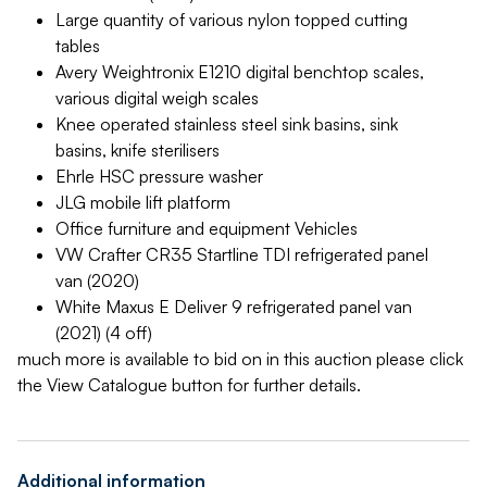
Large quantity of various nylon topped cutting
tables
Avery Weightronix E1210 digital benchtop scales,
various digital weigh scales
Knee operated stainless steel sink basins, sink
basins, knife sterilisers
Ehrle HSC pressure washer
JLG mobile lift platform
Office furniture and equipment Vehicles
VW Crafter CR35 Startline TDI refrigerated panel
van (2020)
White Maxus E Deliver 9 refrigerated panel van
(2021) (4 off)
much more is available to bid on in this auction please click
the View Catalogue button for further details.
Additional information