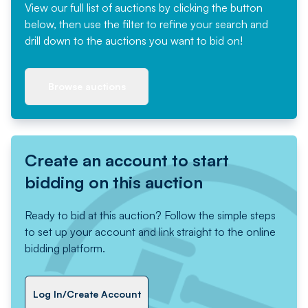
View our full list of auctions by clicking the button
below, then use the filter to refine your search and
drill down to the auctions you want to bid on!
Browse auctions
Create an account to start
bidding on this auction
Ready to bid at this auction? Follow the simple steps
to set up your account and link straight to the online
bidding platform.
Log In/Create Account