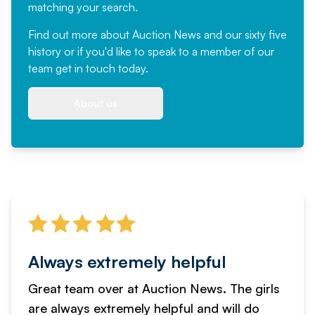
matching your search.
Find out more
about Auction News and our sixty five
history or if you'd like to speak to a member of our
team
get in touch
today.
About us
Always extremely helpful
Great team over at Auction News. The girls
are always extremely helpful and will do