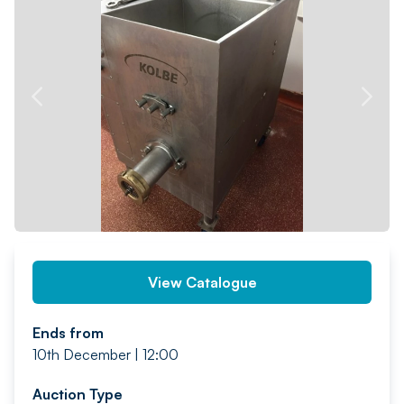
PREV
NEXT
View Catalogue
Ends from
10th December | 12:00
Auction Type