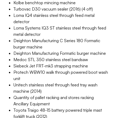
Kolbe benchtop mincing machine
Turbovac D30 vacuum sealer (2016) (4 off)
Loma IQ4 stainless steel through feed metal
detector
Loma Systems IQ3 ST stainless steel through feed
metal detector
Deighton Manufacturing C Series 180 Formatic
burger machine
Deighton Manufacturing Formatic burger machine
Medoc STL 350 stainless steel bandsaw
Siebeck Jet FRT-mk3 strapping machine
Protech WBW10 walk through powered boot wash
unit
Unitech stainless steel through feed tray wash
machine (2014)
Quantity of pallet racking and stores racking
Ancillary Equipment
Toyota Traigo 48-15 battery powered triple mast
forklift truck (2012)