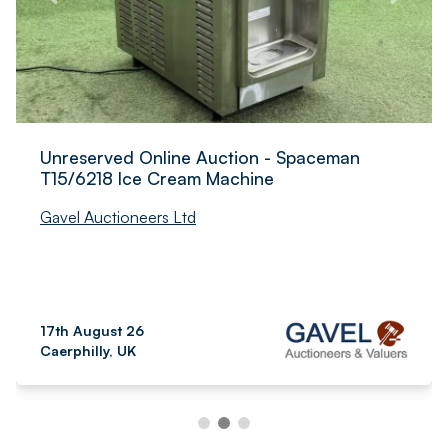
Unreserved Online Auction - Spaceman
T15/6218 Ice Cream Machine
Gavel Auctioneers Ltd
17th August 26
Caerphilly, UK