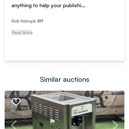
anything to help your publishi...
Rob Holroyd, BPI
Read More
Similar auctions