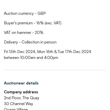
Auction currency - GBP
Buyer's premium - 16% (exc. VAT)
VAT on hammer - 20%
Delivery - Collection in person
Fri 13th Dec 2024, Mon 16th & Tue 17th Dec 2024
between 10:00am and 4:00pm
Auctioneer details
Company address
2nd Floor, The Quay
30 Channel Way
Ocean Village