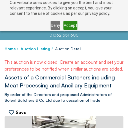
Our website uses cookies to give you the best and most
relevant experience. By clicking on accept, you give your
consent to the use of cookies as per our privacy policy.
Deny
Accept
Contact us at
info@auctionnews.com
01332 551 300
Home
/
Auction Listing
/
Auction Detail
This auction is now closed.
Create an account
and set your
preferences to be notified when similar auctions are added.
Assets of a Commercial Butchers including
Meat Processing and Ancillary Equipment
By order of the Directors and proposed Administrators of
Solent Butchers & Co Ltd due to cessation of trade
Save