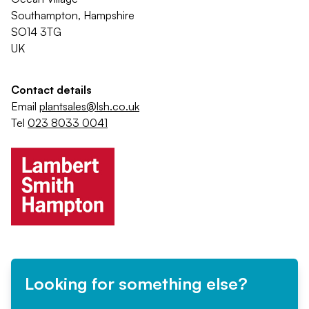
Southampton, Hampshire
SO14 3TG
UK
Contact details
Email
plantsales@lsh.co.uk
Tel
023 8033 0041
Looking for something else?