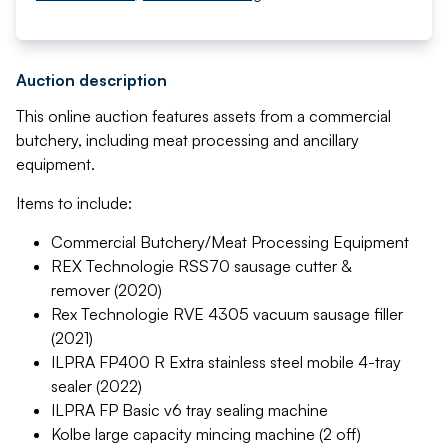
Auction description
This online auction features assets from a commercial
butchery, including meat processing and ancillary
equipment.
Items to include:
Commercial Butchery/Meat Processing Equipment
REX Technologie RSS70 sausage cutter &
remover (2020)
Rex Technologie RVE 4305 vacuum sausage filler
(2021)
ILPRA FP400 R Extra stainless steel mobile 4-tray
sealer (2022)
ILPRA FP Basic v6 tray sealing machine
Kolbe large capacity mincing machine (2 off)