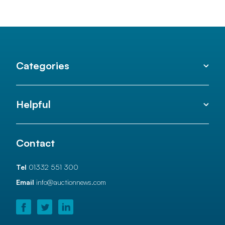
Categories
Helpful
Contact
Tel
01332 551 300
Email
info@auctionnews.com