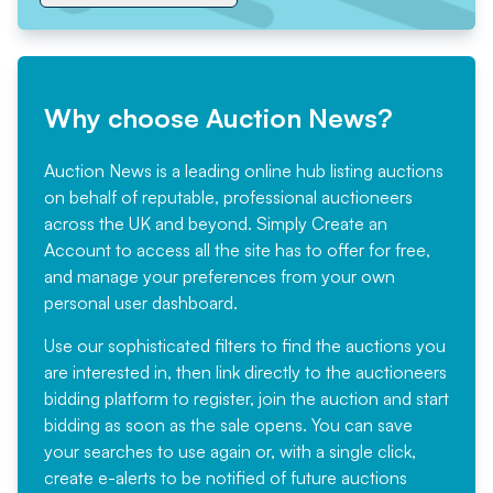
Why choose Auction News?
Auction News is a leading online hub listing auctions
on behalf of reputable, professional auctioneers
across the UK and beyond. Simply
Create an
Account
to access all the site has to offer for free,
and manage your preferences from your own
personal user dashboard.
Use our sophisticated filters to find the auctions you
are interested in, then link directly to the auctioneers
bidding platform to register, join the auction and start
bidding as soon as the sale opens. You can save
your searches to use again or, with a single click,
create e-alerts to be notified of future auctions