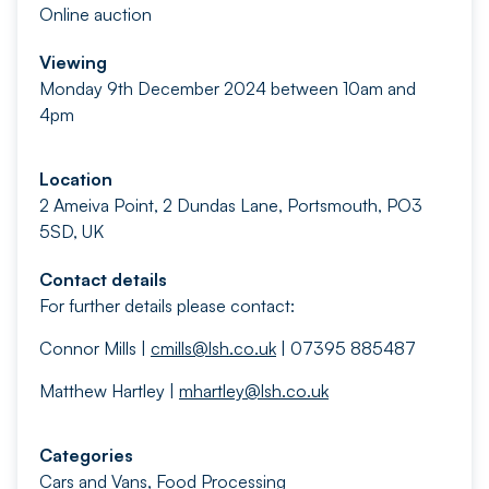
Online auction
Viewing
Monday 9th December 2024 between 10am and
4pm
Location
2 Ameiva Point, 2 Dundas Lane, Portsmouth, PO3
5SD, UK
Contact details
For further details please contact:
Connor Mills |
cmills@lsh.co.uk
| 07395 885487
Matthew Hartley |
mhartley@lsh.co.uk
Categories
Cars and Vans
,
Food Processing