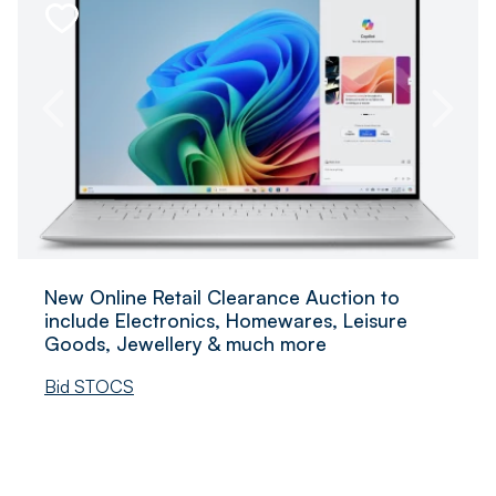
New Online Retail Clearance Auction to
include Electronics, Homewares, Leisure
Goods, Jewellery & much more
Bid STOCS