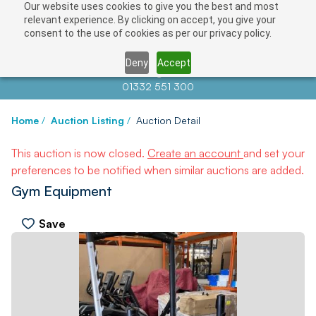
Our website uses cookies to give you the best and most
relevant experience. By clicking on accept, you give your
consent to the use of cookies as per our privacy policy.
Deny
Accept
Contact us at
info@auctionnews.com
01332 551 300
Home
/
Auction Listing
/
Auction Detail
This auction is now closed.
Create an account
and set your
preferences to be notified when similar auctions are added.
Gym Equipment
Save