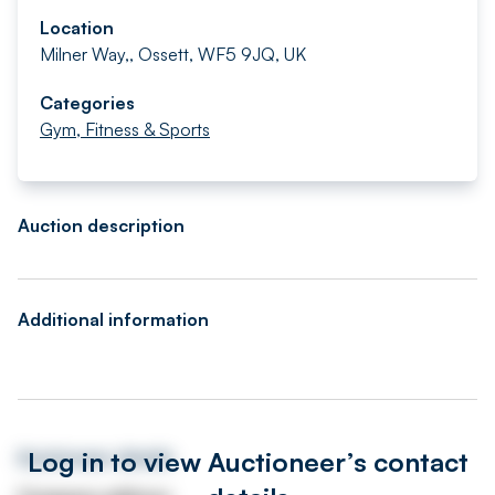
Location
Milner Way,, Ossett, WF5 9JQ, UK
Categories
Gym, Fitness & Sports
Auction description
Additional information
Log in to view Auctioneer’s contact
Auctioneer details