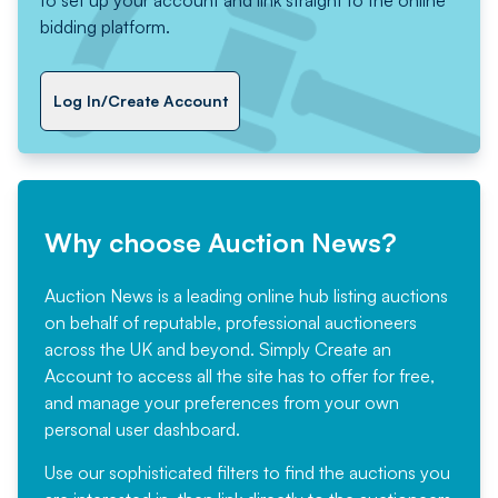
to set up your account and link straight to the online
bidding platform.
Log In/Create Account
Why choose Auction News?
Auction News is a leading online hub listing auctions
on behalf of reputable, professional auctioneers
across the UK and beyond. Simply
Create an
Account
to access all the site has to offer for free,
and manage your preferences from your own
personal user dashboard.
Use our sophisticated filters to find the auctions you