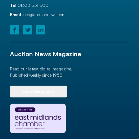
Tel
01332 551 300
Email
info@auctionnews.com
Auction News Magazine
Read our latest digital magazine.
Published weekly since 1958!
View Magazine