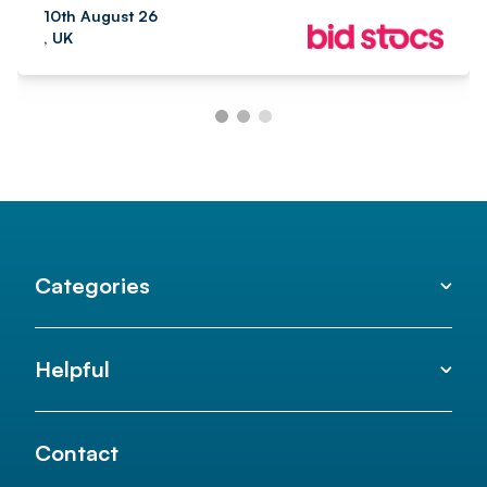
10th August 26
, UK
Categories
Helpful
Contact