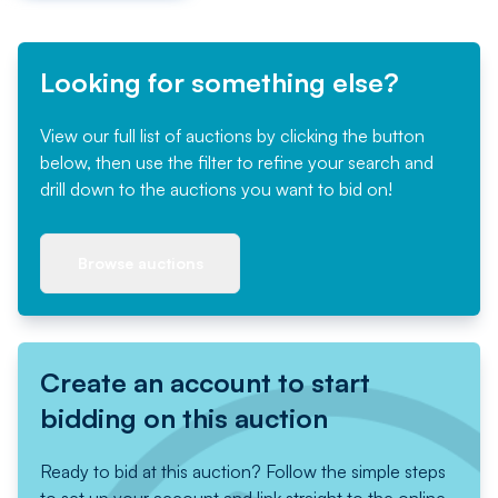
Looking for something else?
View our full list of auctions by clicking the button
below, then use the filter to refine your search and
drill down to the auctions you want to bid on!
Browse auctions
Create an account to start
bidding on this auction
Ready to bid at this auction? Follow the simple steps