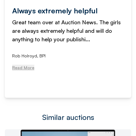
Always extremely helpful
Great team over at Auction News. The girls
are always extremely helpful and will do
anything to help your publishi...
Rob Holroyd, BPI
Read More
Similar auctions