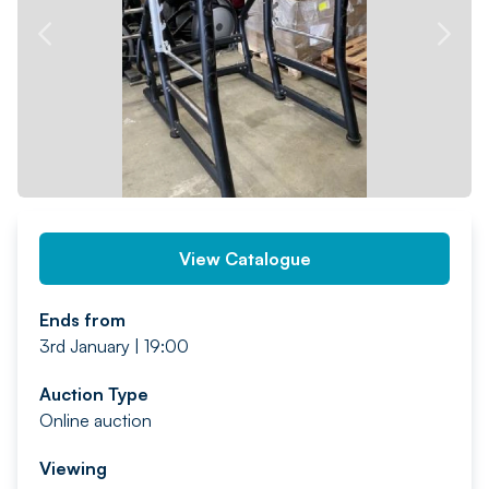
PREV
NEXT
View Catalogue
Ends from
3rd January | 19:00
Auction Type
Online auction
Viewing