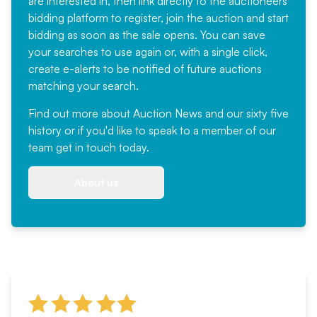
are interested in, then link directly to the auctioneers
bidding platform to register, join the auction and start
bidding as soon as the sale opens. You can save
your searches to use again or, with a single click,
create e-alerts to be notified of future auctions
matching your search.
Find out more
about Auction News and our sixty five
history or if you'd like to speak to a member of our
team
get in touch
today.
About us