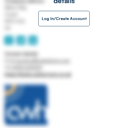
details
Company address
Milner Way
Ossett
Log In/Create Account
WF5 9JQ
UK
Contact details
Email
auctions@cwharrison.com
Tel
01924 269599
https://www.cwharrison.co.uk