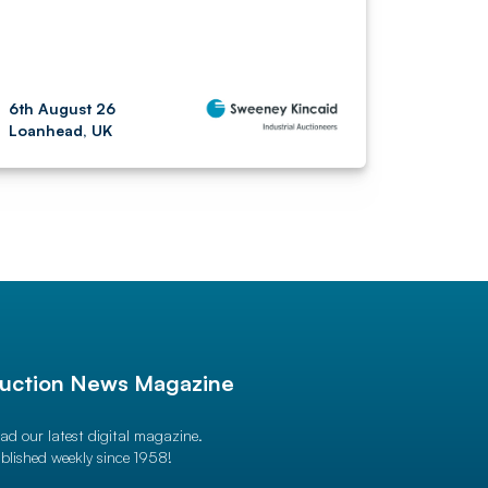
6th August 26
Loanhead, UK
uction News Magazine
ad our latest digital magazine.
blished weekly since 1958!