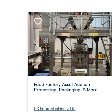
Food Factory Asset Auction |
Processing, Packaging, & More
UK Food Machinery Ltd