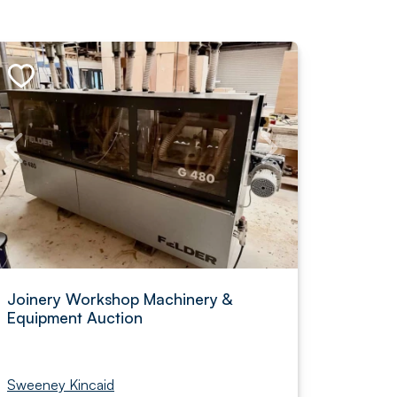
Joinery Workshop Machinery &
Equipment Auction
Sweeney Kincaid