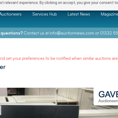
t relevant experience. By clicking on accept, you give your consent to
Auctioneers
Services Hub
Latest News
Magazin
 questions?
Contact us at
info@auctionnews.com
or
01332 55
and set your preferences to be notified when similar auctions ar
er
NEXT