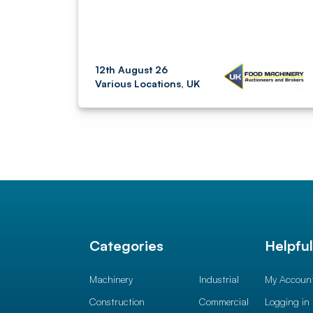
12th August 26
Various Locations, UK
Categories
Helpfu
Machinery
Industrial
My Accoun
Construction
Commercial
Logging in