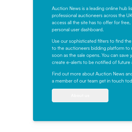
Auction News is a leading online hub li
professional auctioneers across the U
access all the site has to offer for f
personal user dashboard.
Use our sophisticated filters to find the
to the auctioneers bidding platform to r
soon as the sale opens. You can save yo
create e-alerts to be notified of futur
Find out more
about Auction News and ou
a member of our team
get in touch
tod
About us