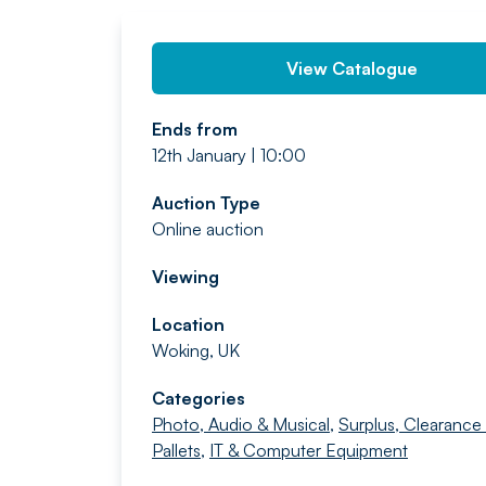
View Catalogue
Ends from
12th January | 10:00
Auction Type
Online auction
Viewing
Location
Woking, UK
Categories
Photo, Audio & Musical
,
Surplus, Clearance
Pallets
,
IT & Computer Equipment