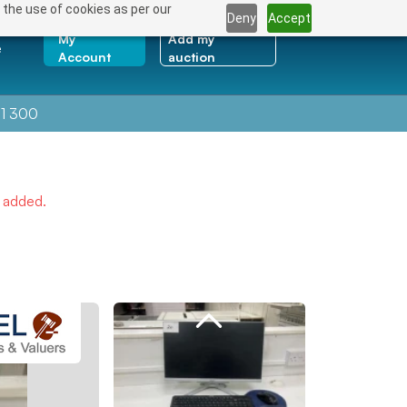
 the use of cookies as per our
Deny
Accept
My
Add my
e
Account
auction
1 300
e added.