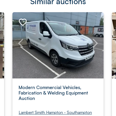
Similar auctions
Modern Commercial Vehicles,
Fabrication & Welding Equipment
Auction
Lambert Smith Hampton - Southampton