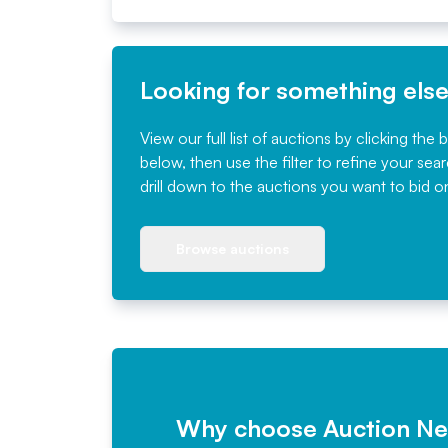
Looking for something els
View our full list of auctions by clicking the 
below, then use the filter to refine your sea
drill down to the auctions you want to bid o
Browse auctions
Why choose Auction N