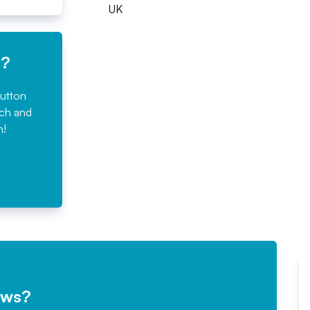
UK
e?
button
rch and
n!
ews?