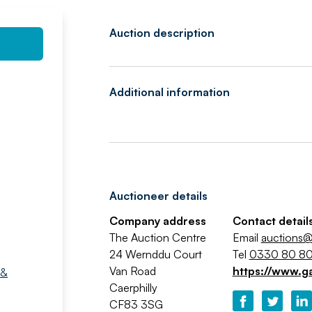
Auction description
Additional information
Auctioneer details
Company address
Contact detail
The Auction Centre
Email
auctions@
24 Wernddu Court
Tel
0330 80 80
Van Road
https://www.g
 &
Caerphilly
CF83 3SG