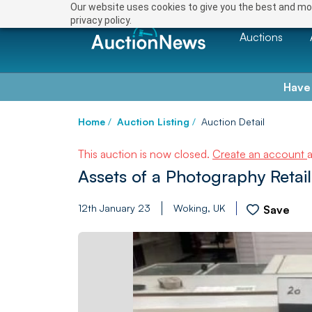
Our website uses cookies to give you the best and mos
privacy policy.
Auctions
Have
Home
/
Auction Listing
/
Auction Detail
This auction is now closed.
Create an account
Assets of a Photography Retail
12th January 23
Woking, UK
Save