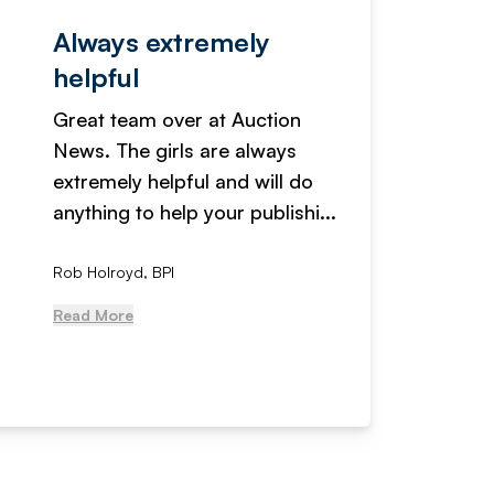
Always extremely
Servi
helpful
fanta
Great team over at Auction
We hav
News. The girls are always
adverti
extremely helpful and will do
years n
anything to help your publishi...
received
Rob Holroyd, BPI
, NCM Au
Read More
Read Mo