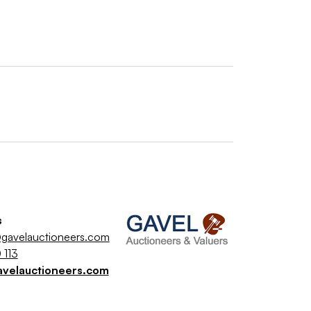
s
gavelauctioneers.com
 113
avelauctioneers.com