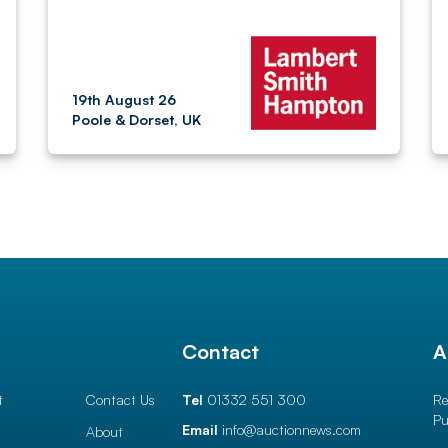
19th August 26
Poole & Dorset, UK
l
Contact
A
t
Contact Us
Tel
01332 551 300
Re
Pu
Email
info@auctionnews.com
About