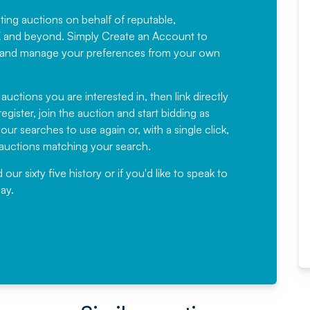
sting auctions on behalf of reputable,
Would not hesitate in
K and beyond. Simply
Create an Account
to
recommending
ree, and manage your preferences from your own
Fantastic Service every time. We
have been working with Auction
 auctions you are interested in, then link directly
egister, join the auction and start bidding as
News for a number of years and
ur searches to use again or, with a single click,
would not hesitate ...
e auctions matching your search.
, Eddisons Commercial Limited
r sixty five history or if you'd like to speak to
ay.
Read More