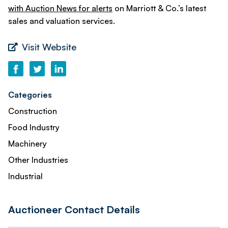
with Auction News for alerts
on Marriott & Co.’s latest
sales and valuation services.
Visit Website
Categories
Construction
Food Industry
Machinery
Other Industries
Industrial
Auctioneer Contact Details