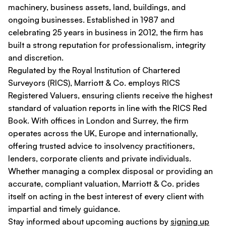
machinery, business assets, land, buildings, and
ongoing businesses. Established in 1987 and
celebrating 25 years in business in 2012, the firm has
built a strong reputation for professionalism, integrity
and discretion.
Regulated by the Royal Institution of Chartered
Surveyors (RICS), Marriott & Co. employs RICS
Registered Valuers, ensuring clients receive the highest
standard of valuation reports in line with the RICS Red
Book. With offices in London and Surrey, the firm
operates across the UK, Europe and internationally,
offering trusted advice to insolvency practitioners,
lenders, corporate clients and private individuals.
Whether managing a complex disposal or providing an
accurate, compliant valuation, Marriott & Co. prides
itself on acting in the best interest of every client with
impartial and timely guidance.
Stay informed about upcoming auctions by
signing up