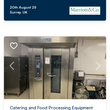
20th August 25
Surrey, UK
Catering and Food Processing Equipment