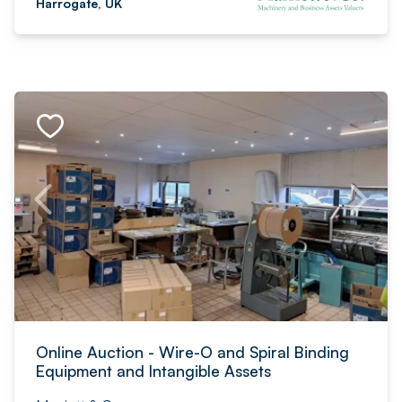
Harrogate, UK
Online Auction - Wire-O and Spiral Binding
Equipment and Intangible Assets