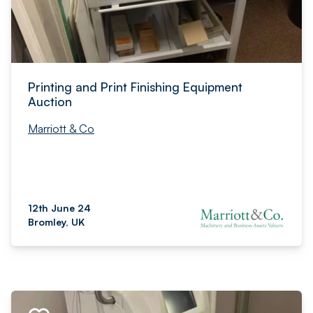
Printing and Print Finishing Equipment
Auction
Marriott & Co
12th June 24
Bromley, UK