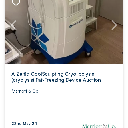
A Zeltiq CoolSculpting Cryolipolysis
(cryolysis) Fat-Freezing Device Auction
Marriott & Co
22nd May 24