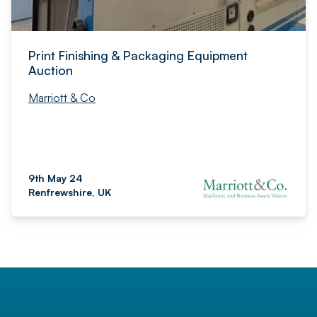
Print Finishing & Packaging Equipment
Auction
Marriott & Co
9th May 24
Renfrewshire, UK