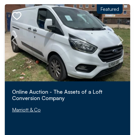
Featured
Online Auction - The Assets of a Loft
Conversion Company
Marriott & Co