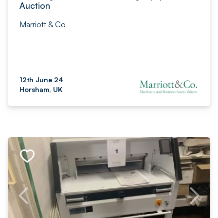
Auction
Marriott & Co
12th June 24
Horsham, UK