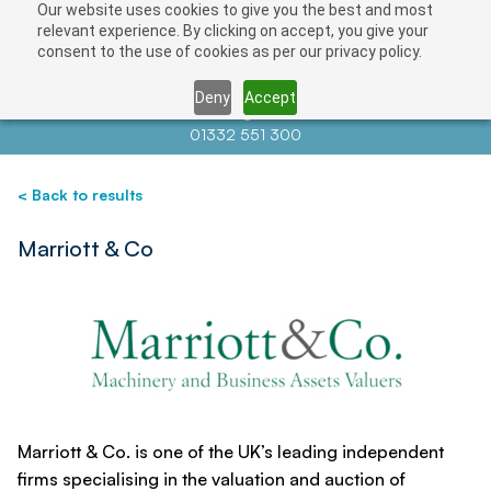
Our website uses cookies to give you the best and most
Save
relevant experience. By clicking on accept, you give your
consent to the use of cookies as per our privacy policy.
Deny
Accept
Contact us at
info@auctionnews.com
01332 551 300
< Back to results
Marriott & Co
Marriott & Co. is one of the UK’s leading independent
firms specialising in the valuation and auction of