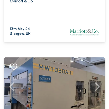
Marriott & Co
13th May 24
Glasgow, UK