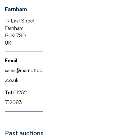
Farnham
19 East Street
Farnham
GU9 7SD
UK
Email
sales@marriottco
.co.uk
Tel
01252
712083
Past auctions