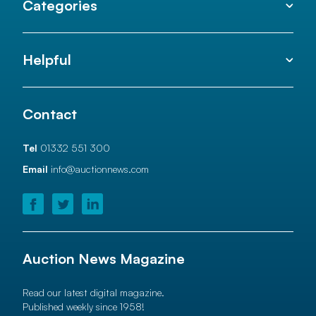
Categories
Helpful
Contact
Tel
01332 551 300
Email
info@auctionnews.com
Auction News Magazine
Read our latest digital magazine.
Published weekly since 1958!