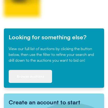
Looking for something else?
View our full list of auctions by clicking the button
below, then use the filter to refine your search and
drill down to the auctions you want to bid on!
Browse auctions
Create an account to start