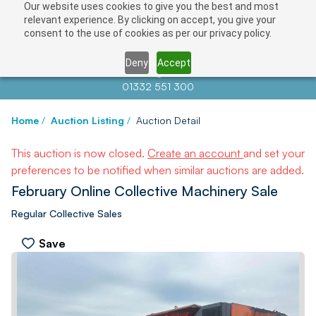
Our website uses cookies to give you the best and most
relevant experience. By clicking on accept, you give your
consent to the use of cookies as per our privacy policy.
Deny
Accept
Contact us at
info@auctionnews.com
01332 551 300
Home
/
Auction Listing
/
Auction Detail
This auction is now closed.
Create an account
and set your
preferences to be notified when similar auctions are added.
February Online Collective Machinery Sale
Regular Collective Sales
Save