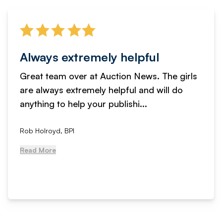
Always extremely helpful
Great team over at Auction News. The girls
are always extremely helpful and will do
anything to help your publishi...
Rob Holroyd, BPI
Read More