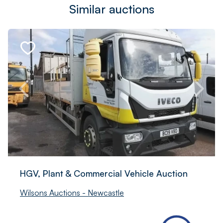
Similar auctions
HGV, Plant & Commercial Vehicle Auction
Wilsons Auctions - Newcastle