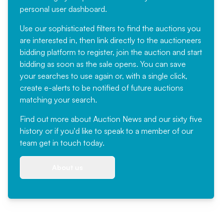
personal user dashboard.
Use our sophisticated filters to find the auctions you
are interested in, then link directly to the auctioneers
bidding platform to register, join the auction and start
bidding as soon as the sale opens. You can save
your searches to use again or, with a single click,
create e-alerts to be notified of future auctions
matching your search.
Find out more
about Auction News and our sixty five
history or if you'd like to speak to a member of our
team
get in touch
today.
About us