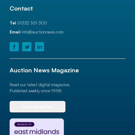
Contact
Tel
01332 551 300
Email
info@auctionnews.com
Auction News Magazine
Read our latest digital magazine.
Published weekly since 1958!
View Magazine