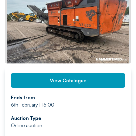
PREV
NEXT
View Catalogue
Ends from
6th February | 16:00
Auction Type
Online auction