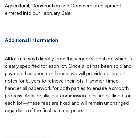
Agricultural, Construction and Commercial equipment
entered into our February Sale
Additional information
All lots are sold directly from the vendor's location, which is
clearly specified for each lot. Once a lot has been sold and
payment has been confirmed, we will provide collection
notes for buyers to retrieve their lots. Hammer Timed
handles all paperwork for both parties to ensure a smooth
process. Additionally, our commission fees are outlined for
each lot—these fees are fixed and will remain unchanged
regardless of the final hammer price.