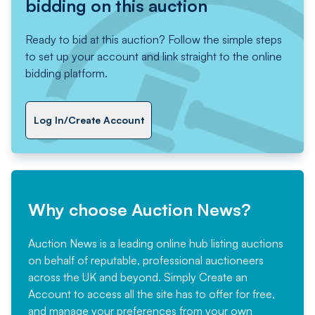
bidding on this auction
Ready to bid at this auction? Follow the simple steps
to set up your account and link straight to the online
bidding platform.
Log In/Create Account
Why choose Auction News?
Auction News is a leading online hub listing auctions
on behalf of reputable, professional auctioneers
across the UK and beyond. Simply
Create an
Account
to access all the site has to offer for free,
and manage your preferences from your own