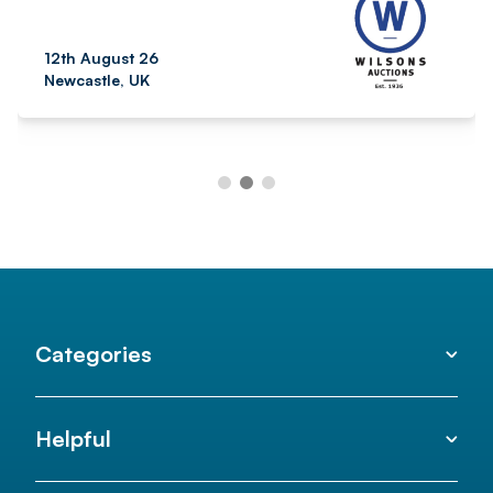
12th August 26
Newcastle, UK
Categories
Helpful