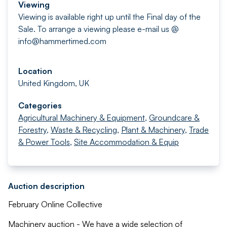
Viewing
Viewing is available right up until the Final day of the
Sale. To arrange a viewing please e-mail us @
info@hammertimed.com
Location
United Kingdom, UK
Categories
Agricultural Machinery & Equipment
,
Groundcare &
Forestry
,
Waste & Recycling
,
Plant & Machinery
,
Trade
& Power Tools
,
Site Accommodation & Equip
Auction description
February Online Collective
Machinery auction - We have a wide selection of