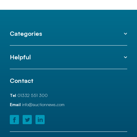
Categories
Helpful
Contact
Tel
01332 551 300
Email
info@auctionnews.com