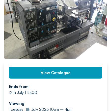
PREV
NEXT
View Catalogue
Ends from
12th July | 15:00
Viewing
Tuesday 11th July 2023 10am – 4pm