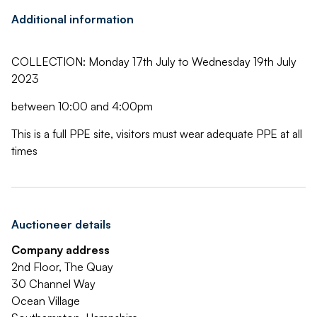
Additional information
COLLECTION: Monday 17th July to Wednesday 19th July
2023
between 10:00 and 4:00pm
This is a full PPE site, visitors must wear adequate PPE at all
times
Auctioneer details
Company address
2nd Floor, The Quay
30 Channel Way
Ocean Village