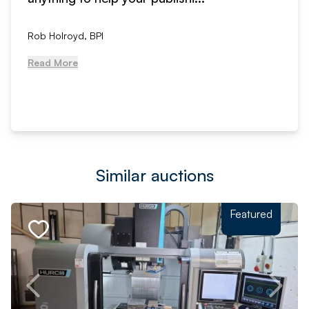
Rob Holroyd, BPI
Read More
Similar auctions
Featured