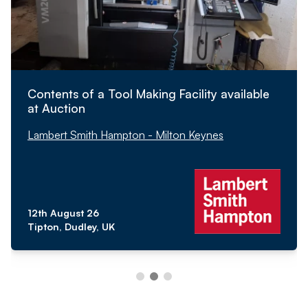
Contents of a Tool Making Facility available
at Auction
Lambert Smith Hampton - Milton Keynes
12th August 26
Tipton, Dudley, UK