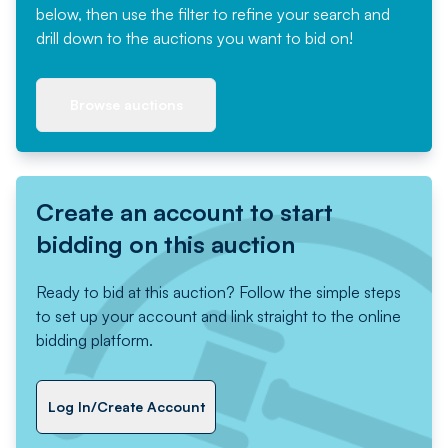
below, then use the filter to refine your search and
drill down to the auctions you want to bid on!
Browse auctions
Create an account to start
bidding on this auction
Ready to bid at this auction? Follow the simple steps
to set up your account and link straight to the online
bidding platform.
Log In/Create Account