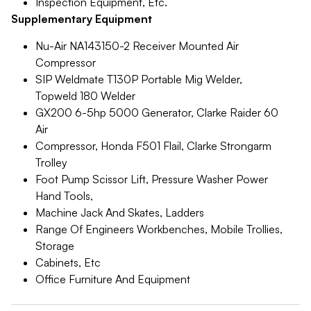
Inspection Equipment, Etc.
Supplementary Equipment
Nu-Air NA143150-2 Receiver Mounted Air
Compressor
SIP Weldmate T130P Portable Mig Welder,
Topweld 180 Welder
GX200 6-5hp 5000 Generator, Clarke Raider 60
Air
Compressor, Honda F501 Flail, Clarke Strongarm
Trolley
Foot Pump Scissor Lift, Pressure Washer Power
Hand Tools,
Machine Jack And Skates, Ladders
Range Of Engineers Workbenches, Mobile Trollies,
Storage
Cabinets, Etc
Office Furniture And Equipment