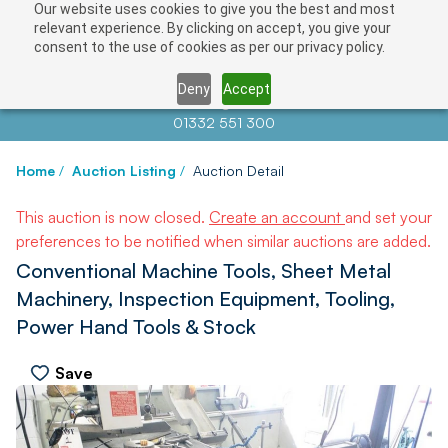
Our website uses cookies to give you the best and most
relevant experience. By clicking on accept, you give your
consent to the use of cookies as per our privacy policy.
Deny
Accept
Contact us at
info@auctionnews.com
01332 551 300
Home
/
Auction Listing
/
Auction Detail
This auction is now closed.
Create an account
and set your
preferences to be notified when similar auctions are added.
Conventional Machine Tools, Sheet Metal
Machinery, Inspection Equipment, Tooling,
Power Hand Tools & Stock
Save