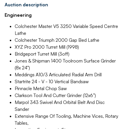
Auction description
Engineering
Colchester Master V5 3250 Variable Speed Centre
Lathe
Colchester Triumph 2000 Gap Bed Lathe
XYZ Pro 2000 Turret Mill (1998)
Bridgeport Turret Mill (3off)
Jones & Shipman 1400 Toolroom Surface Grinder
(8x 24”)
Meddings A10/3 Articulated Radial Arm Drill
Startrite 24 - V - 10 Vertical Bandsaw
Pinnacle Metal Chop Saw
Clarkson Tool And Cutter Grinder (12x6”)
Marpol 343 Swivel And Orbital Belt And Disc
Sander
Extensive Range Of Tooling, Machine Vices, Rotary
Tables,