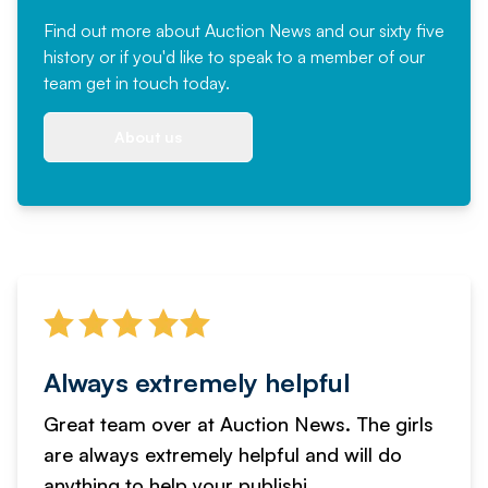
Find out more
about Auction News and our sixty five
history or if you'd like to speak to a member of our
team
get in touch
today.
About us
Always extremely helpful
Great team over at Auction News. The girls
are always extremely helpful and will do
anything to help your publishi...