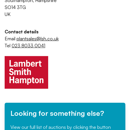
Southampton, Hampshire
SO14 3TG
UK
Contact details
Email
plantsales@lsh.co.uk
Tel
023 8033 0041
Looking for something else?
View our full list of auctions by clicking the button