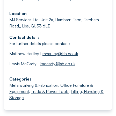
Location
MJ Services Ltd, Unit 2a, Hambarn Farm, Farnham
Road,, Liss, GU33 6LB
Contact details
For further details please contact:
Matthew Hartley |
mhartley@lsh.co.uk
Lewis McCarty |
lmccarty@lsh.co.uk
Categories
Metalworking & Fabrication
,
Office Furniture &
Equipment
,
Trade & Power Tools
,
Lifting, Handling &
Storage