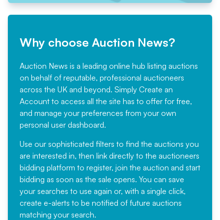
Why choose Auction News?
Auction News is a leading online hub listing auctions
on behalf of reputable, professional auctioneers
across the UK and beyond. Simply
Create an
Account
to access all the site has to offer for free,
and manage your preferences from your own
personal user dashboard.
Use our sophisticated filters to find the auctions you
are interested in, then link directly to the auctioneers
bidding platform to register, join the auction and start
bidding as soon as the sale opens. You can save
your searches to use again or, with a single click,
create e-alerts to be notified of future auctions
matching your search.