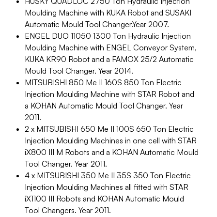
HUSKY QUADLOC 2750 Ton Hydraulic Injection
Moulding Machine with KUKA Robot and SUSAKI
Automatic Mould Tool Changer.Year 2007.
ENGEL DUO 11050 1300 Ton Hydraulic Injection
Moulding Machine with ENGEL Conveyor System,
KUKA KR90 Robot and a FAMOX 25/2 Automatic
Mould Tool Changer. Year 2014.
MITSUBISHI 850 Me II 160S 850 Ton Electric
Injection Moulding Machine with STAR Robot and
a KOHAN Automatic Mould Tool Changer. Year
2011.
2 x MITSUBISHI 650 Me II 100S 650 Ton Electric
Injection Moulding Machines in one cell with STAR
iX800 III M Robots and a KOHAN Automatic Mould
Tool Changer. Year 2011.
4 x MITSUBISHI 350 Me II 35S 350 Ton Electric
Injection Moulding Machines all fitted with STAR
iX1100 III Robots and KOHAN Automatic Mould
Tool Changers. Year 2011.