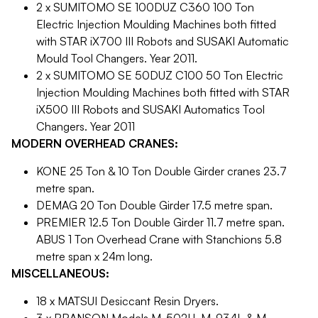
2 x SUMITOMO SE 100DUZ C360 100 Ton
Electric Injection Moulding Machines both fitted
with STAR iX700 III Robots and SUSAKI Automatic
Mould Tool Changers. Year 2011.
2 x SUMITOMO SE 50DUZ C100 50 Ton Electric
Injection Moulding Machines both fitted with STAR
iX500 III Robots and SUSAKI Automatics Tool
Changers. Year 2011
MODERN OVERHEAD CRANES:
KONE 25 Ton & 10 Ton Double Girder cranes 23.7
metre span.
DEMAG 20 Ton Double Girder 17.5 metre span.
PREMIER 12.5 Ton Double Girder 11.7 metre span.
ABUS 1 Ton Overhead Crane with Stanchions 5.8
metre span x 24m long.
MISCELLANEOUS:
18 x MATSUI Desiccant Resin Dryers.