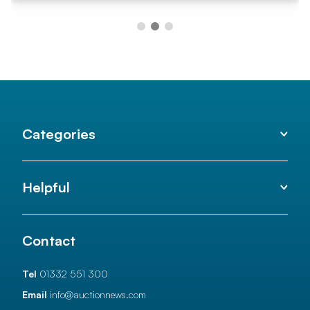
Categories
Helpful
Contact
Tel
01332 551 300
Email
info@auctionnews.com