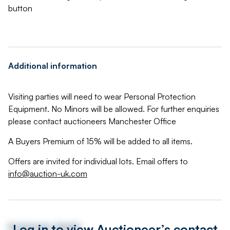
button
Additional information
Visiting parties will need to wear Personal Protection
Equipment. No Minors will be allowed. For further enquiries
please contact auctioneers Manchester Office
A Buyers Premium of 15% will be added to all items.
Offers are invited for individual lots. Email offers to
info@auction-uk.com
Log in to view Auctioneer’s contact
Auctioneer details