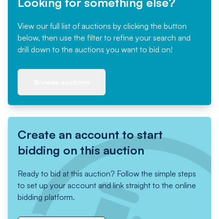
Looking for something else?
View our full list of auctions by clicking the button
below, then use the filter to refine your search and
drill down to the auctions you want to bid on!
Browse auctions
Create an account to start
bidding on this auction
Ready to bid at this auction? Follow the simple steps
to set up your account and link straight to the online
bidding platform.