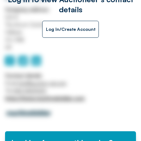
details
Company address
Unit A
The Acorn Centre
Log In/Create Account
Oldham
OL1 3NE
UK
Contact details
Email
info@auction-uk.com
Tel
0161 3453000
https://www.machinebidder.com