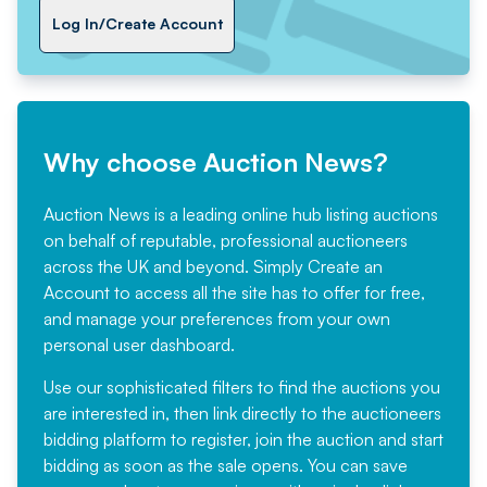
Log In/Create Account
Why choose Auction News?
Auction News is a leading online hub listing auctions
on behalf of reputable, professional auctioneers
across the UK and beyond. Simply
Create an
Account
to access all the site has to offer for free,
and manage your preferences from your own
personal user dashboard.
Use our sophisticated filters to find the auctions you
are interested in, then link directly to the auctioneers
bidding platform to register, join the auction and start
bidding as soon as the sale opens. You can save