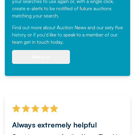
your searches to use again or, with a single click,
create e-alerts to be notified of future auctions
matching your search.
Find out more
about Auction News and our sixty five
history or if you'd like to speak to a member of our
team
get in touch
today.
About us
Always extremely helpful