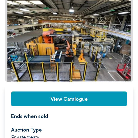
PREV
NEXT
View Catalogue
Ends when sold
Auction Type
Private treaty