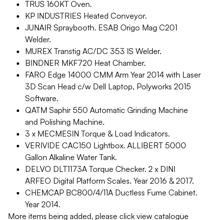
TRUS 160KT Oven.
KP INDUSTRIES Heated Conveyor.
JUNAIR Spraybooth. ESAB Origo Mag C201
Welder.
MUREX Transtig AC/DC 353 IS Welder.
BINDNER MKF720 Heat Chamber.
FARO Edge 14000 CMM Arm Year 2014 with Laser
3D Scan Head c/w Dell Laptop, Polyworks 2015
Software.
QATM Saphir 550 Automatic Grinding Machine
and Polishing Machine.
3 x MECMESIN Torque & Load Indicators.
VERIVIDE CAC150 Lightbox. ALLIBERT 5000
Gallon Alkaline Water Tank.
DELVO DLT1173A Torque Checker. 2 x DINI
ARFEO Digital Platform Scales. Year 2016 & 2017.
CHEMCAP BC800/4/11A Ductless Fume Cabinet.
Year 2014.
More items being added, please click view catalogue