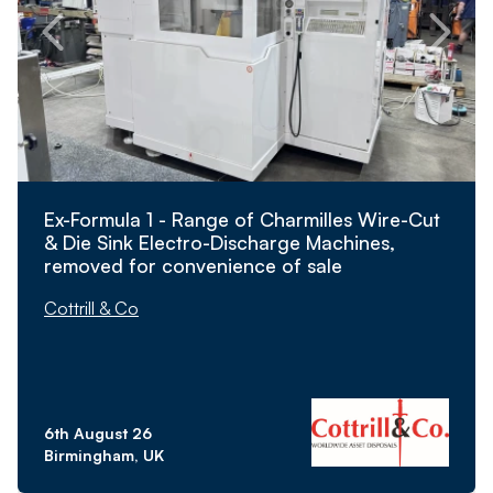
Ex-Formula 1 - Range of Charmilles Wire-Cut
& Die Sink Electro-Discharge Machines,
removed for convenience of sale
Cottrill & Co
6th August 26
Birmingham, UK