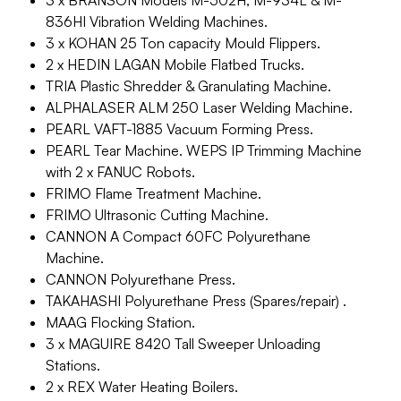
3 x BRANSON Models M-502H, M-934L & M-
836HI Vibration Welding Machines.
3 x KOHAN 25 Ton capacity Mould Flippers.
2 x HEDIN LAGAN Mobile Flatbed Trucks.
TRIA Plastic Shredder & Granulating Machine.
ALPHALASER ALM 250 Laser Welding Machine.
PEARL VAFT-1885 Vacuum Forming Press.
PEARL Tear Machine. WEPS IP Trimming Machine
with 2 x FANUC Robots.
FRIMO Flame Treatment Machine.
FRIMO Ultrasonic Cutting Machine.
CANNON A Compact 60FC Polyurethane
Machine.
CANNON Polyurethane Press.
TAKAHASHI Polyurethane Press (Spares/repair) .
MAAG Flocking Station.
3 x MAGUIRE 8420 Tall Sweeper Unloading
Stations.
2 x REX Water Heating Boilers.