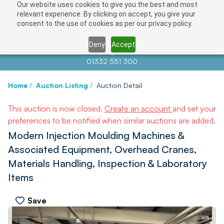
Our website uses cookies to give you the best and most
relevant experience. By clicking on accept, you give your
consent to the use of cookies as per our privacy policy.
Deny
Accept
Contact us at
info@auctionnews.com
01332 551 300
Home
/
Auction Listing
/
Auction Detail
This auction is now closed.
Create an account
and set your
preferences to be notified when similar auctions are added.
Modern Injection Moulding Machines &
Associated Equipment, Overhead Cranes,
Materials Handling, Inspection & Laboratory
Items
Save