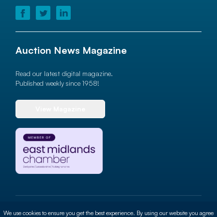
Auction News Magazine
Read our latest digital magazine.
Published weekly since 1958!
View Magazine
© 2026 Auction News Ltd. All rights reserved
We use cookies to ensure you get the best experience. By using our website you agree