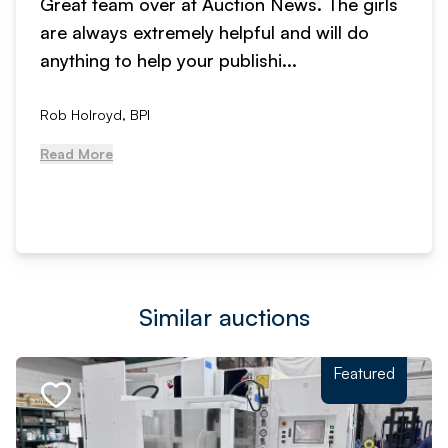
Great team over at Auction News. The girls
are always extremely helpful and will do
anything to help your publishi...
Rob Holroyd, BPI
Read More
Similar auctions
Featured