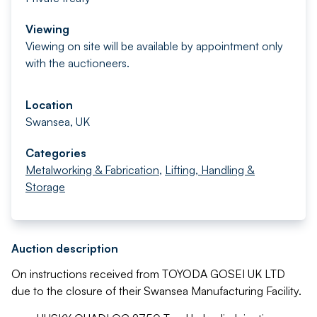
Viewing
Viewing on site will be available by appointment only
with the auctioneers.
Location
Swansea, UK
Categories
Metalworking & Fabrication
,
Lifting, Handling &
Storage
Auction description
On instructions received from TOYODA GOSEI UK LTD
due to the closure of their Swansea Manufacturing Facility.