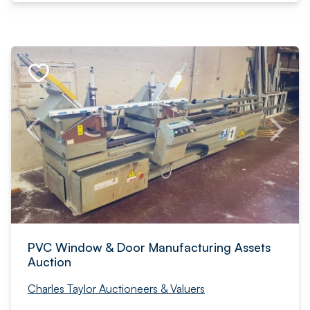
PVC Window & Door Manufacturing Assets
Auction
Charles Taylor Auctioneers & Valuers