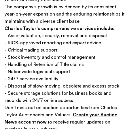
The company’s growth is evidenced by its consistent
year-on-year expansion and the enduring relationships it
maintains with a diverse client base.
Charles Taylor's comprehensive services include:
- Asset valuation, security, removal and disposal
- RICS-approved reporting and expert advice
- Critical trading support
- Stock inventory and control management
- Handling of Retention of Title claims
- Nationwide logistical support
- 24/7 service availability
- Disposal of slow-moving, obsolete and excess stock
- Secure storage solutions for business books and
records with 24/7 online access
Don’t miss out on auction opportunities from Charles
Taylor Auctioneers and Valuers.
Create your Auction
News account now
to receive regular updates on