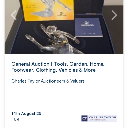
General Auction | Tools, Garden, Home,
Footwear, Clothing, Vehicles & More
Charles Taylor Auctioneers & Valuers
14th August 25
, UK