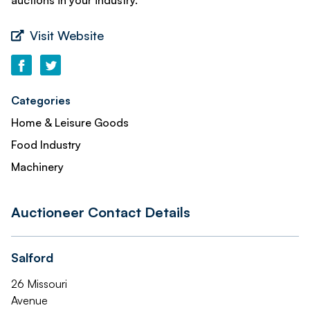
auctions in your industry.
Visit Website
Categories
Home & Leisure Goods
Food Industry
Machinery
Auctioneer Contact Details
Salford
26 Missouri
Avenue