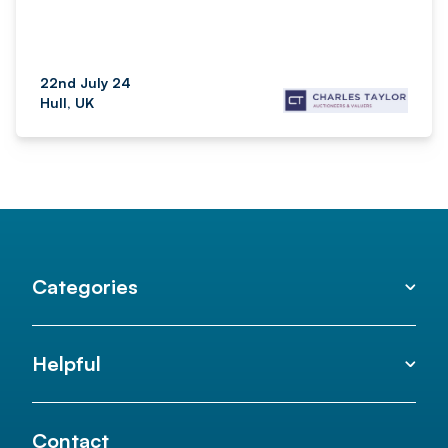
22nd July 24
Hull, UK
Categories
Helpful
Contact