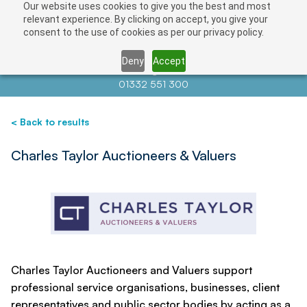
Our website uses cookies to give you the best and most
Save
relevant experience. By clicking on accept, you give your
consent to the use of cookies as per our privacy policy.
Deny
Accept
Contact us at
info@auctionnews.com
01332 551 300
< Back to results
Charles Taylor Auctioneers & Valuers
Charles Taylor Auctioneers and Valuers support
professional service organisations, businesses, client
representatives and public sector bodies by acting as a