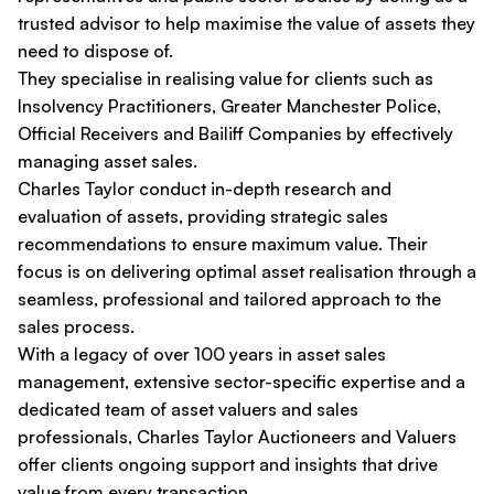
trusted advisor to help maximise the value of assets they
need to dispose of.
They specialise in realising value for clients such as
Insolvency Practitioners, Greater Manchester Police,
Official Receivers and Bailiff Companies by effectively
managing asset sales.
Charles Taylor conduct in-depth research and
evaluation of assets, providing strategic sales
recommendations to ensure maximum value. Their
focus is on delivering optimal asset realisation through a
seamless, professional and tailored approach to the
sales process.
With a legacy of over 100 years in asset sales
management, extensive sector-specific expertise and a
dedicated team of asset valuers and sales
professionals, Charles Taylor Auctioneers and Valuers
offer clients ongoing support and insights that drive
value from every transaction.