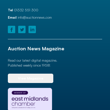
Tel
01332 551 300
Email
info@auctionnews.com
Auction News Magazine
Read our latest digital magazine.
Published weekly since 1958!
View Magazine