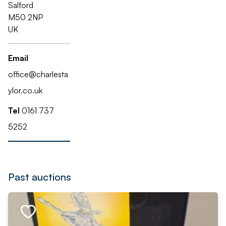
Salford
M50 2NP
UK
Email
office@charlesta
ylor.co.uk
Tel
0161 737
5252
Past auctions