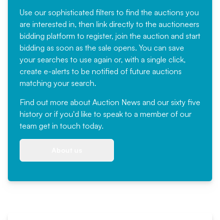
Use our sophisticated filters to find the auctions you
are interested in, then link directly to the auctioneers
bidding platform to register, join the auction and start
bidding as soon as the sale opens. You can save
your searches to use again or, with a single click,
create e-alerts to be notified of future auctions
matching your search.
Find out more
about Auction News and our sixty five
history or if you'd like to speak to a member of our
team
get in touch
today.
About us