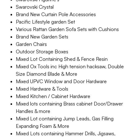
Swarovski Crystal
Brand New Curtain Pole Accessories
Pacific Lifestyle garden Set
Various Rattan Garden Sofa Sets with Cushions
Brand New Garden Sets
Garden Chairs
Outdoor Storage Boxes
Mixed Lot Containing Shed & Fence Resin
Mixed Ox Tools inc High tension hacksaw, Double
Size Diamond Blade & More
Mixed UPVC Window and Door Hardware
Mixed Hardware & Tools
Mixed Kitchen / Cabinet Hardware
Mixed lots containing Brass cabinet Door/Drawer
Handles & more
Mixed Lot containing Jump Leads, Gas Filling
Expanding Foam & More
Mixed Lots containing Hammer Drills, Jigsaws,