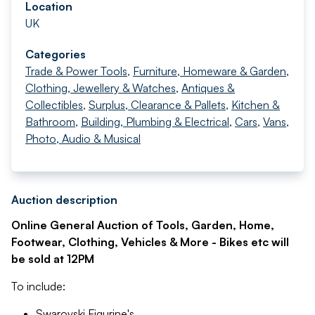
Location
UK
Categories
Trade & Power Tools
,
Furniture, Homeware & Garden
,
Clothing, Jewellery & Watches
,
Antiques &
Collectibles
,
Surplus, Clearance & Pallets
,
Kitchen &
Bathroom
,
Building, Plumbing & Electrical
,
Cars
,
Vans
,
Photo, Audio & Musical
Auction description
Online General Auction of Tools, Garden, Home,
Footwear, Clothing, Vehicles & More - Bikes etc will
be sold at 12PM
To include:
Swarovski Figurine's