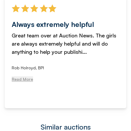
Always extremely helpful
Great team over at Auction News. The girls
are always extremely helpful and will do
anything to help your publishi...
Rob Holroyd, BPI
Read More
Similar auctions