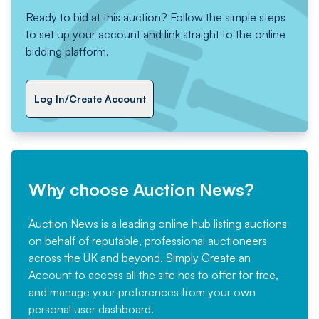
Ready to bid at this auction? Follow the simple steps
to set up your account and link straight to the online
bidding platform.
Log In/Create Account
Why choose Auction News?
Auction News is a leading online hub listing auctions
on behalf of reputable, professional auctioneers
across the UK and beyond. Simply
Create an
Account
to access all the site has to offer for free,
and manage your preferences from your own
personal user dashboard.