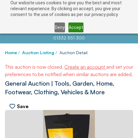
Our website uses cookies to give you the best and most
relevant experience. By clicking on accept, you give your
consent to the use of cookies as per our privacy policy.
Deny
Accept
Contact us at
info@auctionnews.com
01332 551 300
Home
/
Auction Listing
/
Auction Detail
This auction is now closed.
Create an account
and set your
preferences to be notified when similar auctions are added.
General Auction | Tools, Garden, Home,
Footwear, Clothing, Vehicles & More
Save