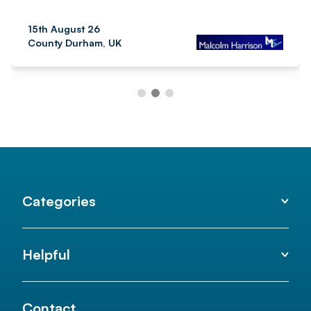
15th August 26
County Durham, UK
Categories
Helpful
Contact