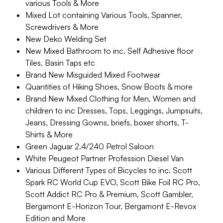
various Tools & More
Mixed Lot containing Various Tools, Spanner,
Screwdrivers & More
New Deko Welding Set
New Mixed Bathroom to inc. Self Adhesive floor
Tiles, Basin Taps etc
Brand New Misguided Mixed Footwear
Quantities of Hiking Shoes, Snow Boots & more
Brand New Mixed Clothing for Men, Women and
children to inc Dresses, Tops, Leggings, Jumpsuits,
Jeans, Dressing Gowns, briefs, boxer shorts, T-
Shirts & More
Green Jaguar 2.4/240 Petrol Saloon
White Peugeot Partner Profession Diesel Van
Various Different Types of Bicycles to inc. Scott
Spark RC World Cup EVO, Scott Bike Foil RC Pro,
Scott Addict RC Pro & Premium, Scott Gambler,
Bergamont E-Horizon Tour, Bergamont E-Revox
Edition and More