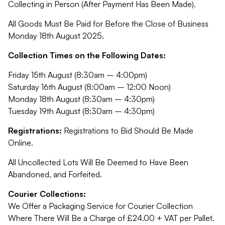
Collecting in Person (After Payment Has Been Made).
All Goods Must Be Paid for Before the Close of Business
Monday 18th August 2025.
Collection Times on the Following Dates:
Friday 15th August (8:30am – 4:00pm)
Saturday 16th August (8:00am – 12:00 Noon)
Monday 18th August (8:30am – 4:30pm)
Tuesday 19th August (8:30am – 4:30pm)
Registrations:
Registrations to Bid Should Be Made
Online.
All Uncollected Lots Will Be Deemed to Have Been
Abandoned, and Forfeited.
Courier Collections:
We Offer a Packaging Service for Courier Collection
Where There Will Be a Charge of £24.00 + VAT per Pallet.