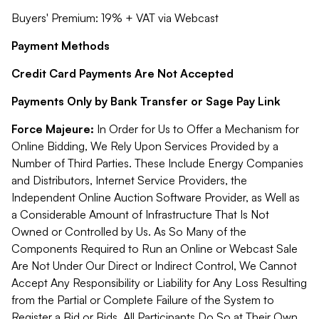
Buyers' Premium: 19% + VAT via Webcast
Payment Methods
Credit Card Payments Are Not Accepted
Payments Only by Bank Transfer or Sage Pay Link
Force Majeure:
In Order for Us to Offer a Mechanism for
Online Bidding, We Rely Upon Services Provided by a
Number of Third Parties. These Include Energy Companies
and Distributors, Internet Service Providers, the
Independent Online Auction Software Provider, as Well as
a Considerable Amount of Infrastructure That Is Not
Owned or Controlled by Us. As So Many of the
Components Required to Run an Online or Webcast Sale
Are Not Under Our Direct or Indirect Control, We Cannot
Accept Any Responsibility or Liability for Any Loss Resulting
from the Partial or Complete Failure of the System to
Register a Bid or Bids. All Participants Do So at Their Own