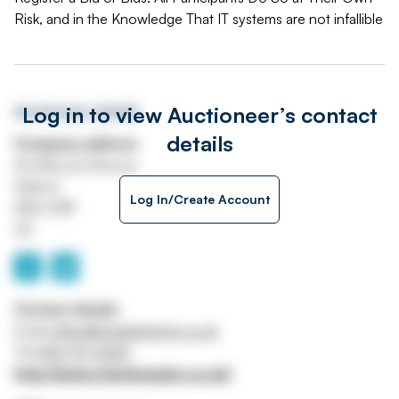
Risk, and in the Knowledge That IT systems are not infallible
Log in to view Auctioneer’s contact
Auctioneer details
details
Company address
26 Missouri Avenue
Salford
Log In/Create Account
M50 2NP
UK
Contact details
Email
office@charlestaylor.co.uk
Tel
0161 737 5252
http://www.charlestaylor.co.uk/