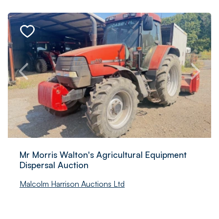
Mr Morris Walton's Agricultural Equipment
Dispersal Auction
Malcolm Harrison Auctions Ltd