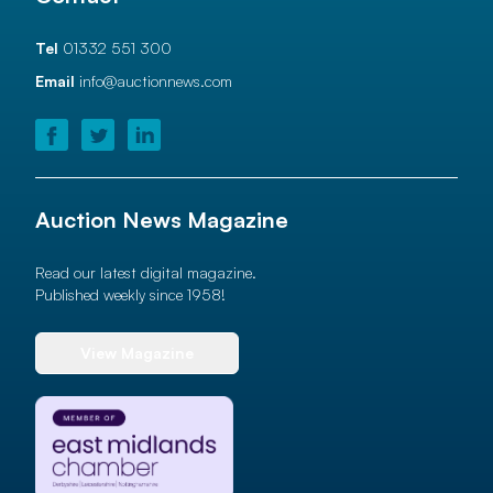
Tel
01332 551 300
Email
info@auctionnews.com
Auction News Magazine
Read our latest digital magazine.
Published weekly since 1958!
View Magazine