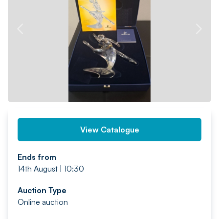
PREV
NEXT
View Catalogue
Ends from
14th August | 10:30
Auction Type
Online auction