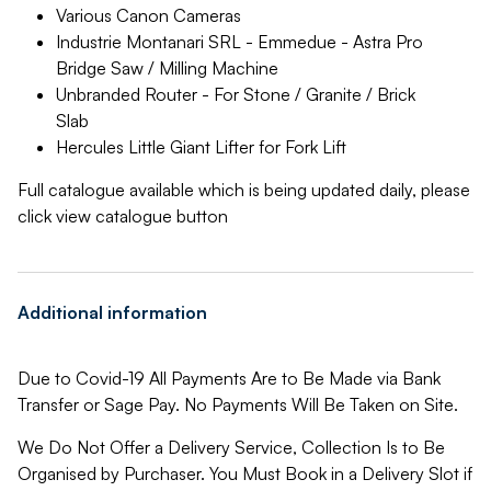
Various Canon Cameras
Industrie Montanari SRL - Emmedue - Astra Pro
Bridge Saw / Milling Machine
Unbranded Router - For Stone / Granite / Brick
Slab
Hercules Little Giant Lifter for Fork Lift
Full catalogue available which is being updated daily, please
click view catalogue button
Additional information
Due to Covid-19 All Payments Are to Be Made via Bank
Transfer or Sage Pay. No Payments Will Be Taken on Site.
We Do Not Offer a Delivery Service, Collection Is to Be
Organised by Purchaser. You Must Book in a Delivery Slot if