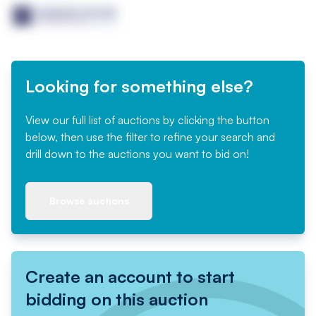
Looking for something else?
View our full list of auctions by clicking the button
below, then use the filter to refine your search and
drill down to the auctions you want to bid on!
Browse auctions
Create an account to start
bidding on this auction