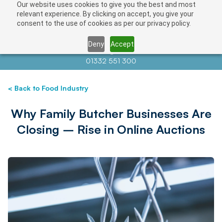
Our website uses cookies to give you the best and most
relevant experience. By clicking on accept, you give your
consent to the use of cookies as per our privacy policy.
Deny
Accept
Contact us at
info@auctionnews.com
01332 551 300
< Back to Food Industry
Why Family Butcher Businesses Are
Closing – Rise in Online Auctions