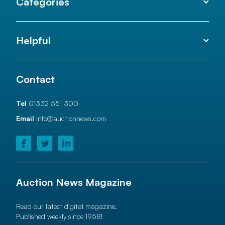
Categories
Helpful
Contact
Tel
01332 551 300
Email
info@auctionnews.com
Auction News Magazine
Read our latest digital magazine.
Published weekly since 1958!