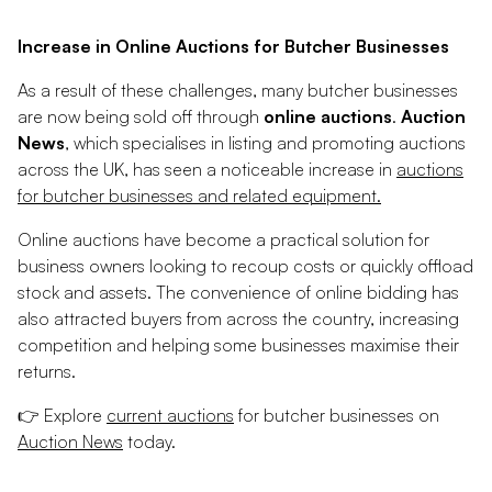
Increase in Online Auctions for Butcher Businesses
As a result of these challenges, many butcher businesses
are now being sold off through
online auctions
.
Auction
News
, which specialises in listing and promoting auctions
across the UK, has seen a noticeable increase in
auctions
for butcher businesses and related equipment.
Online auctions have become a practical solution for
business owners looking to recoup costs or quickly offload
stock and assets. The convenience of online bidding has
also attracted buyers from across the country, increasing
competition and helping some businesses maximise their
returns.
👉
Explore
current auctions
for butcher businesses on
Auction News
today.