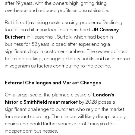
after 19 years, with the owners highlighting rising
overheads and reduced profits as unsustainable.
But it’s not just rising costs causing problems. Declining
footfall has hit many local butchers hard.
JR Creasey
Butchers
in Peasenhall, Suffolk, which had been in
business for 52 years, closed after experiencing a
significant drop in customer numbers. The owner pointed
to limited parking, changing dietary habits and an increase
in veganism as factors contributing to the decline.
External Challenges and Market Changes
On a larger scale, the planned closure of
London’s
historic Smithfield meat market
by 2028 poses a
significant challenge to butchers who rely on the market
for product sourcing. The closure will likely disrupt supply
chains and could further squeeze profit margins for
independent businesses.