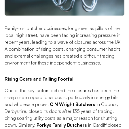
Family-run butcher businesses, long seen as pillars of the
local high street, have been facing increasing pressure in
recent years, leading to a wave of closures across the UK.
A combination of rising costs, changing consumer habits
and external challenges has created a difficult trading
environment for these independent businesses.
Rising Costs and Falling Footfall
One of the key factors behind the closures has been the
sharp rise in operational costs, particularly in energy bills
and wholesale prices.
C N Wright Butchers
in Codnor,
Derbyshire, closed its doors after 135 years of trading,
citing soaring utility costs as a major reason for shutting
down. Similarly,
Porkys Family Butchers
in Cardiff closed