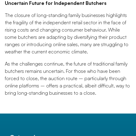
Uncertain Future for Independent Butchers
The closure of long-standing family businesses highlights
the fragility of the independent retail sector in the face of
rising costs and changing consumer behaviour. While
some butchers are adapting by diversifying their product
ranges or introducing online sales, many are struggling to
weather the current economic climate.
As the challenges continue, the future of traditional family
butchers remains uncertain. For those who have been
forced to close, the auction route – particularly through
online platforms – offers a practical, albeit difficult, way to
bring long-standing businesses to a close.