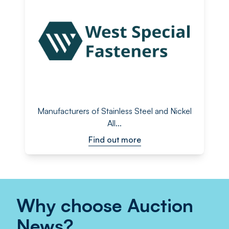
Manufacturers of Stainless Steel and Nickel
All...
Find out more
Why choose Auction
News?