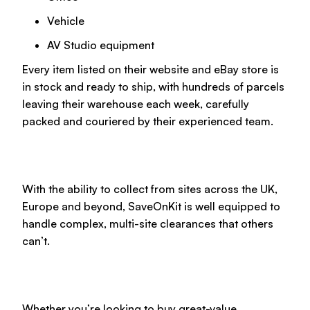
Vehicle
AV Studio equipment
Every item listed on their website and eBay store is
in stock and ready to ship, with hundreds of parcels
leaving their warehouse each week, carefully
packed and couriered by their experienced team.
With the ability to collect from sites across the UK,
Europe and beyond, SaveOnKit is well equipped to
handle complex, multi-site clearances that others
can’t.
Whether you’re looking to buy great-value