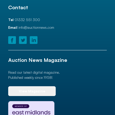
Contact
Tel
01332 551 300
Email
info@auctionnews.com
Auction News Magazine
Read our latest digital magazine.
Published weekly since 1958!
View Magazine