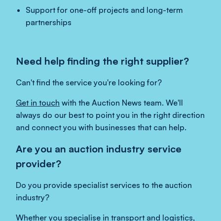
Support for one-off projects and long-term
partnerships
Need help finding the right supplier?
Can't find the service you're looking for?
Get in touch
with the Auction News team. We'll
always do our best to point you in the right direction
and connect you with businesses that can help.
Are you an auction industry service
provider?
Do you provide specialist services to the auction
industry?
Whether you specialise in transport and logistics,