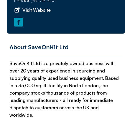
London, WC1B 3QJ
Visit Website
About SaveOnKit Ltd
SaveOnKit Ltd is a privately owned business with
over 20 years of experience in sourcing and
supplying quality used business equipment. Based
in a 35,000 sq. ft. facility in North London, the
company stocks thousands of products from
leading manufacturers - all ready for immediate
dispatch to customers across the UK and
worldwide.