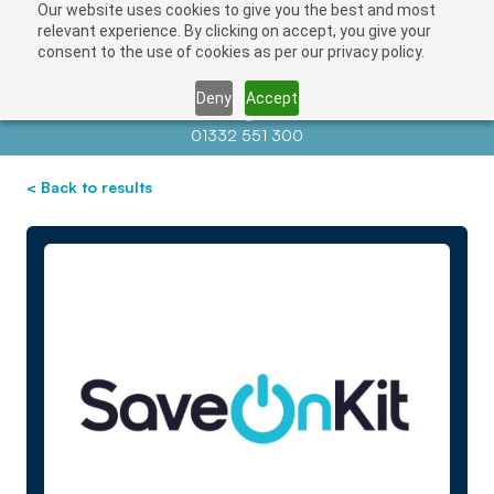
Our website uses cookies to give you the best and most
relevant experience. By clicking on accept, you give your
consent to the use of cookies as per our privacy policy.
Deny
Accept
Contact us at
info@auctionnews.com
01332 551 300
< Back to results