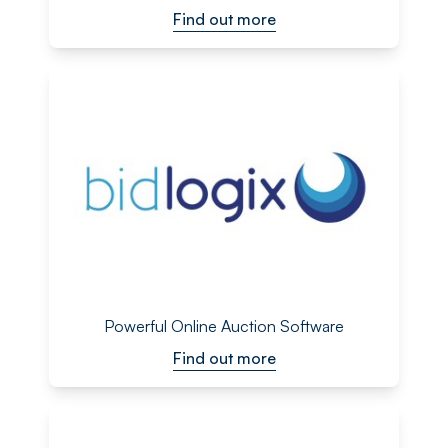
Find out more
Powerful Online Auction Software
Find out more