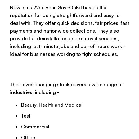
Now in its 22nd year, SaveOnKit has built a
reputation for being straightforward and easy to
deal with. They offer quick decisions, fair prices, fast
payments and nationwide collections. They also
provide full deinstallation and removal services,
including last-minute jobs and out-of-hours work -
ideal for businesses working to tight schedules.
Their ever-changing stock covers a wide range of
industries, including -
Beauty, Health and Medical
Test
Commercial
Office