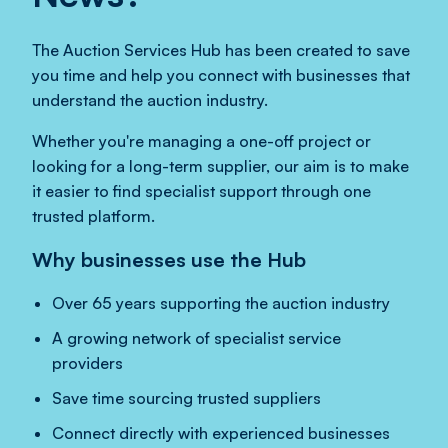
The Auction Services Hub has been created to save
you time and help you connect with businesses that
understand the auction industry.
Whether you're managing a one-off project or
looking for a long-term supplier, our aim is to make
it easier to find specialist support through one
trusted platform.
Why businesses use the Hub
Over 65 years supporting the auction industry
A growing network of specialist service
providers
Save time sourcing trusted suppliers
Connect directly with experienced businesses