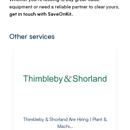
equipment or need a reliable partner to clear yours,
get in touch with SaveOnKit.
Other services
Thimbleby & Shorland Are Hiring | Plant &
Machi...