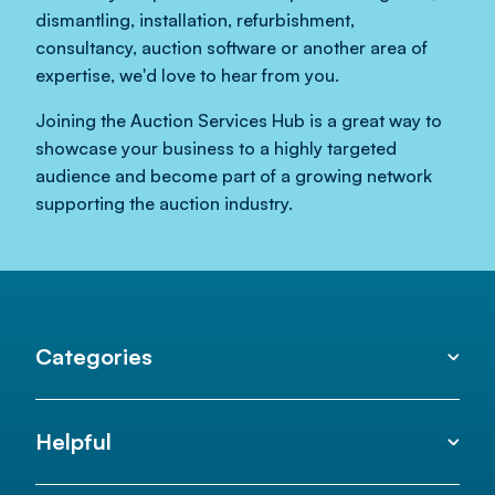
dismantling, installation, refurbishment,
consultancy, auction software or another area of
expertise, we'd love to hear from you.
Joining the Auction Services Hub is a great way to
showcase your business to a highly targeted
audience and become part of a growing network
supporting the auction industry.
Categories
Helpful