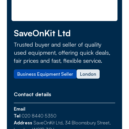
SaveOnKit Ltd
Trusted buyer and seller of quality
used equipment, offering quick deals,
fair prices and fast, flexible service.
Business Equipment Seller
London
Contact details
Email
Tel
020 8440 5350
Address
SaveOnKit Ltd, 34 Bloomsbury Street,