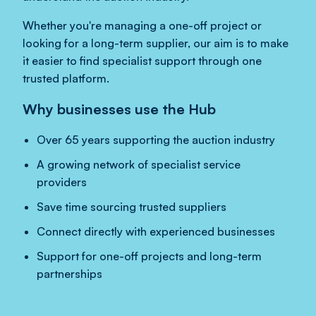
Whether you're managing a one-off project or
looking for a long-term supplier, our aim is to make
it easier to find specialist support through one
trusted platform.
Why businesses use the Hub
Over 65 years supporting the auction industry
A growing network of specialist service
providers
Save time sourcing trusted suppliers
Connect directly with experienced businesses
Support for one-off projects and long-term
partnerships