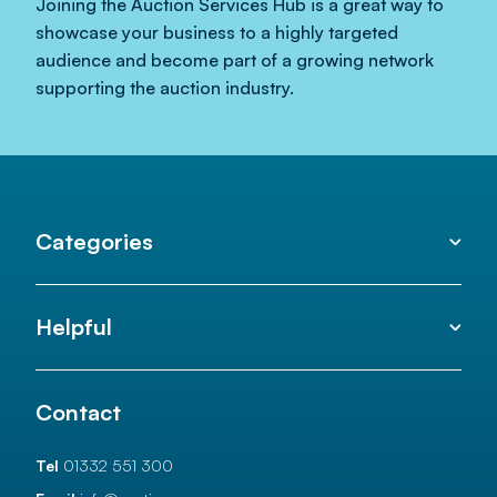
Joining the Auction Services Hub is a great way to
showcase your business to a highly targeted
audience and become part of a growing network
supporting the auction industry.
Categories
Helpful
Contact
Tel
01332 551 300