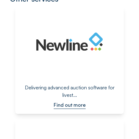
Delivering advanced auction software for
livest...
Find out more