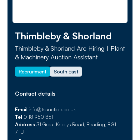
Thimbleby & Shorland
Thimbleby & Shorland Are Hiring | Plant
& Machinery Auction Assistant
Recruitment
South East
Contact details
Email
info@tsauction.co.uk
Tel
0118 950 8611
Address
31 Great Knollys Road, Reading, RG1
7HU