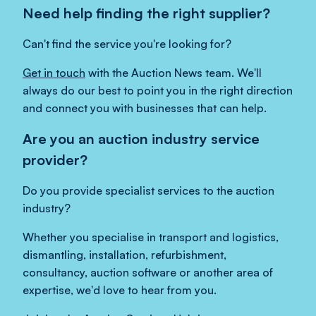
Need help finding the right supplier?
Can't find the service you're looking for?
Get in touch
with the Auction News team. We'll
always do our best to point you in the right direction
and connect you with businesses that can help.
Are you an auction industry service
provider?
Do you provide specialist services to the auction
industry?
Whether you specialise in transport and logistics,
dismantling, installation, refurbishment,
consultancy, auction software or another area of
expertise, we'd love to hear from you.