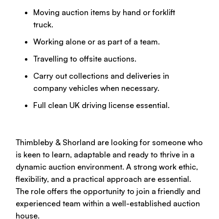
Moving auction items by hand or forklift
truck.
Working alone or as part of a team.
Travelling to offsite auctions.
Carry out collections and deliveries in
company vehicles when necessary.
Full clean UK driving license essential.
Thimbleby & Shorland are looking for someone who
is keen to learn, adaptable and ready to thrive in a
dynamic auction environment. A strong work ethic,
flexibility, and a practical approach are essential.
The role offers the opportunity to join a friendly and
experienced team within a well-established auction
house.