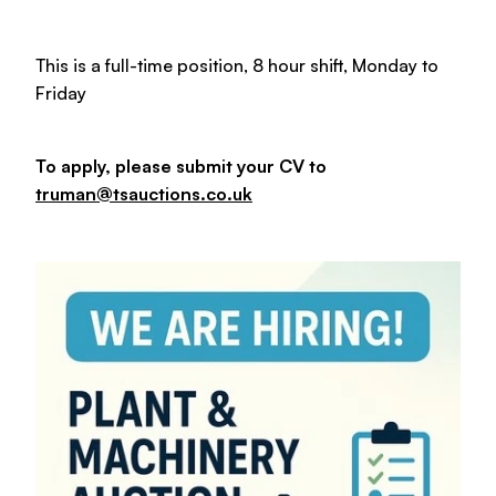
This is a full-time position, 8 hour shift, Monday to
Friday
To apply, please submit your CV to
truman@tsauctions.co.uk