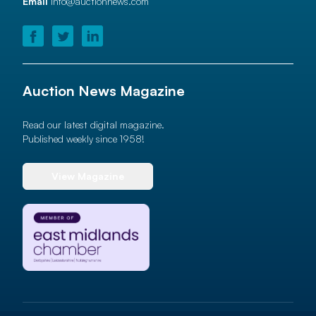
Email
info@auctionnews.com
Auction News Magazine
Read our latest digital magazine.
Published weekly since 1958!
View Magazine