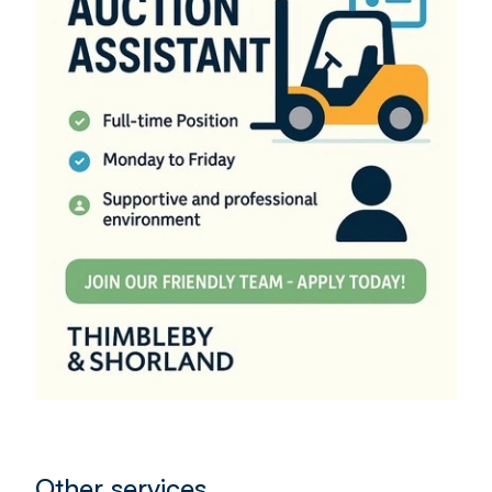
Other services