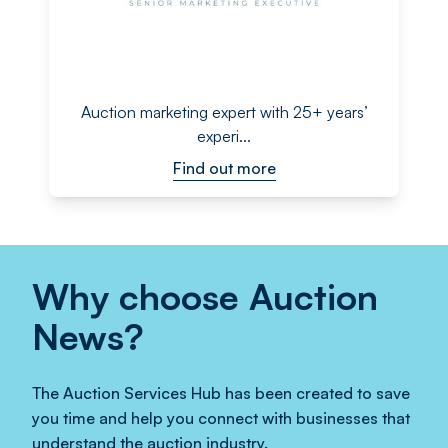
Auction marketing expert with 25+ years’
experi...
Find out more
Why choose Auction
News?
The Auction Services Hub has been created to save
you time and help you connect with businesses that
understand the auction industry.