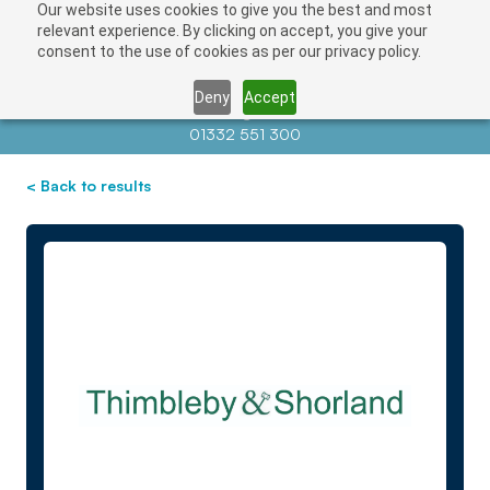
Our website uses cookies to give you the best and most
relevant experience. By clicking on accept, you give your
consent to the use of cookies as per our privacy policy.
Deny
Accept
Contact us at
info@auctionnews.com
01332 551 300
< Back to results