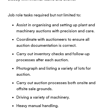
Job role tasks required but not limited to:
Assist in organising and setting up plant and
machinery auctions with precision and care.
Coordinate with auctioneers to ensure all
auction documentation is correct.
Carry out inventory checks and follow-up
processes after each auction.
Photograph and listing a variety of lots for
auction.
Carry out auction processes both onsite and
offsite sale grounds.
Driving a variety of machinery.
Heavy manual handling.