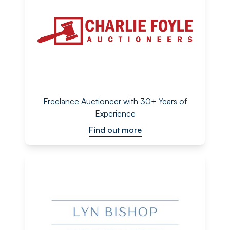
Freelance Auctioneer with 30+ Years of
Experience
Find out more