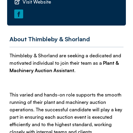
Visit Website
About Thimbleby & Shorland
Thimbleby & Shorland are seeking a dedicated and
motivated individual to join their team as a
Plant &
Machinery Auction Assistant
.
This varied and hands-on role supports the smooth
running of their plant and machinery auction
operations. The successful candidate will play a key
part in ensuring each auction event is executed
efficiently and to the highest standard, working
closely with internal teams and clients.