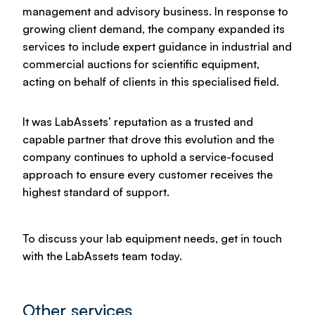
management and advisory business. In response to
growing client demand, the company expanded its
services to include expert guidance in industrial and
commercial auctions for scientific equipment,
acting on behalf of clients in this specialised field.
It was LabAssets’ reputation as a trusted and
capable partner that drove this evolution and the
company continues to uphold a service-focused
approach to ensure every customer receives the
highest standard of support.
To discuss your lab equipment needs, get in touch
with the LabAssets team today.
Other services