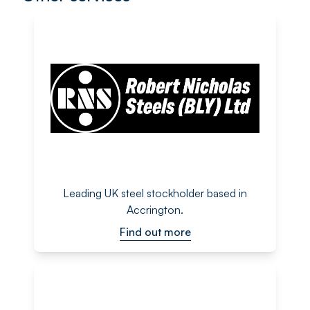
Leading UK steel stockholder based in
Accrington.
Find out more