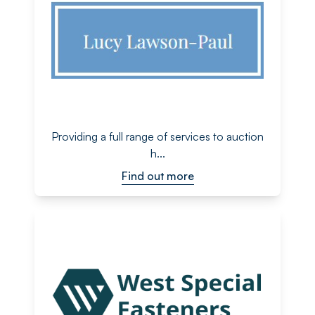
Providing a full range of services to auction
h...
Find out more