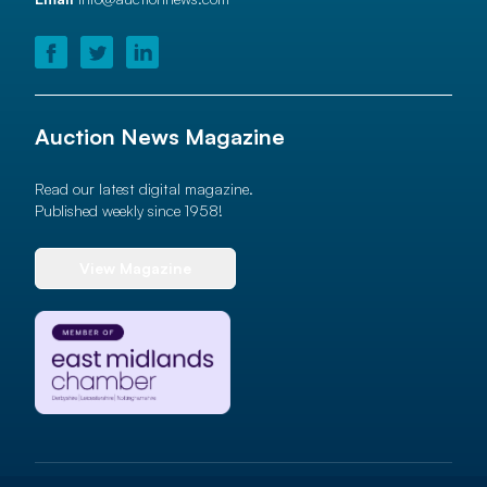
Auction News Magazine
Read our latest digital magazine.
Published weekly since 1958!
View Magazine