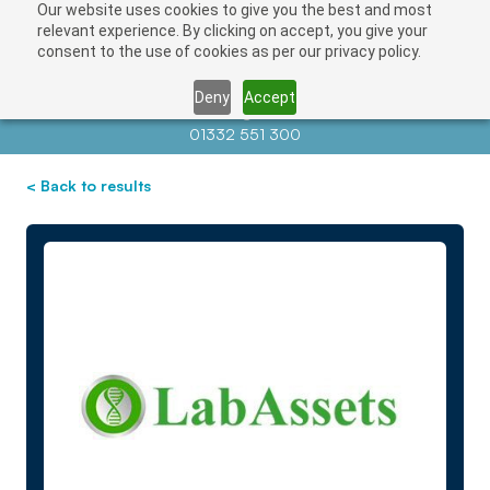
Our website uses cookies to give you the best and most
relevant experience. By clicking on accept, you give your
consent to the use of cookies as per our privacy policy.
Deny
Accept
Contact us at
info@auctionnews.com
01332 551 300
< Back to results