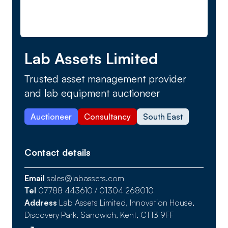
Lab Assets Limited
Trusted asset management provider
and lab equipment auctioneer
Auctioneer
Consultancy
South East
Contact details
Email
sales@labassets.com
Tel
07788 443610 / 01304 268010
Address
Lab Assets Limited, Innovation House,
Discovery Park, Sandwich, Kent, CT13 9FF