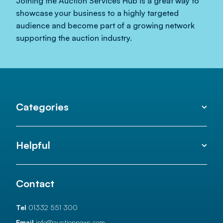
Joining the Auction Services Hub is a great way to
showcase your business to a highly targeted
audience and become part of a growing network
supporting the auction industry.
Categories
Helpful
Contact
Tel
01332 551 300
Email
info@auctionnews.com