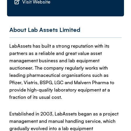
Visit Website
About Lab Assets Limited
LabAssets has built a strong reputation with its
partners as a reliable and great value asset
management business and lab equipment
auctioneer. The company regularly works with
leading pharmaceutical organisations such as
Pfizer, Viatris, BSPG, LGC and Malvern Pharma to
provide high-quality laboratory equipment at a
fraction of its usual cost.
Established in 2003, LabAssets began as a project
management and manual handling service, which
gradually evolved into a lab equipment