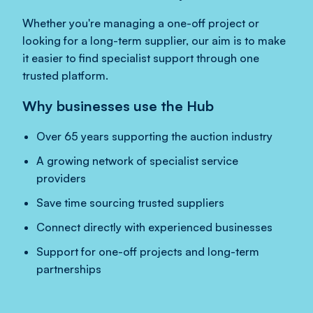
Whether you're managing a one-off project or
looking for a long-term supplier, our aim is to make
it easier to find specialist support through one
trusted platform.
Why businesses use the Hub
Over 65 years supporting the auction industry
A growing network of specialist service
providers
Save time sourcing trusted suppliers
Connect directly with experienced businesses
Support for one-off projects and long-term
partnerships