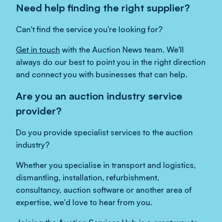
Need help finding the right supplier?
Can't find the service you're looking for?
Get in touch
with the Auction News team. We'll
always do our best to point you in the right direction
and connect you with businesses that can help.
Are you an auction industry service
provider?
Do you provide specialist services to the auction
industry?
Whether you specialise in transport and logistics,
dismantling, installation, refurbishment,
consultancy, auction software or another area of
expertise, we'd love to hear from you.