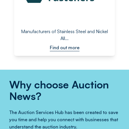
Manufacturers of Stainless Steel and Nickel
All...
Find out more
Why choose Auction
News?
The Auction Services Hub has been created to save
you time and help you connect with businesses that
understand the auction industry.