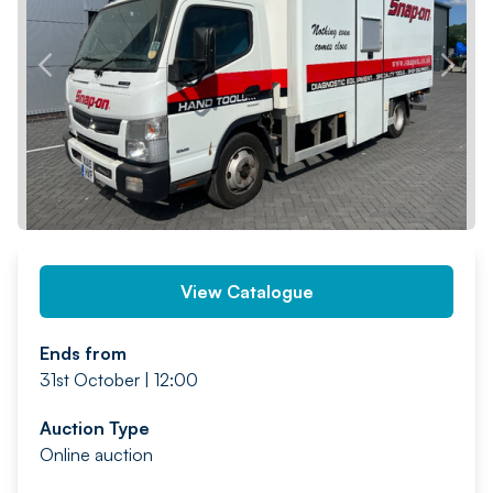
PREV
NEXT
View Catalogue
Ends from
31st October | 12:00
Auction Type
Online auction