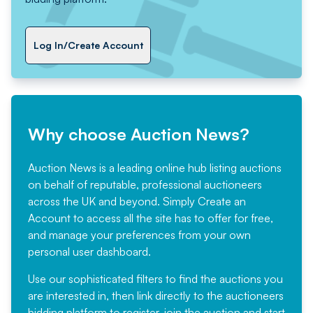
Log In/Create Account
Why choose Auction News?
Auction News is a leading online hub listing auctions
on behalf of reputable, professional auctioneers
across the UK and beyond. Simply
Create an
Account
to access all the site has to offer for free,
and manage your preferences from your own
personal user dashboard.
Use our sophisticated filters to find the auctions you
are interested in, then link directly to the auctioneers
bidding platform to register, join the auction and start