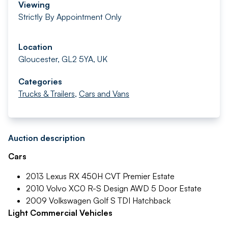
Viewing
Strictly By Appointment Only
Location
Gloucester, GL2 5YA, UK
Categories
Trucks & Trailers
,
Cars and Vans
Auction description
Cars
2013 Lexus RX 450H CVT Premier Estate
2010 Volvo XC0 R-S Design AWD 5 Door Estate
2009 Volkswagen Golf S TDI Hatchback
Light Commercial Vehicles