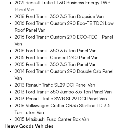
2021 Renault Trafic LL30 Business Energy LWB
Panel Van
2018 Ford Transit 350 3.5 Ton Dropside Van
2016 Ford Transit Custom 290 Eco-TE TDCi Low
Roof Panel Van
2016 Ford Transit Custom 270 ECO-TECH Panel
Van
2016 Ford Transit 350 3.5 Ton Panel Van
2015 Ford Transit Connect 240 Panel Van
2015 Ford Transit 350 3.5 Ton Panel Van
2014 Ford Transit Custom 290 Double Cab Panel
Van
2013 Renault Trafic SL29 DCI Panel Van
2013 Ford Transit 350 Jumbo 3.5 Ton Panel Van
2013 Renault Trafic SWB SL29 DCI Panel Van
2018 Volkswagen Crafter CR35 Startline TD 3.5
Ton Luton Van
2015 Mitsibushi Fuso Canter Box Van
Heavy Goods Vehicles