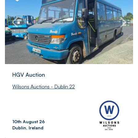
HGV Auction
Wilsons Auctions - Dublin 22
10th August 26
Dublin, Ireland