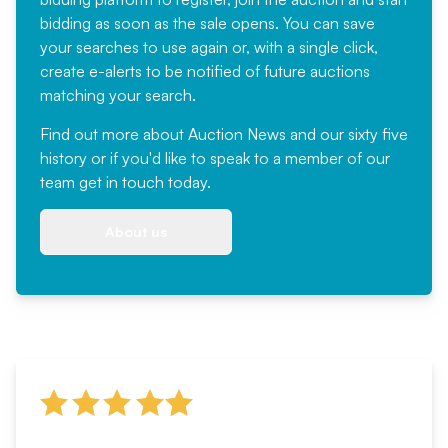
bidding as soon as the sale opens. You can save
your searches to use again or, with a single click,
create e-alerts to be notified of future auctions
matching your search.
Find out more
about Auction News and our sixty five
history or if you'd like to speak to a member of our
team
get in touch
today.
About us