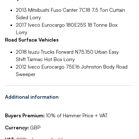
2013 Mitsibushi Fuso Canter 7C18 7.5 Ton Curtain
Sided Lorry
2017 Iveco Eurocargo 180E25S 18 Tonne Box
Lorry
Road Surface Vehicles
2018 Isuzu Trucks Forward N75.150 Urban Easy
Shift Tarmac Hot Box Lorry
2012 Iveco Eurocargo 75E16 Johnston Body Road
Sweeper
Additional information
Buyers Premium:
10% of Hammer Price + VAT
Currency:
GBP