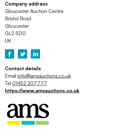
Company address
Gloucester Auction Centre
Bristol Road
Gloucester
GL2 5DD
UK
Contact details
Email
info@amsauctions.co.uk
Tel
01452 207777
https://www.amsauctions.co.uk