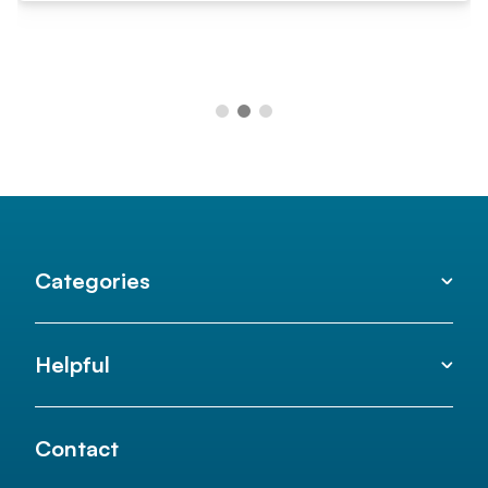
Categories
Helpful
Contact