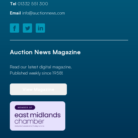
Tel
01332 551 300
Email
info@auctionnews.com
Auction News Magazine
Read our latest digital magazine.
Published weekly since 1958!
View Magazine