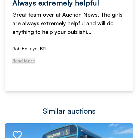
Always extremely helpful
Great team over at Auction News. The girls
are always extremely helpful and will do
anything to help your publishi...
Rob Holroyd, BPI
Read More
Similar auctions