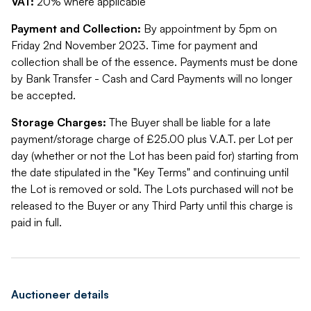
VAT:
20% where applicable
Payment and Collection:
By appointment by 5pm on
Friday 2nd November 2023. Time for payment and
collection shall be of the essence. Payments must be done
by Bank Transfer - Cash and Card Payments will no longer
be accepted.
Storage Charges:
The Buyer shall be liable for a late
payment/storage charge of £25.00 plus V.A.T. per Lot per
day (whether or not the Lot has been paid for) starting from
the date stipulated in the "Key Terms" and continuing until
the Lot is removed or sold. The Lots purchased will not be
released to the Buyer or any Third Party until this charge is
paid in full.
Auctioneer details