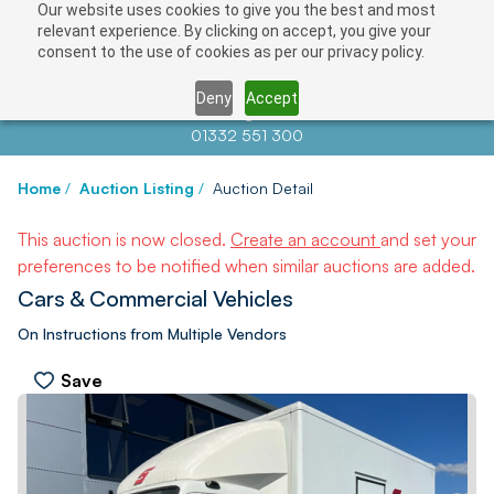
Our website uses cookies to give you the best and most
relevant experience. By clicking on accept, you give your
consent to the use of cookies as per our privacy policy.
Deny
Accept
Contact us at
info@auctionnews.com
01332 551 300
Home
/
Auction Listing
/
Auction Detail
This auction is now closed.
Create an account
and set your
preferences to be notified when similar auctions are added.
Cars & Commercial Vehicles
On Instructions from Multiple Vendors
Save