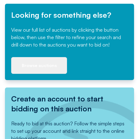
Looking for something else?
View our full list of auctions by clicking the button
below, then use the filter to refine your search and
drill down to the auctions you want to bid on!
Browse auctions
Create an account to start
bidding on this auction
Ready to bid at this auction? Follow the simple steps
to set up your account and link straight to the online
bidding platform.