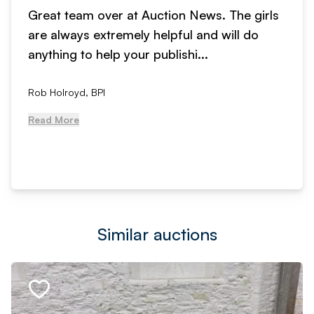
Great team over at Auction News. The girls
are always extremely helpful and will do
anything to help your publishi...
Rob Holroyd, BPI
Read More
Similar auctions