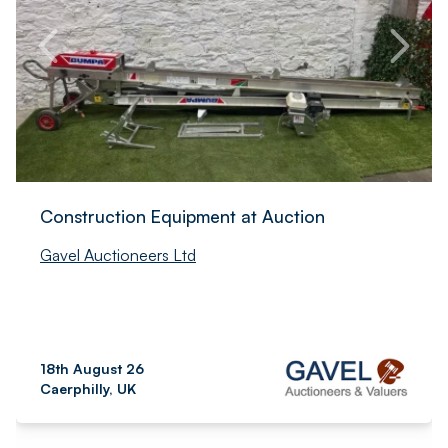
Construction Equipment at Auction
Gavel Auctioneers Ltd
18th August 26
Caerphilly, UK