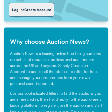
Log In/Create Account
Why choose Auction News?
Auction News is a leading online hub listing auctions
on behalf of reputable, professional auctioneers
across the UK and beyond. Simply
Create an
Account
to access all the site has to offer for free,
and manage your preferences from your own
personal user dashboard.
Use our sophisticated filters to find the auctions you
are interested in, then link directly to the auctioneers
bidding platform to register, join the auction and start
bidding as soon as the sale opens. You can save