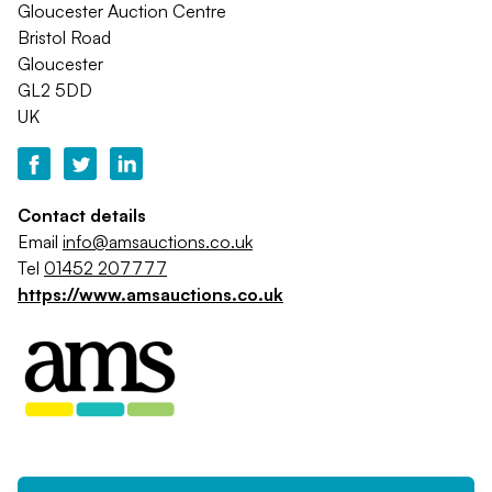
Gloucester Auction Centre
Bristol Road
Gloucester
GL2 5DD
UK
Contact details
Email
info@amsauctions.co.uk
Tel
01452 207777
https://www.amsauctions.co.uk