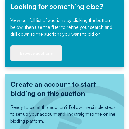
Looking for something else?
View our full list of auctions by clicking the button
below, then use the filter to refine your search and
drill down to the auctions you want to bid on!
Browse auctions
Create an account to start
bidding on this auction
Ready to bid at this auction? Follow the simple steps
to set up your account and link straight to the online
bidding platform.