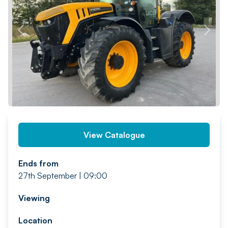
PREV
NEXT
View Catalogue
Ends from
27th September | 09:00
Viewing
Location