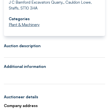
J C Bamford Excavators Quarry,, Cauldon Lowe,
Staffs, ST10 3HA
Categories
Plant & Machinery
Auction description
Additional information
Auctioneer details
Company address