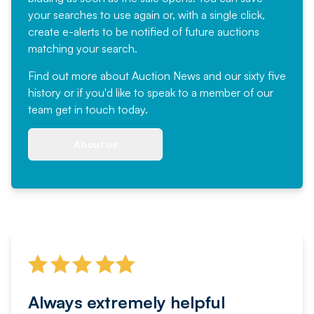
your searches to use again or, with a single click,
create e-alerts to be notified of future auctions
matching your search.
Find out more
about Auction News and our sixty five
history or if you'd like to speak to a member of our
team
get in touch
today.
About us
Always extremely helpful