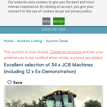
Our website uses cookies to give you the best and most
relevant experience. By clicking on accept, you give your
consent to the use of cookies as per our privacy policy.
Deny
Accept
Contact us at
info@auctionnews.com
01332 551 300
Home
/
Auction Listing
/
Auction Detail
This auction is now closed.
Create an account
and set your
preferences to be notified when similar auctions are added.
Excellent selection of 34 x JCB Machines
(including 12 x Ex-Demonstration)
Save