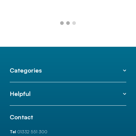
Categories
Helpful
Contact
Tel
01332 551 300