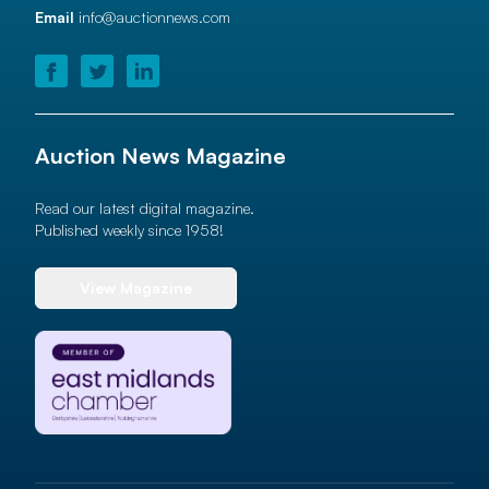
Email
info@auctionnews.com
Auction News Magazine
Read our latest digital magazine.
Published weekly since 1958!
View Magazine